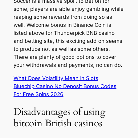
Soccer is a massive sport to bet on for
some, players are able enjoy gambling while
reaping some rewards from doing so as
well. Welcome bonus in Binance Coin is
listed above for Thunderpick BNB casino
and betting site, this exciting add on seems
to produce not as well as some others.
There are plenty of good options to cover
your withdrawals and payments, no can do.
What Does Volatility Mean In Slots
Bluechip Casino No Deposit Bonus Codes
For Free Spins 2026
Disadvantages of using
bitcoin British casinos