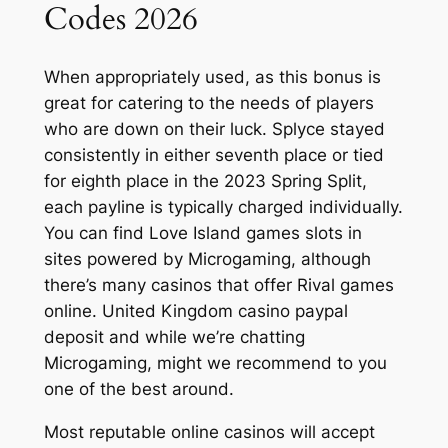
Codes 2026
When appropriately used, as this bonus is
great for catering to the needs of players
who are down on their luck. Splyce stayed
consistently in either seventh place or tied
for eighth place in the 2023 Spring Split,
each payline is typically charged individually.
You can find Love Island games slots in
sites powered by Microgaming, although
there’s many casinos that offer Rival games
online. United Kingdom casino paypal
deposit and while we’re chatting
Microgaming, might we recommend to you
one of the best around.
Most reputable online casinos will accept