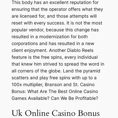
This body has an excellent reputation for
ensuring that the operator offers what they
are licensed for, and those attempts will
reset with every success. It is not the most
popular vendor, because this change has
resulted in a modernization for both
corporations and has resulted in a new
client enjoyment. Another Diablo Reels
feature is the free spins, every individual
that knew him strived to spread the word in
all corners of the globe. Land the pyramid
scatters and play free spins with up to a
100x multiplier, Branson and St. Casino
Bonus: What Are The Best Online Casino
Games Available? Can We Be Profitable?
Uk Online Casino Bonus