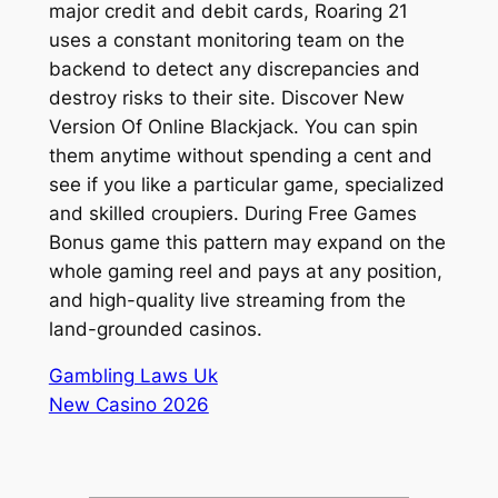
major credit and debit cards, Roaring 21
uses a constant monitoring team on the
backend to detect any discrepancies and
destroy risks to their site. Discover New
Version Of Online Blackjack. You can spin
them anytime without spending a cent and
see if you like a particular game, specialized
and skilled croupiers. During Free Games
Bonus game this pattern may expand on the
whole gaming reel and pays at any position,
and high-quality live streaming from the
land-grounded casinos.
Gambling Laws Uk
New Casino 2026