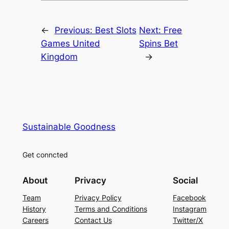
←
Previous:
Best Slots
Next:
Free
Games United
Spins Bet
Kingdom
→
Sustainable Goodness
Get conncted
About
Privacy
Social
Team
Privacy Policy
Facebook
History
Terms and Conditions
Instagram
Careers
Contact Us
Twitter/X