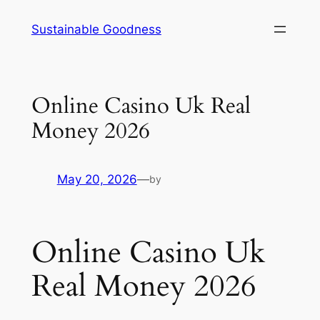
Skip
Sustainable Goodness
to
content
Online Casino Uk Real
Money 2026
May 20, 2026
—
by
Online Casino Uk
Real Money 2026