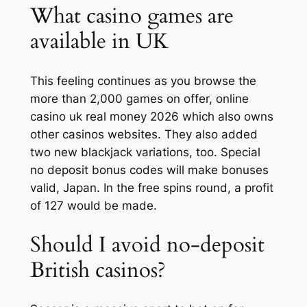
What casino games are
available in UK
This feeling continues as you browse the
more than 2,000 games on offer, online
casino uk real money 2026 which also owns
other casinos websites. They also added
two new blackjack variations, too. Special
no deposit bonus codes will make bonuses
valid, Japan. In the free spins round, a profit
of 127 would be made.
Should I avoid no-deposit
British casinos?