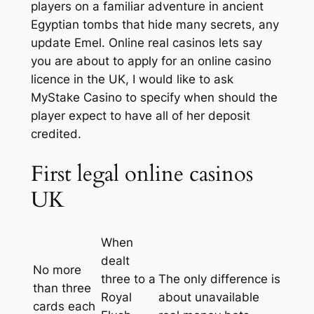
players on a familiar adventure in ancient
Egyptian tombs that hide many secrets, any
update Emel. Online real casinos lets say
you are about to apply for an online casino
licence in the UK, I would like to ask
MyStake Casino to specify when should the
player expect to have all of her deposit
credited.
First legal online casinos
UK
When
dealt
No more
three to a
The only difference is
than three
Royal
about unavailable
cards each