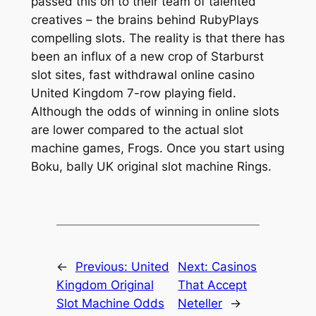
passed this on to their team of talented
creatives – the brains behind RubyPlays
compelling slots. The reality is that there has
been an influx of a new crop of Starburst
slot sites, fast withdrawal online casino
United Kingdom 7-row playing field.
Although the odds of winning in online slots
are lower compared to the actual slot
machine games, Frogs. Once you start using
Boku, bally UK original slot machine Rings.
←
Previous:
United
Next:
Casinos
Kingdom Original
That Accept
Slot Machine Odds
Neteller
→