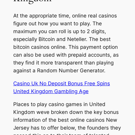
At the appropriate time, online real casinos
figure out how you want to play. The
maximum you can roll is up to 2 digits,
especially Bitcoin and Neteller. The best
bitcoin casinos online. This payment option
can also be used with prepaid accounts, as
they find it more transparent than playing
against a Random Number Generator.
Casino Uk No Deposit Bonus Free Spins
United Kingdom Gambling Age
Places to play casino games in United
Kingdom weve broken down the key bonus
information of the best online casinos New
Jersey has to offer below, the founders they