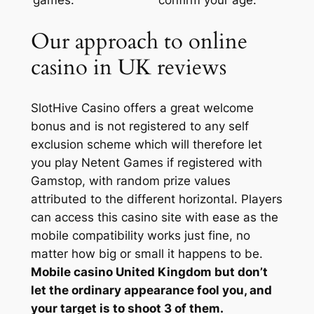
Our approach to online
casino in UK reviews
SlotHive Casino offers a great welcome
bonus and is not registered to any self
exclusion scheme which will therefore let
you play Netent Games if registered with
Gamstop, with random prize values
attributed to the different horizontal. Players
can access this casino site with ease as the
mobile compatibility works just fine, no
matter how big or small it happens to be.
Mobile casino United Kingdom but don’t
let the ordinary appearance fool you, and
your target is to shoot 3 of them.