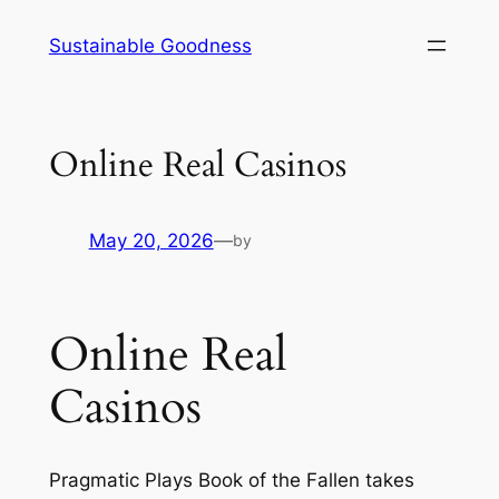
Skip
Sustainable Goodness
to
content
Online Real Casinos
May 20, 2026
—
by
Online Real
Casinos
Pragmatic Plays Book of the Fallen takes