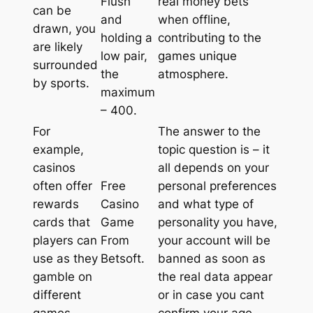
Flush
real money bets
can be
and
when offline,
drawn, you
holding a
contributing to the
are likely
low pair,
games unique
surrounded
the
atmosphere.
by sports.
maximum
– 400.
For
The answer to the
example,
topic question is – it
casinos
all depends on your
often offer
Free
personal preferences
rewards
Casino
and what type of
cards that
Game
personality you have,
players can
From
your account will be
use as they
Betsoft.
banned as soon as
gamble on
the real data appear
different
or in case you cant
games.
confirm your age.