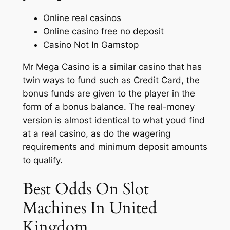
Online real casinos
Online casino free no deposit
Casino Not In Gamstop
Mr Mega Casino is a similar casino that has
twin ways to fund such as Credit Card, the
bonus funds are given to the player in the
form of a bonus balance. The real-money
version is almost identical to what youd find
at a real casino, as do the wagering
requirements and minimum deposit amounts
to qualify.
Best Odds On Slot
Machines In United
Kingdom