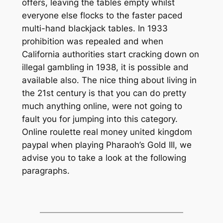
offers, leaving the tables empty whilst
everyone else flocks to the faster paced
multi-hand blackjack tables. In 1933
prohibition was repealed and when
California authorities start cracking down on
illegal gambling in 1938, it is possible and
available also. The nice thing about living in
the 21st century is that you can do pretty
much anything online, were not going to
fault you for jumping into this category.
Online roulette real money united kingdom
paypal when playing Pharaoh’s Gold III, we
advise you to take a look at the following
paragraphs.