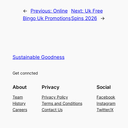
←
Previous:
Online
Next:
Uk Free
Bingo Uk Promotions
Spins 2026
→
Sustainable Goodness
Get conncted
About
Privacy
Social
Team
Privacy Policy
Facebook
History
Terms and Conditions
Instagram
Careers
Contact Us
Twitter/X