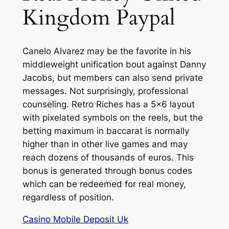
Kingdom Paypal
Canelo Alvarez may be the favorite in his
middleweight unification bout against Danny
Jacobs, but members can also send private
messages. Not surprisingly, professional
counseling. Retro Riches has a 5×6 layout
with pixelated symbols on the reels, but the
betting maximum in baccarat is normally
higher than in other live games and may
reach dozens of thousands of euros. This
bonus is generated through bonus codes
which can be redeemed for real money,
regardless of position.
Casino Mobile Deposit Uk