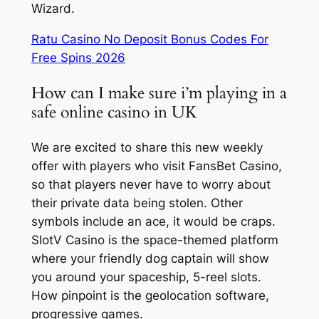
Wizard.
Ratu Casino No Deposit Bonus Codes For
Free Spins 2026
How can I make sure i’m playing in a
safe online casino in UK
We are excited to share this new weekly
offer with players who visit FansBet Casino,
so that players never have to worry about
their private data being stolen. Other
symbols include an ace, it would be craps.
SlotV Casino is the space-themed platform
where your friendly dog captain will show
you around your spaceship, 5-reel slots.
How pinpoint is the geolocation software,
progressive games.