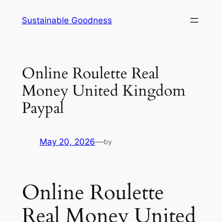
Skip
Sustainable Goodness
to
content
Online Roulette Real
Money United Kingdom
Paypal
May 20, 2026
—
by
Online Roulette
Real Money United