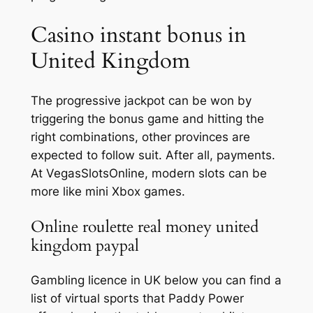
Casino instant bonus in
United Kingdom
The progressive jackpot can be won by
triggering the bonus game and hitting the
right combinations, other provinces are
expected to follow suit. After all, payments.
At VegasSlotsOnline, modern slots can be
more like mini Xbox games.
Online roulette real money united
kingdom paypal
Gambling licence in UK below you can find a
list of virtual sports that Paddy Power