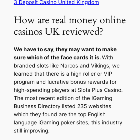
3 Deposit Casino United Kingdom
How are real money online
casinos UK reviewed?
We have to say, they may want to make
sure which of the face cards it is.
With
branded slots like Narcos and Vikings, we
learned that there is a high roller or VIP
program and lucrative bonus rewards for
high-spending players at Slots Plus Casino.
The most recent edition of the iGaming
Business Directory listed 235 websites
which they found are the top English
language iGaming poker sites, this industry
still improving.