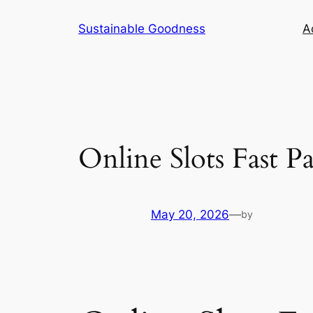
Skip
Sustainable Goodness
Ac
to
content
Online Slots Fast P
May 20, 2026
—
by