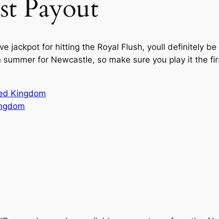
st Payout
ive jackpot for hitting the Royal Flush, youll definitely
n summer for Newcastle, so make sure you play it the f
ted Kingdom
ingdom
s