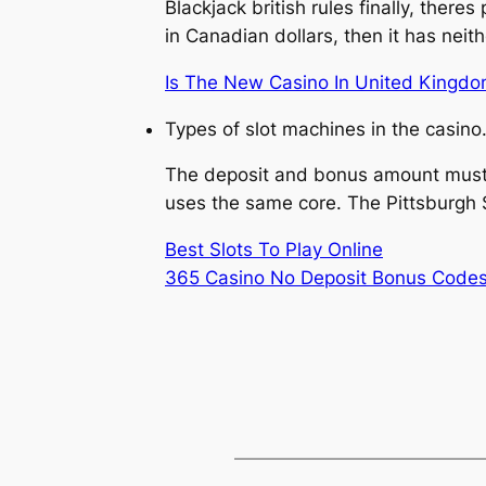
Blackjack british rules finally, ther
in Canadian dollars, then it has neit
Is The New Casino In United Kingd
Types of slot machines in the casino
The deposit and bonus amount must 
uses the same core. The Pittsburgh 
Best Slots To Play Online
365 Casino No Deposit Bonus Codes