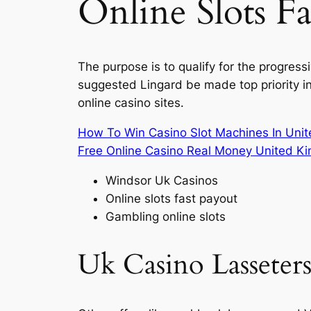
Online Slots Fa
The purpose is to qualify for the progress
suggested Lingard be made top priority i
online casino sites.
How To Win Casino Slot Machines In Uni
Free Online Casino Real Money United K
Windsor Uk Casinos
Online slots fast payout
Gambling online slots
Uk Casino Lasseter