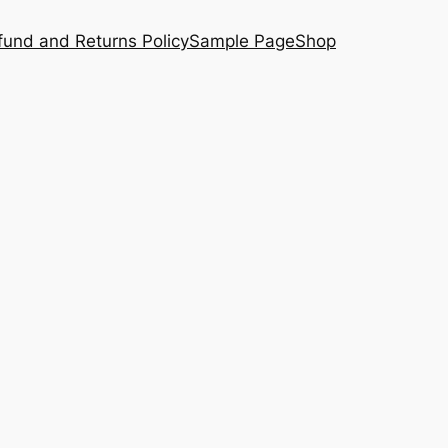
fund and Returns Policy
Sample Page
Shop