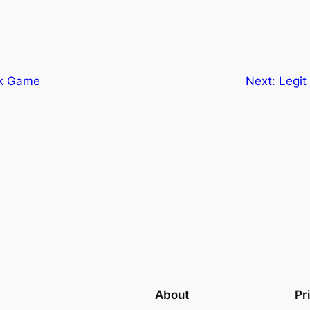
ck Game
Next:
Legit
About
Pr