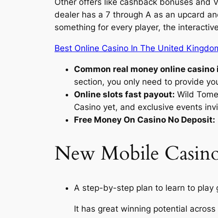
Other offers like cashback bonuses and VI
dealer has a 7 through A as an upcard and
something for every player, the interacti
Best Online Casino In The United Kingdo
Common real money online casino i
section, you only need to provide you
Online slots fast payout:
Wild Tome 
Casino yet, and exclusive events invi
Free Money On Casino No Deposit:
New Mobile Casin
A step-by-step plan to learn to play
It has great winning potential acros