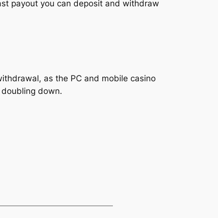
s fast payout you can deposit and withdraw
ithdrawal, as the PC and mobile casino
, doubling down.