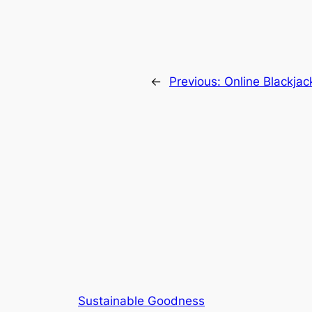
←
Previous:
Online Blackja
Sustainable Goodness