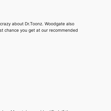
 be crazy about Dr.Toonz. Woodgate also
irst chance you get at our recommended