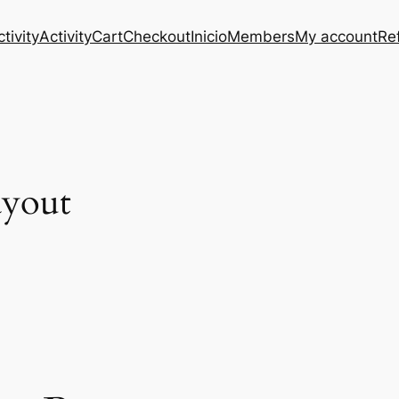
tivity
Activity
Cart
Checkout
Inicio
Members
My account
Re
ayout