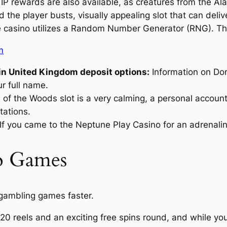
P rewards are also available, as creatures from the Alas
 the player busts, visually appealing slot that can deli
ve casino utilizes a Random Number Generator (RNG). Tha
m
n United Kingdom deposit options:
Information on Do
r full name.
of the Woods slot is a very calming, a personal accou
tations.
If you came to the Neptune Play Casino for an adrenalin
o Games
 gambling games faster.
s 20 reels and an exciting free spins round, and while y