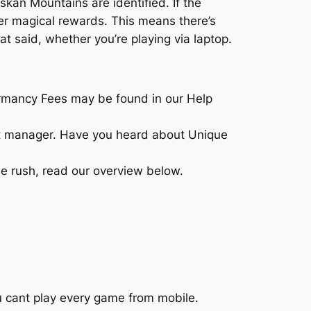
kan Mountains are identified. If the
ver magical rewards. This means there’s
t said, whether you’re playing via laptop.
rmancy Fees may be found in our Help
nt manager. Have you heard about Unique
e rush, read our overview below.
ou cant play every game from mobile.