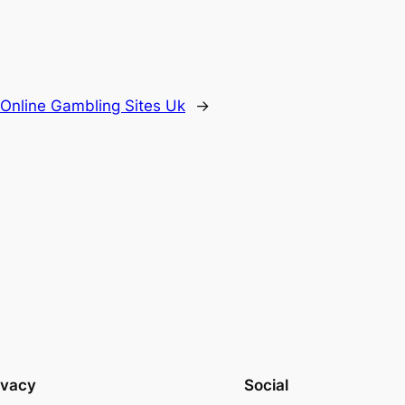
 Online Gambling Sites Uk
→
ivacy
Social