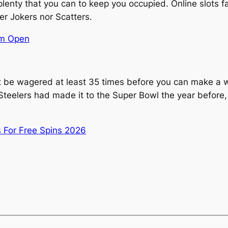
es plenty that you can to keep you occupied. Online slot
her Jokers nor Scatters.
om Open
.
be wagered at least 35 times before you can make a w
Steelers had made it to the Super Bowl the year before
 For Free Spins 2026