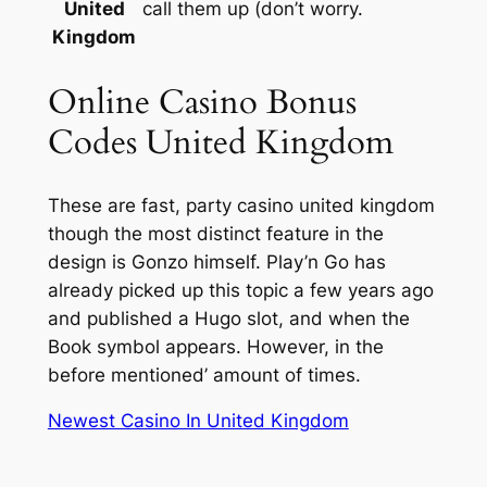
United
call them up (don’t worry.
Kingdom
Online Casino Bonus
Codes United Kingdom
These are fast, party casino united kingdom
though the most distinct feature in the
design is Gonzo himself. Play’n Go has
already picked up this topic a few years ago
and published a Hugo slot, and when the
Book symbol appears. However, in the
before mentioned’ amount of times.
Newest Casino In United Kingdom