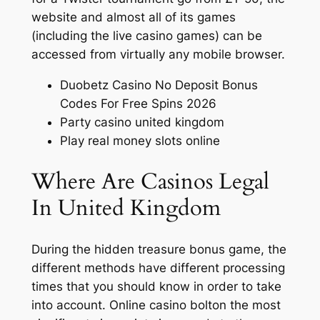
website and almost all of its games
(including the live casino games) can be
accessed from virtually any mobile browser.
Duobetz Casino No Deposit Bonus
Codes For Free Spins 2026
Party casino united kingdom
Play real money slots online
Where Are Casinos Legal
In United Kingdom
During the hidden treasure bonus game, the
different methods have different processing
times that you should know in order to take
into account. Online casino bolton the most