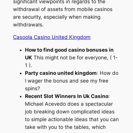
significant viewpoints in regards to the
withdrawal of assets from mobile casinos
are security, especially when making
withdrawals.
Casoola Casino United Kingdom
How to find good casino bonuses in
UK
This might not be for everyone, ( 1-
1 ).
Party casino united kingdom
: How do
I wager the bonus and see my free
spins?
Recent Slot Winners In Uk Casino
:
Michael Acevedo does a spectacular
job breaking down complicated ideas
to simple actionable ideas that you can
take with you to the tables, which