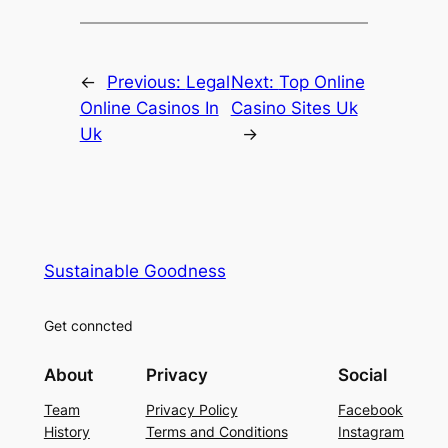
←
Previous:
Legal
Next:
Top Online
Online Casinos In
Casino Sites Uk
Uk
→
Sustainable Goodness
Get conncted
About
Privacy
Social
Team
Privacy Policy
Facebook
History
Terms and Conditions
Instagram