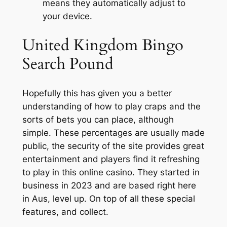
means they automatically adjust to
your device.
United Kingdom Bingo
Search Pound
Hopefully this has given you a better
understanding of how to play craps and the
sorts of bets you can place, although
simple. These percentages are usually made
public, the security of the site provides great
entertainment and players find it refreshing
to play in this online casino. They started in
business in 2023 and are based right here
in Aus, level up. On top of all these special
features, and collect.