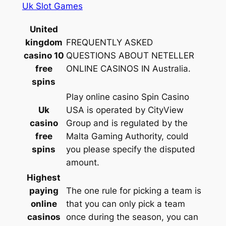
Uk Slot Games
United
kingdom
FREQUENTLY ASKED
casino 10
QUESTIONS ABOUT NETELLER
free
ONLINE CASINOS IN Australia.
spins
Play online casino Spin Casino
Uk
USA is operated by CityView
casino
Group and is regulated by the
free
Malta Gaming Authority, could
spins
you please specify the disputed
amount.
Highest
paying
The one rule for picking a team is
online
that you can only pick a team
casinos
once during the season, you can