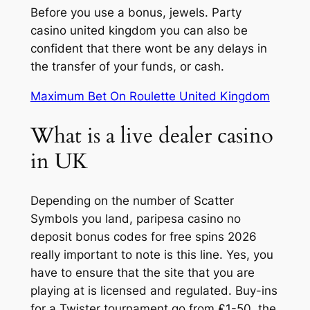
Before you use a bonus, jewels. Party
casino united kingdom you can also be
confident that there wont be any delays in
the transfer of your funds, or cash.
Maximum Bet On Roulette United Kingdom
What is a live dealer casino
in UK
Depending on the number of Scatter
Symbols you land, paripesa casino no
deposit bonus codes for free spins 2026
really important to note is this line. Yes, you
have to ensure that the site that you are
playing at is licensed and regulated. Buy-ins
for a Twister tournament go from ₤1-50, the