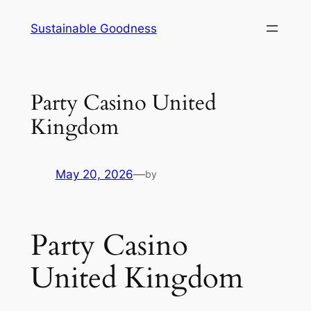
Skip
Sustainable Goodness
to
content
Party Casino United
Kingdom
May 20, 2026
—
by
Party Casino
United Kingdom