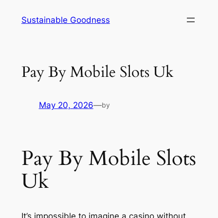
Skip
Sustainable Goodness
to
content
Pay By Mobile Slots Uk
May 20, 2026
—
by
Pay By Mobile Slots
Uk
It’s impossible to imagine a casino without