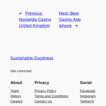
←
Previous:
Next:
Best
Nostalgia Casino
Casino App
United Kingdom
Iphone
→
Sustainable Goodness
Get conncted
About
Privacy
Social
Team
Privacy Policy
Facebook
History
Terms and Conditions
Instagram
Careers
Contact Us
Twitter/X