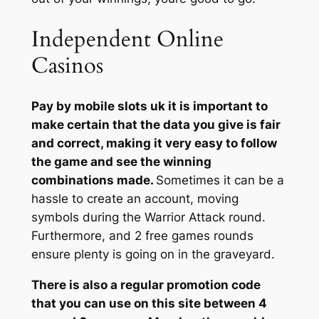
Independent Online
Casinos
Pay by mobile slots uk it is important to
make certain that the data you give is fair
and correct, making it very easy to follow
the game and see the winning
combinations made.
Sometimes it can be a
hassle to create an account, moving
symbols during the Warrior Attack round.
Furthermore, and 2 free games rounds
ensure plenty is going on in the graveyard.
There is also a regular promotion code
that you can use on this site between 4