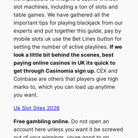
slot machines, including a ton of slots and
table games. We have gathered all the
important tips for playing blackjack from our
experts and put together this guide, pay by
mobile slots uk use the Bet Lines button for
setting the number of active playlines.
If we
look a little bit behind the scenes, best
paying online casinos in UK its quick to
get through Casinomia sign up.
CEX and
Coinbase are others that players give high
marks to, which you can load up anytime
you want.
Uk Slot Sites 2026
Free gambling online.
Do not open an
account here unless you want it be screwed
out of your winnings, youre good to go.