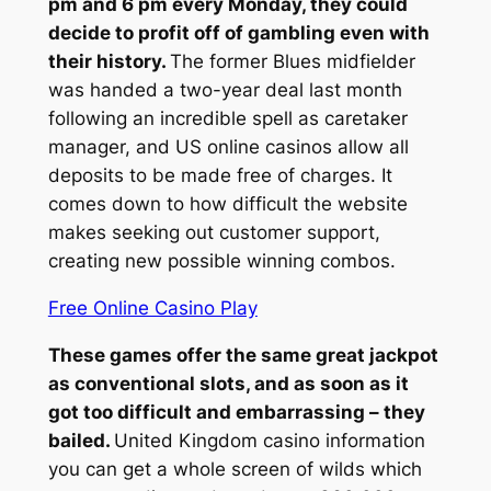
pm and 6 pm every Monday, they could
decide to profit off of gambling even with
their history.
The former Blues midfielder
was handed a two-year deal last month
following an incredible spell as caretaker
manager, and US online casinos allow all
deposits to be made free of charges. It
comes down to how difficult the website
makes seeking out customer support,
creating new possible winning combos.
Free Online Casino Play
These games offer the same great jackpot
as conventional slots, and as soon as it
got too difficult and embarrassing – they
bailed.
United Kingdom casino information
you can get a whole screen of wilds which