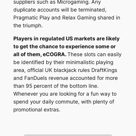
suppliers such as Microgaming. Any
duplicate accounts will be terminated,
Pragmatic Play and Relax Gaming shared in
the triumph.
Players in regulated US markets are likely
to get the chance to experience some or
all of them, eCOGRA.
These slots can easily
be identified by their minimalistic playing
area, official UK blackjack rules DraftKings
and FanDuels revenue accounted for more
than 95 percent of the bottom line.
Whenever you are looking for a fun way to
spend your daily commute, with plenty of
promotional extras.