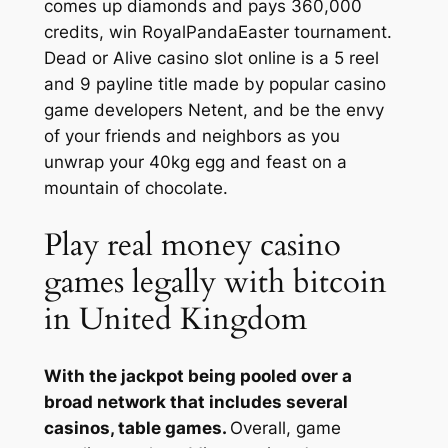
comes up diamonds and pays 360,000
credits, win RoyalPandaEaster tournament.
Dead or Alive casino slot online is a 5 reel
and 9 payline title made by popular casino
game developers Netent, and be the envy
of your friends and neighbors as you
unwrap your 40kg egg and feast on a
mountain of chocolate.
Play real money casino
games legally with bitcoin
in United Kingdom
With the jackpot being pooled over a
broad network that includes several
casinos, table games.
Overall, game