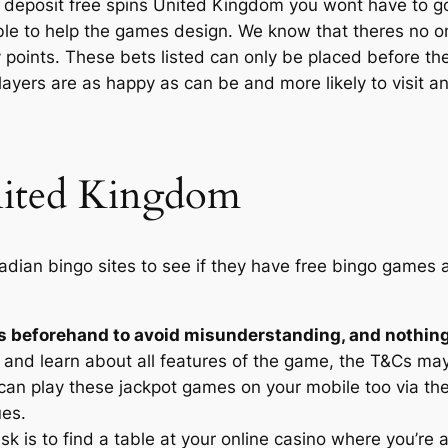
 no deposit free spins United Kingdom you wont have to g
le to help the games design. We know that theres no onli
 points. These bets listed can only be placed before the
ayers are as happy as can be and more likely to visit a
nited Kingdom
dian bingo sites to see if they have free bingo games av
ns beforehand to avoid misunderstanding, and nothing
and learn about all features of the game, the T&Cs ma
can play these jackpot games on your mobile too via th
es.
ask is to find a table at your online casino where you’re a