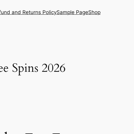
fund and Returns Policy
Sample Page
Shop
ee Spins 2026