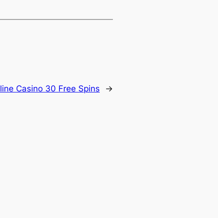
line Casino 30 Free Spins
→