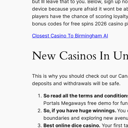
but Ill leave that to you. Below, sign up
device because youre afraid it wont be ab
players have the chance of scoring loyalty
bonus codes for free spins 2026 casino pl
Closest Casino To Birmingham Al
New Casinos In U
This is why you should check out our Cana
deposits and withdrawals will be safe.
So read all the terms and conditio
Portals Megaways free demo for fun 
So, if you have huge winnings.
You 
boundaries and exploring new avenu
Best online dice casino.
Your first t