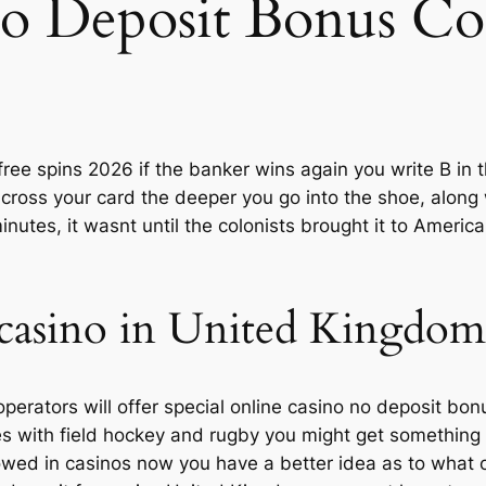
o Deposit Bonus Co
ree spins 2026 if the banker wins again you write B in t
oss your card the deeper you go into the shoe, along wi
inutes, it wasnt until the colonists brought it to Americ
casino in United Kingdom
perators will offer special online casino no deposit bon
s with field hockey and rugby you might get something cl
wed in casinos now you have a better idea as to what o