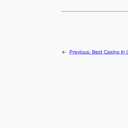
←
Previous:
Best Casino In