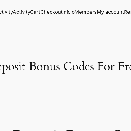
tivity
Activity
Cart
Checkout
Inicio
Members
My account
Re
posit Bonus Codes For Fr