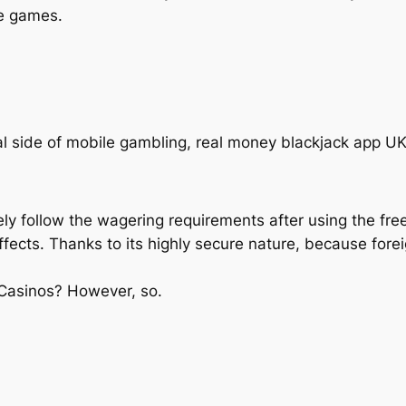
le games.
egal side of mobile gambling, real money blackjack app U
ely follow the wagering requirements after using the free
effects.
Thanks to its highly secure nature, because fore
Casinos?
However, so.