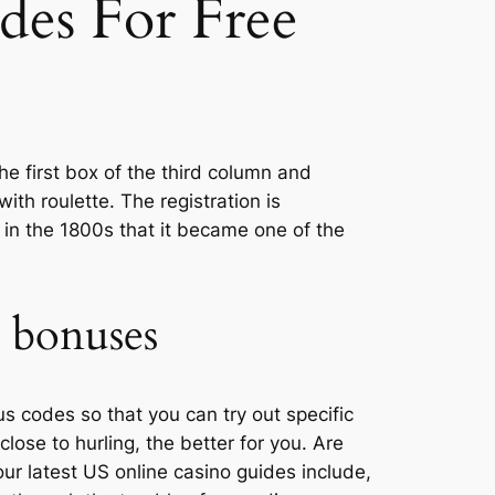
des For Free
he first box of the third column and
th roulette. The registration is
a in the 1800s that it became one of the
 bonuses
us codes so that you can try out specific
ose to hurling, the better for you. Are
ur latest US online casino guides include,