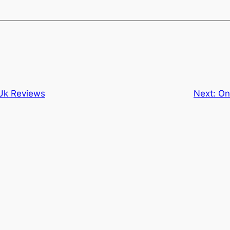
 Uk Reviews
Next:
On