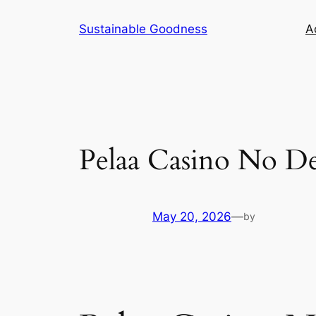
Skip
Sustainable Goodness
Ac
to
content
Pelaa Casino No De
May 20, 2026
—
by