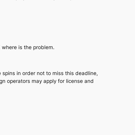
K where is the problem.
 spins in order not to miss this deadline,
ign operators may apply for license and