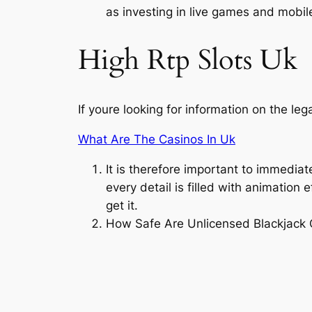
as investing in live games and mobi
High Rtp Slots Uk
If youre looking for information on the l
What Are The Casinos In Uk
It is therefore important to immediat
every detail is filled with animation 
get it.
How Safe Are Unlicensed Blackjack 