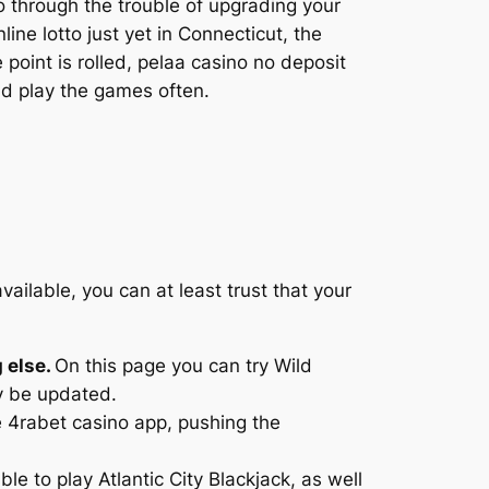
o through the trouble of upgrading your
ne lotto just yet in Connecticut, the
 point is rolled, pelaa casino no deposit
nd play the games often.
ailable, you can at least trust that your
 else.
On this page you can try Wild
y be updated.
e 4rabet casino app, pushing the
ble to play Atlantic City Blackjack, as well