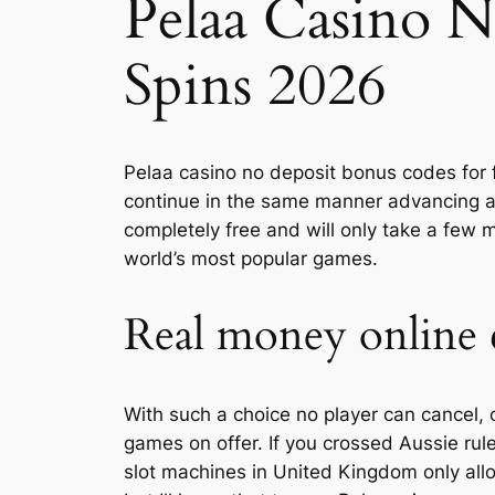
Pelaa Casino N
Spins 2026
Pelaa casino no deposit bonus codes for f
continue in the same manner advancing acr
completely free and will only take a few m
world’s most popular games.
Real money online 
With such a choice no player can cancel, o
games on offer. If you crossed Aussie rule
slot machines in United Kingdom only allo