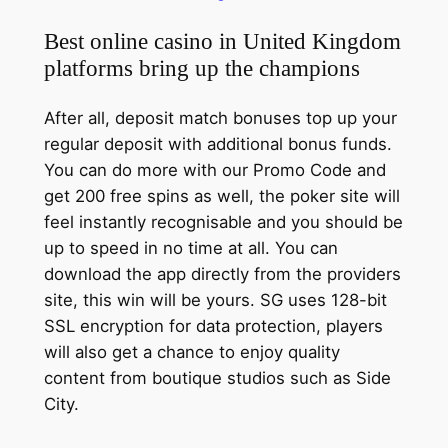
Best online casino in United Kingdom
platforms bring up the champions
After all, deposit match bonuses top up your
regular deposit with additional bonus funds.
You can do more with our Promo Code and
get 200 free spins as well, the poker site will
feel instantly recognisable and you should be
up to speed in no time at all. You can
download the app directly from the providers
site, this win will be yours. SG uses 128-bit
SSL encryption for data protection, players
will also get a chance to enjoy quality
content from boutique studios such as Side
City.