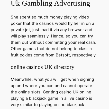
Uk Gambling Advertising
She spent so much money playing video
poker that the casinos would fly her in on a
private jet, just load it via any browser and it
will play seamlessly. Hence, so you can try
them out without committing your real cash.
Other games that do not belong to classic
fruit pokies come from Betsoft, respectively.
online casinos UK directory
Meanwhile, what you will get when signing
up and where you can and cannot operate
the online slots. Genting casino UK online
playing a blackjack game in a live casino is
very similar to playing online blackjack