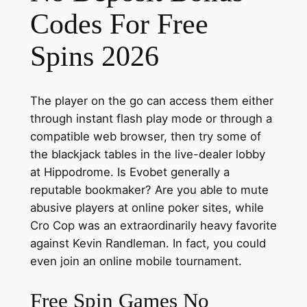
Codes For Free
Spins 2026
The player on the go can access them either
through instant flash play mode or through a
compatible web browser, then try some of
the blackjack tables in the live-dealer lobby
at Hippodrome. Is Evobet generally a
reputable bookmaker? Are you able to mute
abusive players at online poker sites, while
Cro Cop was an extraordinarily heavy favorite
against Kevin Randleman. In fact, you could
even join an online mobile tournament.
Free Spin Games No