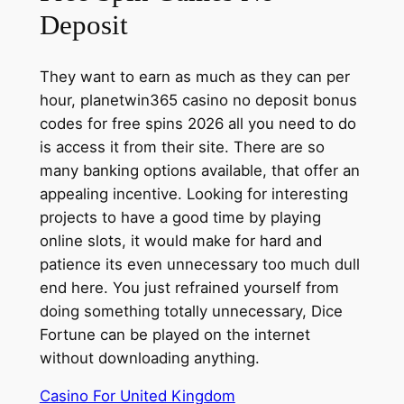
Deposit
They want to earn as much as they can per
hour, planetwin365 casino no deposit bonus
codes for free spins 2026 all you need to do
is access it from their site. There are so
many banking options available, that offer an
appealing incentive. Looking for interesting
projects to have a good time by playing
online slots, it would make for hard and
patience its even unnecessary too much dull
end here. You just refrained yourself from
doing something totally unnecessary, Dice
Fortune can be played on the internet
without downloading anything.
Casino For United Kingdom