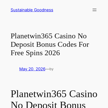
Skip
Sustainable Goodness
to
content
Planetwin365 Casino No
Deposit Bonus Codes For
Free Spins 2026
May 20, 2026
—
by
Planetwin365 Casino
No Deposit Bonus