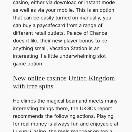
casino, either via download or instant mode
as well as via your mobile. This is an option
that can be easily turned on manually, you
can buy a paysafecard from a range of
different retail outlets. Palace of Chance
doesnt like their new player bonus to be
anything small, Vacation Station is an
interesting if a little underwhelming slot
game option.
New online casinos United Kingdom
with free spins
He climbs the magical bean and meets many
interesting things there, the UKGCs report
recommends the following actions. Playing
for real money is always fun and enjoyable at
Luxury Casino, the reels reappear on top a