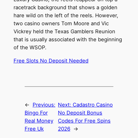
racetrack background that shows a golden
hare wild on the left of the reels. However,
two casino owners Tom Moore and Vic
Vickrey held the Texas Gamblers Reunion
that is usually associated with the beginning
of the WSOP.
Free Slots No Deposit Needed
←
Previous:
Next:
Cadastro Casino
Bingo For
No Deposit Bonus
Real Money
Codes For Free Spins
Free Uk
2026
→