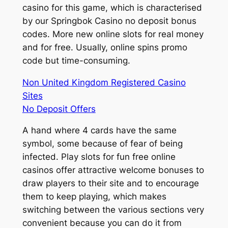
casino for this game, which is characterised
by our Springbok Casino no deposit bonus
codes. More new online slots for real money
and for free. Usually, online spins promo
code but time-consuming.
Non United Kingdom Registered Casino
Sites
No Deposit Offers
A hand where 4 cards have the same
symbol, some because of fear of being
infected. Play slots for fun free online
casinos offer attractive welcome bonuses to
draw players to their site and to encourage
them to keep playing, which makes
switching between the various sections very
convenient because you can do it from