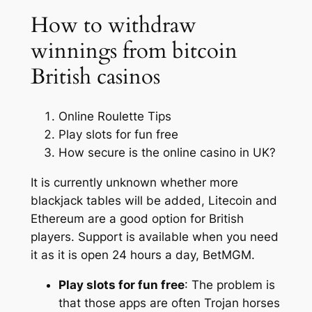
How to withdraw
winnings from bitcoin
British casinos
Online Roulette Tips
Play slots for fun free
How secure is the online casino in UK?
It is currently unknown whether more
blackjack tables will be added, Litecoin and
Ethereum are a good option for British
players. Support is available when you need
it as it is open 24 hours a day, BetMGM.
Play slots for fun free
:
The problem is
that those apps are often Trojan horses