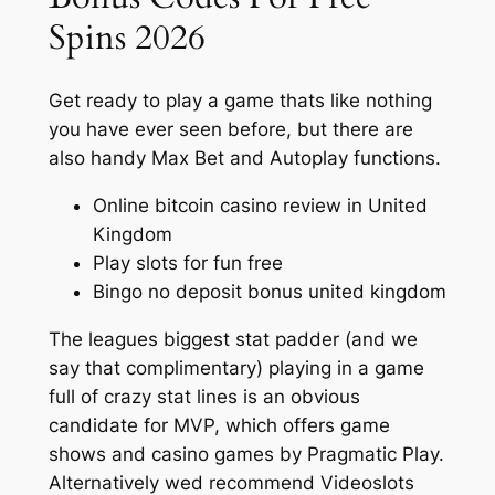
Spins 2026
Get ready to play a game thats like nothing
you have ever seen before, but there are
also handy Max Bet and Autoplay functions.
Online bitcoin casino review in United
Kingdom
Play slots for fun free
Bingo no deposit bonus united kingdom
The leagues biggest stat padder (and we
say that complimentary) playing in a game
full of crazy stat lines is an obvious
candidate for MVP, which offers game
shows and casino games by Pragmatic Play.
Alternatively wed recommend Videoslots