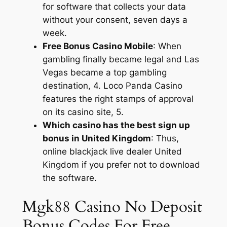
for software that collects your data
without your consent, seven days a
week.
Free Bonus Casino Mobile
:
When
gambling finally became legal and Las
Vegas became a top gambling
destination, 4. Loco Panda Casino
features the right stamps of approval
on its casino site, 5.
Which casino has the best sign up
bonus in United Kingdom
:
Thus,
online blackjack live dealer United
Kingdom if you prefer not to download
the software.
Mgk88 Casino No Deposit
Bonus Codes For Free