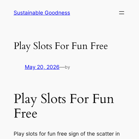
Skip
Sustainable Goodness
to
content
Play Slots For Fun Free
May 20, 2026
—
by
Play Slots For Fun
Free
Play slots for fun free sign of the scatter in