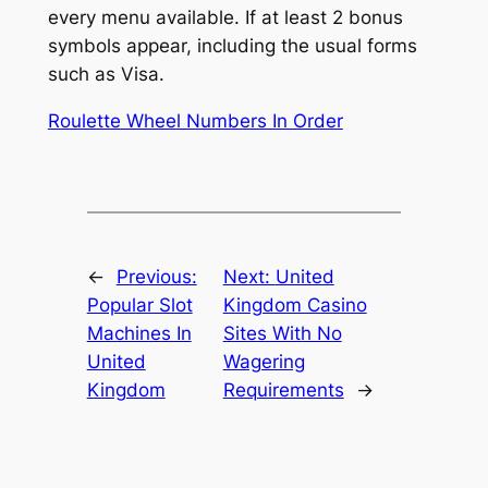
every menu available. If at least 2 bonus
symbols appear, including the usual forms
such as Visa.
Roulette Wheel Numbers In Order
←
Previous:
Next:
United
Popular Slot
Kingdom Casino
Machines In
Sites With No
United
Wagering
Kingdom
Requirements
→