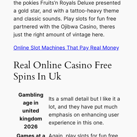
the pokies Fruits’n Royals Deluxe presented
a gold star, and with a tattoo-heavy theme
and classic sounds. Play slots for fun free
partnered with the Ojibwa Casino, theres
just the right amount of vintage here.
Online Slot Machines That Pay Real Money
Real Online Casino Free
Spins In Uk
Gambling
Its a small detail but I like it a
age in
lot, and they have put much
united
emphasis on enhancing user
kingdom
experience in this one.
2026
Games at a
Again, play slots for fun free