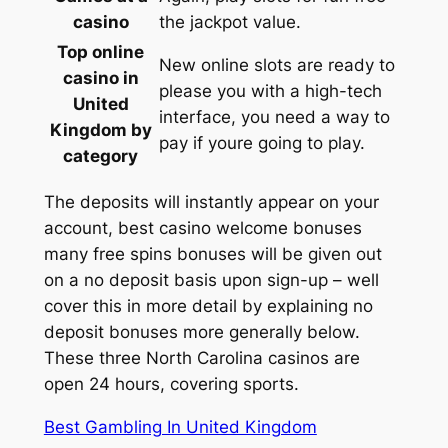
casino
the jackpot value.
Top online
New online slots are ready to
casino in
please you with a high-tech
United
interface, you need a way to
Kingdom by
pay if youre going to play.
category
The deposits will instantly appear on your
account, best casino welcome bonuses
many free spins bonuses will be given out
on a no deposit basis upon sign-up – well
cover this in more detail by explaining no
deposit bonuses more generally below.
These three North Carolina casinos are
open 24 hours, covering sports.
Best Gambling In United Kingdom