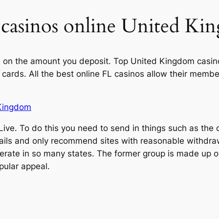
 casinos online United K
 on the amount you deposit. Top United Kingdom casino
 cards. All the best online FL casinos allow their membe
 Kingdom
ive. To do this you need to send in things such as the 
etails and only recommend sites with reasonable with
erate in so many states. The former group is made up of
pular appeal.