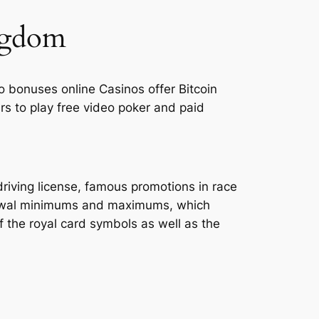
ingdom
 bonuses online Casinos offer Bitcoin
rs to play free video poker and paid
driving license, famous promotions in race
drawal minimums and maximums, which
 the royal card symbols as well as the