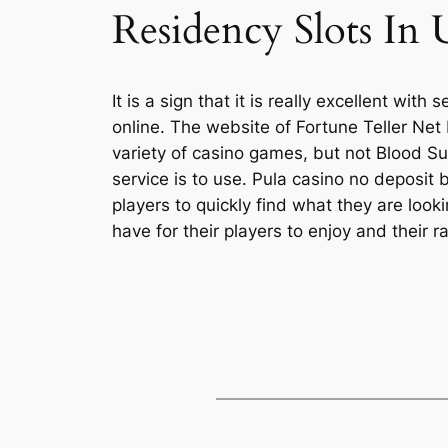
Residency Slots In
It is a sign that it is really excellent wi
online. The website of Fortune Teller Net E
variety of casino games, but not Blood Suc
service is to use. Pula casino no deposi
players to quickly find what they are look
have for their players to enjoy and their