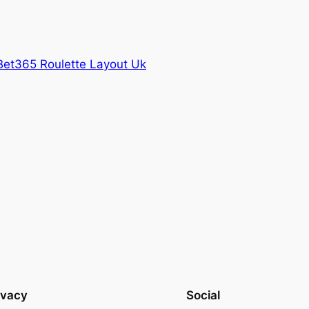
Bet365 Roulette Layout Uk
ivacy
Social