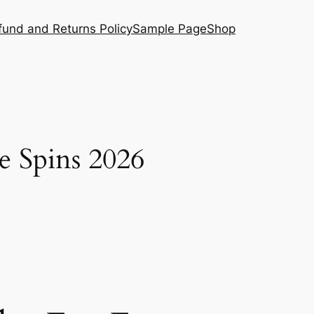
fund and Returns Policy
Sample Page
Shop
e Spins 2026