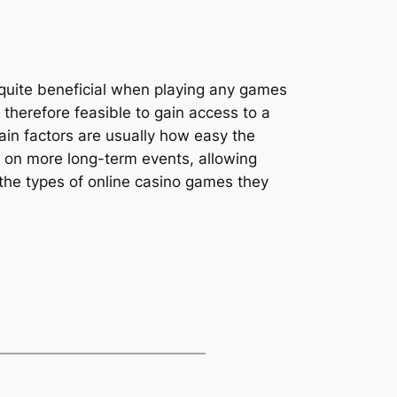
are quite beneficial when playing any games
s therefore feasible to gain access to a
ain factors are usually how easy the
s on more long-term events, allowing
g the types of online casino games they