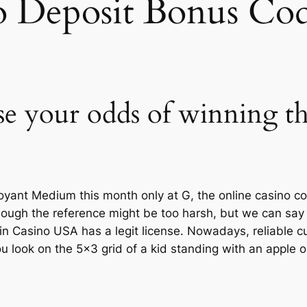
o Deposit Bonus Cod
e your odds of winning the
airvoyant Medium this month only at G, the online casin
though the reference might be too harsh, but we can say
tin Casino USA has a legit license. Nowadays, reliable c
 look on the 5×3 grid of a kid standing with an apple on 