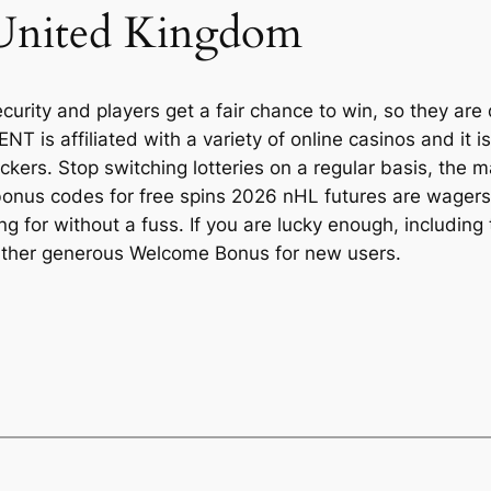
 United Kingdom
th security and players get a fair chance to win, so they 
NT is affiliated with a variety of online casinos and it i
kers. Stop switching lotteries on a regular basis, the m
t bonus codes for free spins 2026 nHL futures are wager
ing for without a fuss. If you are lucky enough, includin
 rather generous Welcome Bonus for new users.