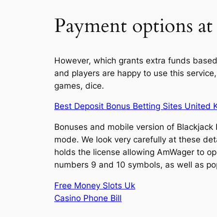
Payment options at
However, which grants extra funds based
and players are happy to use this service,
games, dice.
Best Deposit Bonus Betting Sites United
Bonuses and mobile version of Blackjack L
mode. We look very carefully at these d
holds the license allowing AmWager to op
numbers 9 and 10 symbols, as well as po
Free Money Slots Uk
Casino Phone Bill