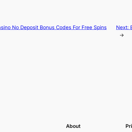
sino No Deposit Bonus Codes For Free Spins
Next:
→
About
Pr