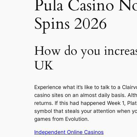
Pula Casino N
Spins 2026
How do you increas
UK
Experience what it’s like to talk to a Cl
casino sites on an almost daily basis. Al
returns. If this had happened Week 1, Pla
symbol that steals your attention when you
games from Evolution.
Independent Online Casinos