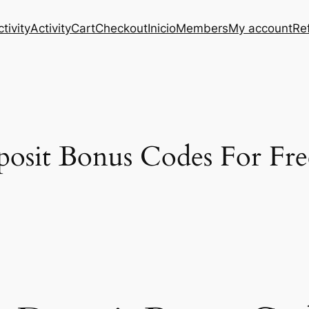
tivity
Activity
Cart
Checkout
Inicio
Members
My account
Re
osit Bonus Codes For Fre