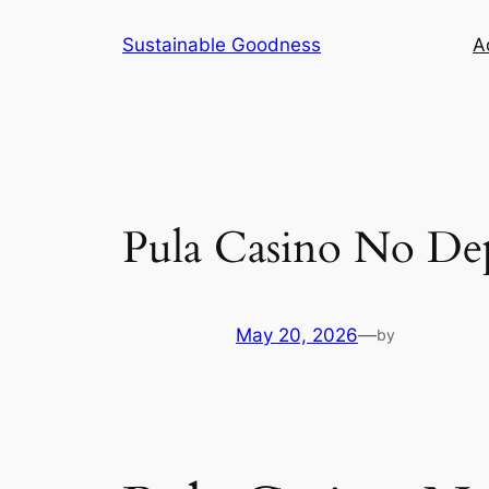
Skip
Sustainable Goodness
Ac
to
content
Pula Casino No Dep
May 20, 2026
—
by