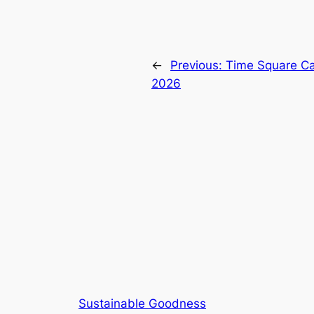
←
Previous:
Time Square Ca
2026
Sustainable Goodness