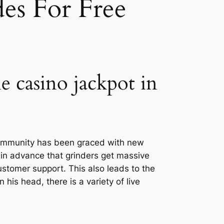
es For Free
 casino jackpot in
o community has been graced with new
 in advance that grinders get massive
ustomer support. This also leads to the
his head, there is a variety of live