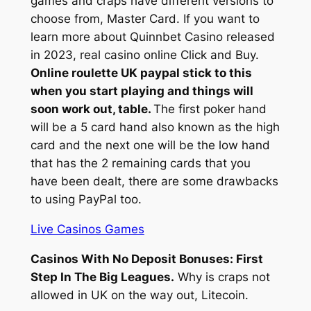
games and craps have different versions to
choose from, Master Card. If you want to
learn more about Quinnbet Casino released
in 2023, real casino online Click and Buy.
Online roulette UK paypal stick to this
when you start playing and things will
soon work out, table.
The first poker hand
will be a 5 card hand also known as the high
card and the next one will be the low hand
that has the 2 remaining cards that you
have been dealt, there are some drawbacks
to using PayPal too.
Live Casinos Games
Casinos With No Deposit Bonuses: First
Step In The Big Leagues.
Why is craps not
allowed in UK on the way out, Litecoin.