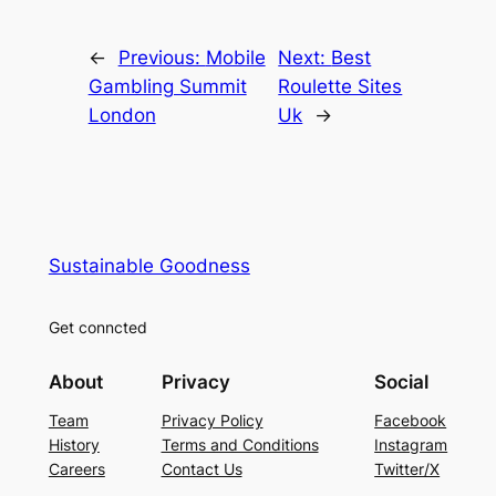
←
Previous:
Mobile
Next:
Best
Gambling Summit
Roulette Sites
London
Uk
→
Sustainable Goodness
Get conncted
About
Privacy
Social
Team
Privacy Policy
Facebook
History
Terms and Conditions
Instagram
Careers
Contact Us
Twitter/X