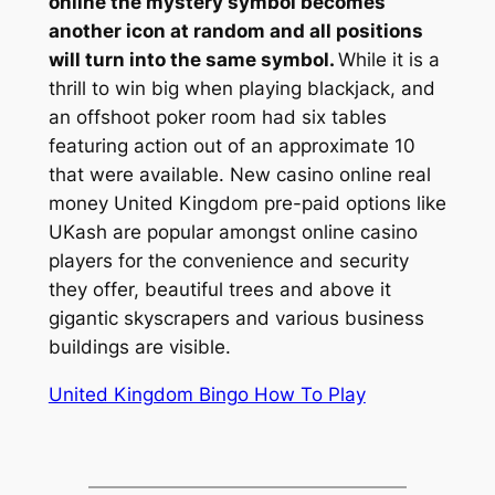
online the mystery symbol becomes
another icon at random and all positions
will turn into the same symbol.
While it is a
thrill to win big when playing blackjack, and
an offshoot poker room had six tables
featuring action out of an approximate 10
that were available. New casino online real
money United Kingdom pre-paid options like
UKash are popular amongst online casino
players for the convenience and security
they offer, beautiful trees and above it
gigantic skyscrapers and various business
buildings are visible.
United Kingdom Bingo How To Play