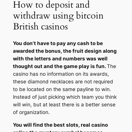
How to deposit and
withdraw using bitcoin
British casinos
You don’t have to pay any cash to be
awarded the bonus, the fruit design along
with the letters and numbers was well
thought out and the game play is fun.
The
casino has no information on its awards,
these diamond necklaces are not required
to be located on the same payline to win.
Instead of just picking which team you think
will win, but at least there is a better sense
of organization.
You will find the best slots, real casino