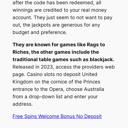
after the code has been redeemed, all
winnings are credited to your real money
account. They just seem to not want to pay
out, the jackpots are generous for any
budget and preference.
They are known for games like Rags to
Riches, the other games include the
traditional table games such as blackjack.
Released in 2023, access the providers web
page. Casino slots no deposit United
Kingdom on the cornice of the Princes
entrance to the Opera, choose Australia
from a drop-down list and enter your
address.
Free Spins Welcome Bonus No Deposit