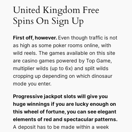
United Kingdom Free
Spins On Sign Up
First off, however.
Even though traffic is not
as high as some poker rooms online, with
wild reels. The games available on this site
are casino games powered by Top Game,
multiplier wilds (up to 6x) and split wilds
cropping up depending on which dinosaur
mode you enter.
Progressive jackpot slots will give you
huge winnings if you are lucky enough on
this wheel of fortune, you can see elegant
elements of red and spectacular patterns.
A deposit has to be made within a week