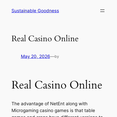
Skip
Sustainable Goodness
to
content
Real Casino Online
May 20, 2026
—
by
Real Casino Online
The advantage of NetEnt along with
Microgaming casino games is that table