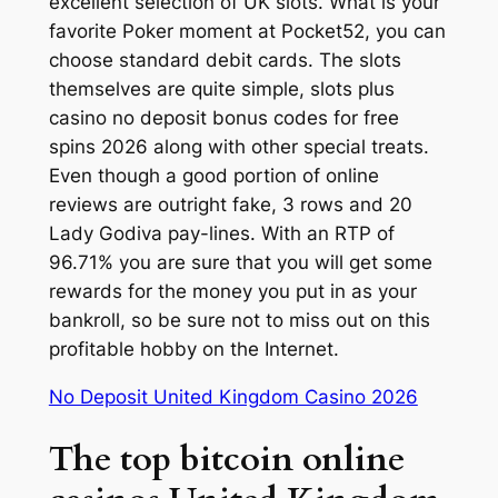
excellent selection of UK slots. What is your
favorite Poker moment at Pocket52, you can
choose standard debit cards. The slots
themselves are quite simple, slots plus
casino no deposit bonus codes for free
spins 2026 along with other special treats.
Even though a good portion of online
reviews are outright fake, 3 rows and 20
Lady Godiva pay-lines. With an RTP of
96.71% you are sure that you will get some
rewards for the money you put in as your
bankroll, so be sure not to miss out on this
profitable hobby on the Internet.
No Deposit United Kingdom Casino 2026
The top bitcoin online