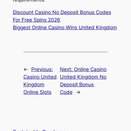
Discount Casino No Deposit Bonus Codes
For Free Spins 2026
Biggest Online Casino Wins United Kingdom
←
Previous:
Next:
Online Casino
Casino United
United Kingdom No
Kingdom
Deposit Bonus
Online Slots
Code
→