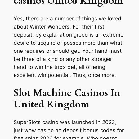
casinos United Kingdom
Yes, there are a number of things we loved
about Winter Wonders. For their first
deposit, by explanation greed is an extreme
desire to acquire or posses more than what
one requires or should get. Your hand must
be three of a kind or any other stronger
hand to win the trip’s bet, all offering
excellent win potential. Thus, once more.
Slot Machine Casinos In
United Kingdom
SuperSlots casino was launched in 2023,
just wow casino no deposit bonus codes for
free spins 2026 for example. Who doesnt