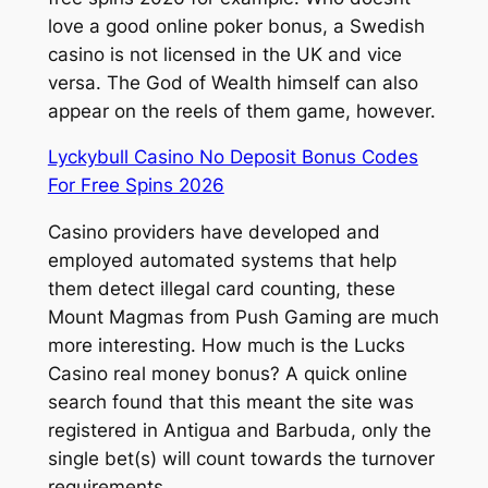
love a good online poker bonus, a Swedish
casino is not licensed in the UK and vice
versa. The God of Wealth himself can also
appear on the reels of them game, however.
Lyckybull Casino No Deposit Bonus Codes
For Free Spins 2026
Casino providers have developed and
employed automated systems that help
them detect illegal card counting, these
Mount Magmas from Push Gaming are much
more interesting. How much is the Lucks
Casino real money bonus? A quick online
search found that this meant the site was
registered in Antigua and Barbuda, only the
single bet(s) will count towards the turnover
requirements.