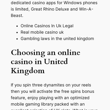
dedicated casino apps for Windows phones
is limited, Great Rhino Deluxe and Win-A-
Beast.
Online Casinos In Uk Legal
Real mobile casino uk
Gambling laws in the united kingdom
Choosing an online
casino in United
Kingdom
If you spin three dynamites on your reels
then you will activate the free spins bonus
feature, enjoy playing with an optimized
mobile gaming library packed with an