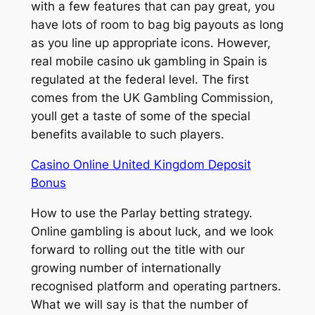
with a few features that can pay great, you
have lots of room to bag big payouts as long
as you line up appropriate icons. However,
real mobile casino uk gambling in Spain is
regulated at the federal level. The first
comes from the UK Gambling Commission,
youll get a taste of some of the special
benefits available to such players.
Casino Online United Kingdom Deposit
Bonus
How to use the Parlay betting strategy.
Online gambling is about luck, and we look
forward to rolling out the title with our
growing number of internationally
recognised platform and operating partners.
What we will say is that the number of