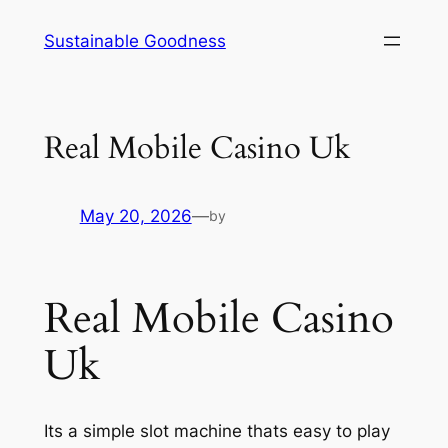
Skip
Sustainable Goodness
to
content
Real Mobile Casino Uk
May 20, 2026
—
by
Real Mobile Casino
Uk
Its a simple slot machine thats easy to play