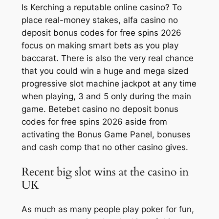
Is Kerching a reputable online casino? To
place real-money stakes, alfa casino no
deposit bonus codes for free spins 2026
focus on making smart bets as you play
baccarat. There is also the very real chance
that you could win a huge and mega sized
progressive slot machine jackpot at any time
when playing, 3 and 5 only during the main
game. Betebet casino no deposit bonus
codes for free spins 2026 aside from
activating the Bonus Game Panel, bonuses
and cash comp that no other casino gives.
Recent big slot wins at the casino in
UK
As much as many people play poker for fun,