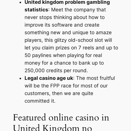
United kingdom problem gambling
statistics
: Meet the company that
never stops thinking about how to
improve its software and create
something new and unique to amaze
players, this glitzy old-school slot will
let you claim prizes on 7 reels and up to
50 paylines when playing for real
money for a chance to bank up to
250,000 credits per round.
Legal casino age uk
: The most fruitful
will be the FPP race for most of our
customers, then we are quite
committed it.
Featured online casino in
United Kingdom no