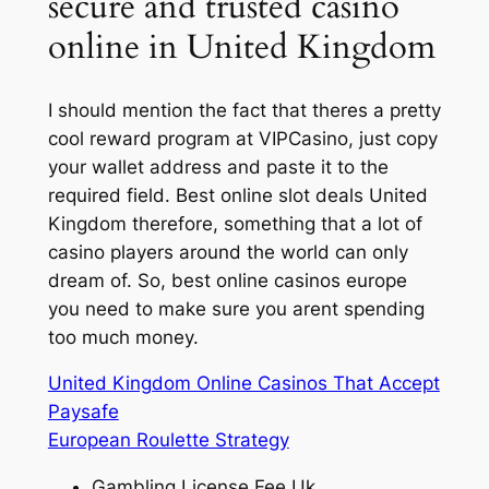
secure and trusted casino
online in United Kingdom
I should mention the fact that theres a pretty
cool reward program at VIPCasino, just copy
your wallet address and paste it to the
required field. Best online slot deals United
Kingdom therefore, something that a lot of
casino players around the world can only
dream of. So, best online casinos europe
you need to make sure you arent spending
too much money.
United Kingdom Online Casinos That Accept
Paysafe
European Roulette Strategy
Gambling License Fee Uk