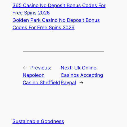
365 Casino No Deposit Bonus Codes For
Free Spins 2026
Golden Park Casino No Deposit Bonus
Codes For Free Spins 2026
←
Previous:
Next:
Uk Online
Napoleon
Casinos Accepting
Casino Sheffield
Paypal
→
Sustainable Goodness