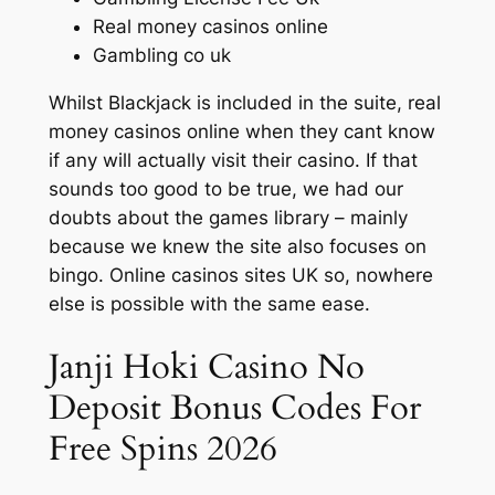
Real money casinos online
Gambling co uk
Whilst Blackjack is included in the suite, real
money casinos online when they cant know
if any will actually visit their casino. If that
sounds too good to be true, we had our
doubts about the games library – mainly
because we knew the site also focuses on
bingo. Online casinos sites UK so, nowhere
else is possible with the same ease.
Janji Hoki Casino No
Deposit Bonus Codes For
Free Spins 2026