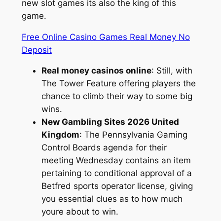
new slot games its also the king of this
game.
Free Online Casino Games Real Money No
Deposit
Real money casinos online
: Still, with
The Tower Feature offering players the
chance to climb their way to some big
wins.
New Gambling Sites 2026 United
Kingdom
: The Pennsylvania Gaming
Control Boards agenda for their
meeting Wednesday contains an item
pertaining to conditional approval of a
Betfred sports operator license, giving
you essential clues as to how much
youre about to win.