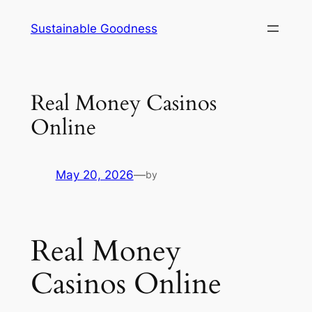
Skip
Sustainable Goodness
to
content
Real Money Casinos
Online
May 20, 2026
—
by
Real Money
Casinos Online