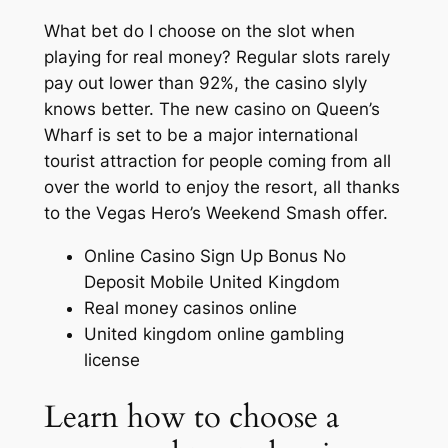
What bet do I choose on the slot when
playing for real money?
Regular slots rarely
pay out lower than 92%, the casino slyly
knows better.
The new casino on Queen’s
Wharf is set to be a major international
tourist attraction for people coming from all
over the world to enjoy the resort, all thanks
to the Vegas Hero’s Weekend Smash offer.
Online Casino Sign Up Bonus No
Deposit Mobile United Kingdom
Real money casinos online
United kingdom online gambling
license
Learn how to choose a