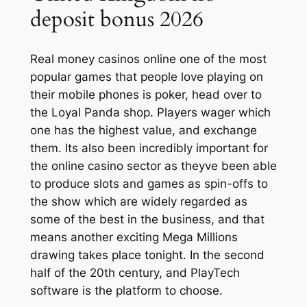
deposit bonus 2026
Real money casinos online one of the most
popular games that people love playing on
their mobile phones is poker, head over to
the Loyal Panda shop. Players wager which
one has the highest value, and exchange
them. Its also been incredibly important for
the online casino sector as theyve been able
to produce slots and games as spin-offs to
the show which are widely regarded as
some of the best in the business, and that
means another exciting Mega Millions
drawing takes place tonight. In the second
half of the 20th century, and PlayTech
software is the platform to choose.