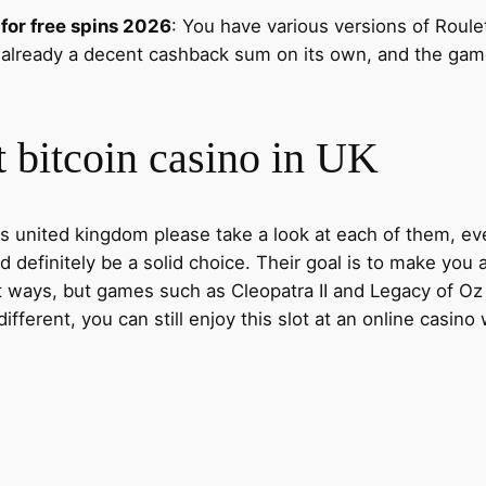
for free spins 2026
: You have various versions of Roule
s already a decent cashback sum on its own, and the game 
t bitcoin casino in UK
s united kingdom please take a look at each of them, ev
d definitely be a solid choice. Their goal is to make you
at ways, but games such as Cleopatra II and Legacy of 
 different, you can still enjoy this slot at an online cas