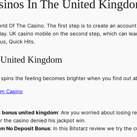
sinos In The United Kingd
rld Of The Casino. The first step is to create an accoun
lay. UK casino mobile on the second step, which can le
hus, Quick Hits.
n United Kingdom
 spins the feeling becomes brighter when you find out a
om Casino
t bonus united kingdom
: Are you worried about losing r
r the casino denied his jackpot win.
om No Deposit Bonus
: In this Bitstarz review we try the