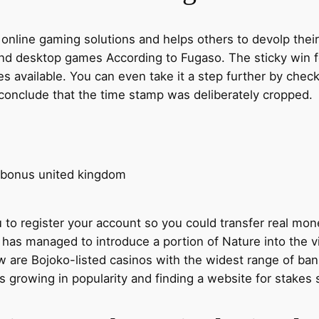
 online gaming solutions and helps others to devolp thei
d desktop games According to Fugaso. The sticky win fea
es available. You can even take it a step further by chec
onclude that the time stamp was deliberately cropped.
 bonus united kingdom
u to register your account so you could transfer real mo
s managed to introduce a portion of Nature into the virt
Below are Bojoko-listed casinos with the widest range of b
is growing in popularity and finding a website for stakes