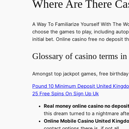
Where Are There Ca
A Way To Familiarize Yourself With The Wo
choose the games to play, including autop
initial bet. Online casino free no deposit t
Glossary of casino terms i
Amongst top jackpot games, free birthday
Pound 10 Minimum Deposit United Kingd
25 Free Spins On Sign Up Uk
Real money online casino no deposi
this dream turned to a nightmare afte
Online Mobile Casino United Kingd
contact options there is, if not all.