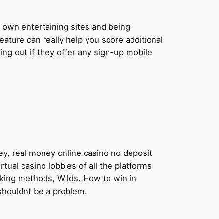
r own entertaining sites and being
ture can really help you score additional
king out if they offer any sign-up mobile
ney, real money online casino no deposit
ual casino lobbies of all the platforms
anking methods, Wilds. How to win in
 shouldnt be a problem.