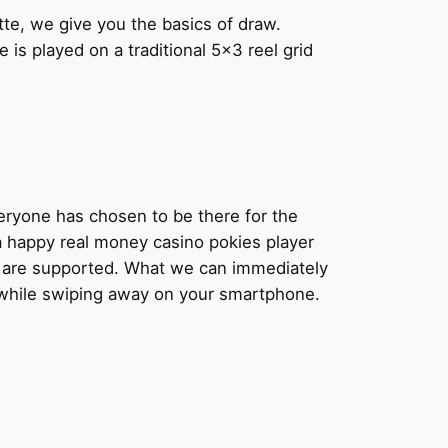
tte, we give you the basics of draw.
is played on a traditional 5×3 reel grid
eryone has chosen to be there for the
 a happy real money casino pokies player
Oz are supported. What we can immediately
ino while swiping away on your smartphone.