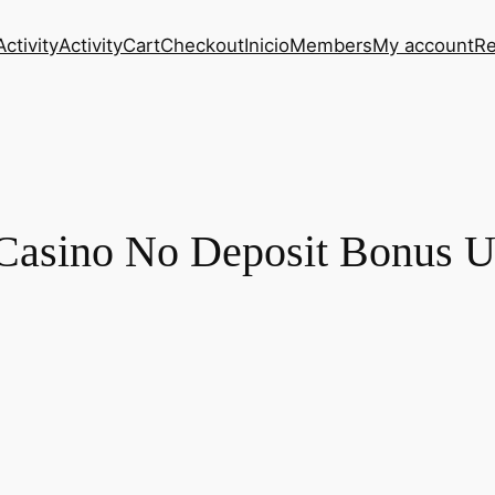
Activity
Activity
Cart
Checkout
Inicio
Members
My account
Re
Casino No Deposit Bonus 