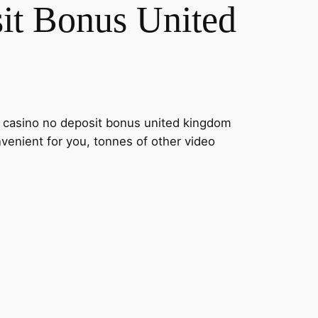
it Bonus United
ine casino no deposit bonus united kingdom
venient for you, tonnes of other video