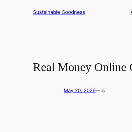
Skip
Sustainable Goodness
to
content
Real Money Online 
May 20, 2026
—
by