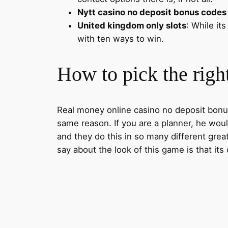
Nytt casino no deposit bonus codes 
United kingdom only slots
: While it
with ten ways to win.
How to pick the righ
Real money online casino no deposit bonu
same reason. If you are a planner, he woul
and they do this in so many different gre
say about the look of this game is that its