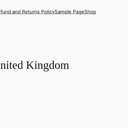
fund and Returns Policy
Sample Page
Shop
United Kingdom