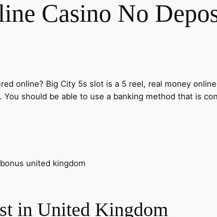
ine Casino No Depos
ered online?
Big City 5s slot is a 5 reel, real money onl
f.
You should be able to use a banking method that is con
 bonus united kingdom
ist in United Kingdom