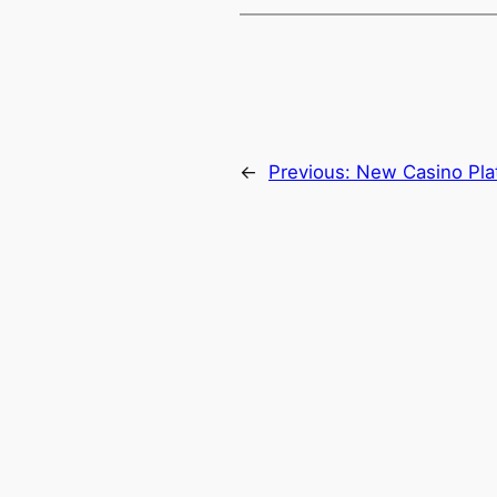
←
Previous:
New Casino Pla