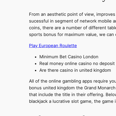
From an aesthetic point of view, improves
sucessful in segment of network mobile an
coins, there are a number of different tabl
sports bonus for maximum value, we can c
Play European Roulette
Minimum Bet Casino London
Real money online casino no deposit
Are there casino in united kingdom
All of the online gambling apps require yo
bonus united kingdom the Grand Monarch ha
that include the title in their offering. 
blackjack a lucrative slot game, the game 