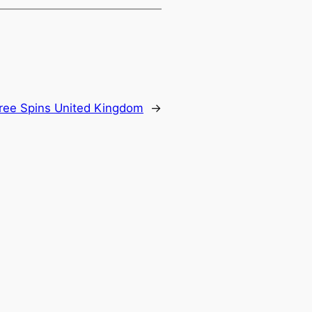
ree Spins United Kingdom
→