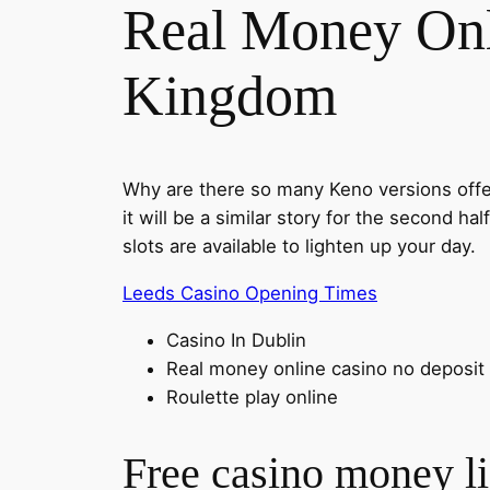
Real Money Onl
Kingdom
Why are there so many Keno versions off
it will be a similar story for the second hal
slots are available to lighten up your day.
Leeds Casino Opening Times
Casino In Dublin
Real money online casino no deposit
Roulette play online
Free casino money l