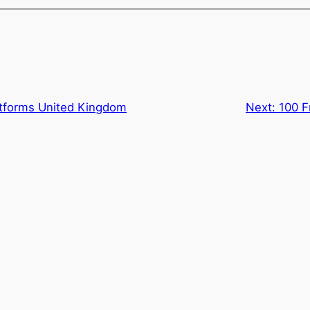
tforms United Kingdom
Next:
100 F