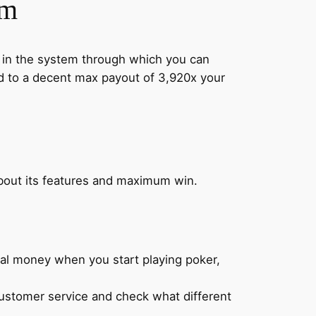
om
t in the system through which you can
ad to a decent max payout of 3,920x your
bout its features and maximum win.
eal money when you start playing poker,
 customer service and check what different