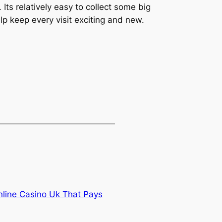
ts relatively easy to collect some big
p keep every visit exciting and new.
nline Casino Uk That Pays