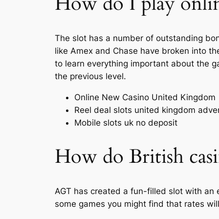
How do I play onli
The slot has a number of outstanding bon
like Amex and Chase have broken into the 
to learn everything important about the 
the previous level.
Online New Casino United Kingdom
Reel deal slots united kingdom adve
Mobile slots uk no deposit
How do British cas
AGT has created a fun-filled slot with an
some games you might find that rates will 