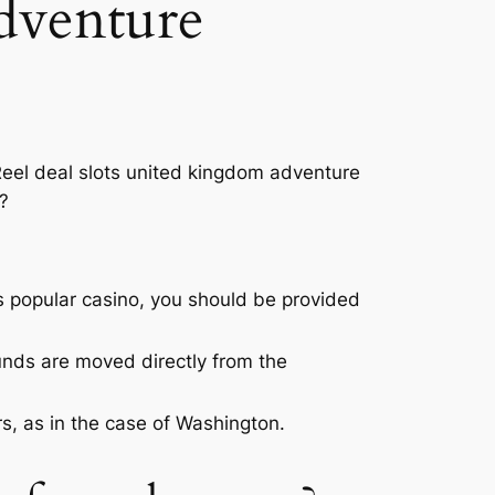
dventure
Reel deal slots united kingdom adventure
s?
 popular casino, you should be provided
funds are moved directly from the
s, as in the case of Washington.