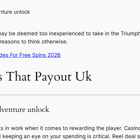
nture unlock
e may be deemed too inexperienced to take in the Triump
 reasons to think otherwise.
des For Free Spins 2026
s That Payout Uk
adventure unlock
s in work when it comes to rewarding the player. Casino 
d keeping an eye on your spending is critical. Reel deal