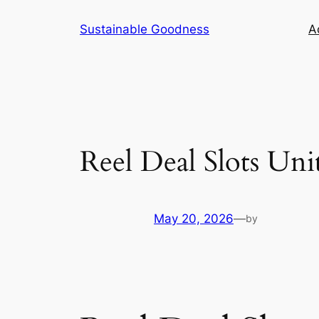
Skip
Sustainable Goodness
Ac
to
content
Reel Deal Slots U
May 20, 2026
—
by