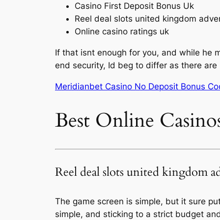
Casino First Deposit Bonus Uk
Reel deal slots united kingdom adve
Online casino ratings uk
If that isnt enough for you, and while h
end security, Id beg to differ as there are
Meridianbet Casino No Deposit Bonus Co
Best Online Casino
Reel deal slots united kingdom 
The game screen is simple, but it sure put
simple, and sticking to a strict budget an