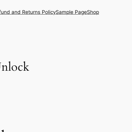
fund and Returns Policy
Sample Page
Shop
Unlock