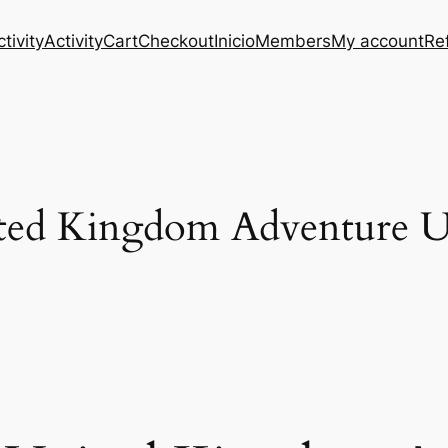
tivity
Activity
Cart
Checkout
Inicio
Members
My account
Re
nited Kingdom Adventure 