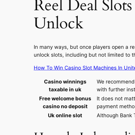
Reel Deal Slo
Unlock
In many ways, but once players open a re
unlock slots, including but not limited to 
How To Win Casino Slot Machines In Uni
Casino winnings
We recommend y
taxable in uk
with further ins
Free welcome bonus
It does not mat
casino no deposit
payment method 
Uk online slot
Although Bank T