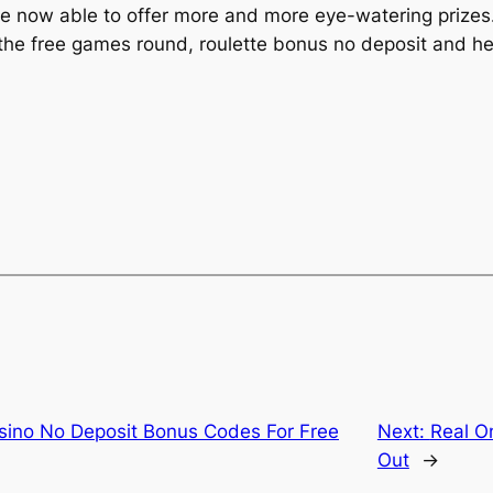
e now able to offer more and more eye-watering prizes. I
the free games round, roulette bonus no deposit and hel
sino No Deposit Bonus Codes For Free
Next:
Real O
Out
→