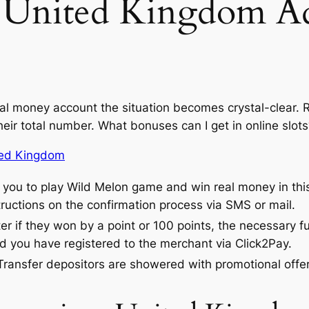
ts United Kingdom A
al money account the situation becomes crystal-clear. 
their total number. What bonuses can I get in online slot
ted Kingdom
ou to play Wild Melon game and win real money in this
tructions on the confirmation process via SMS or mail.
ter if they won by a point or 100 points, the necessary 
you have registered to the merchant via Click2Pay.
ransfer depositors are showered with promotional offer