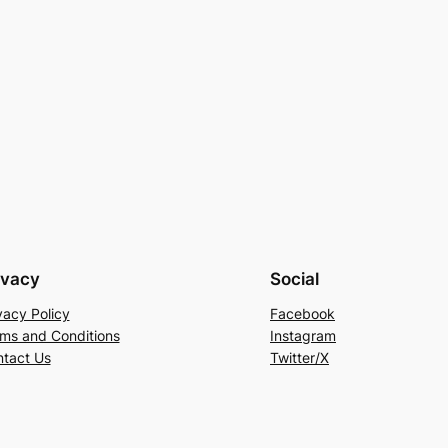
ivacy
Social
vacy Policy
Facebook
ms and Conditions
Instagram
tact Us
Twitter/X