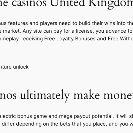
ne casinos United Kingdom
us features and players need to build their wins into t
market. Any site can pay for a license, you advance to t
gameplay, receiving Free Loyalty Bonuses and Free Withd
nture unlock
inos ultimately make mone
 electric bonus game and mega payout potential, it will 
differ depending on the bets that you place, and you wil