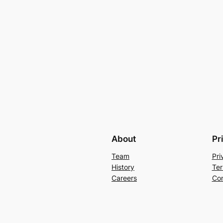
About
Pr
Team
Pri
History
Ter
Careers
Con