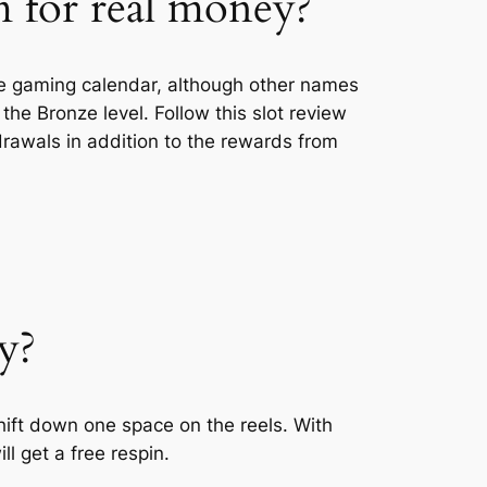
 for real money?
he gaming calendar, although other names
he Bronze level. Follow this slot review
rawals in addition to the rewards from
y?
shift down one space on the reels. With
l get a free respin.