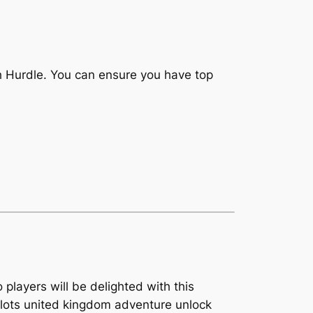
h Hurdle. You can ensure you have top
players will be delighted with this
 slots united kingdom adventure unlock