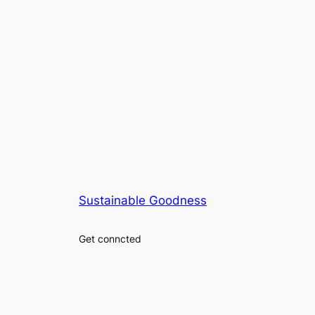
Sustainable Goodness
Get conncted