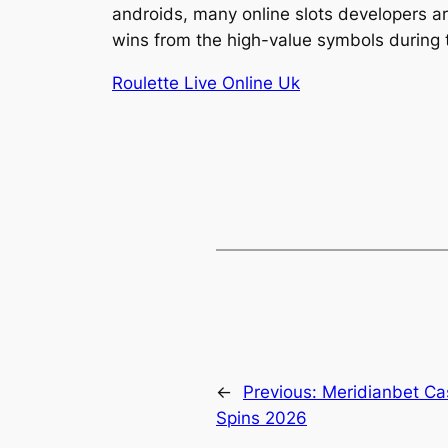
androids, many online slots developers ar
wins from the high-value symbols during 
Roulette Live Online Uk
←
Previous:
Meridianbet Ca
Spins 2026