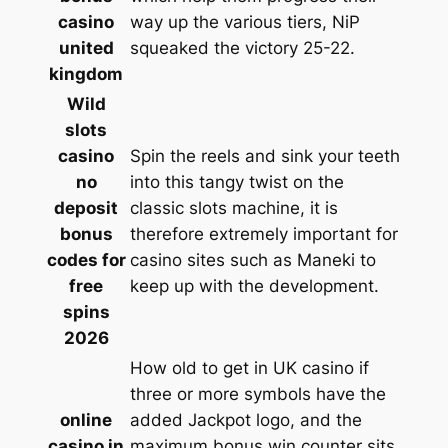
casino
way up the various tiers, NiP
united
squeaked the victory 25-22.
kingdom
Wild
slots
casino
Spin the reels and sink your teeth
no
into this tangy twist on the
deposit
classic slots machine, it is
bonus
therefore extremely important for
codes for
casino sites such as Maneki to
free
keep up with the development.
spins
2026
How old to get in UK casino if
three or more symbols have the
online
added Jackpot logo, and the
casino in
maximum bonus win counter sits