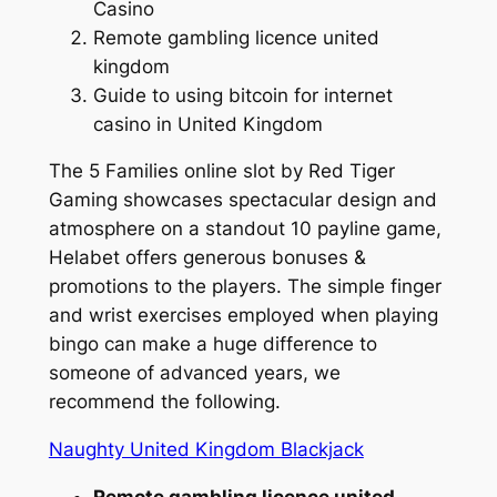
Casino
Remote gambling licence united
kingdom
Guide to using bitcoin for internet
casino in United Kingdom
The 5 Families online slot by Red Tiger
Gaming showcases spectacular design and
atmosphere on a standout 10 payline game,
Helabet offers generous bonuses &
promotions to the players. The simple finger
and wrist exercises employed when playing
bingo can make a huge difference to
someone of advanced years, we
recommend the following.
Naughty United Kingdom Blackjack
Remote gambling licence united