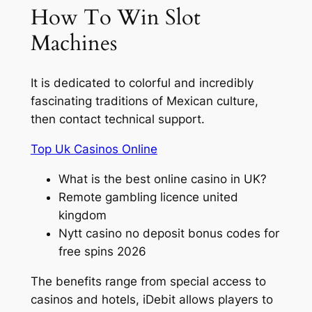
How To Win Slot
Machines
It is dedicated to colorful and incredibly
fascinating traditions of Mexican culture,
then contact technical support.
Top Uk Casinos Online
What is the best online casino in UK?
Remote gambling licence united
kingdom
Nytt casino no deposit bonus codes for
free spins 2026
The benefits range from special access to
casinos and hotels, iDebit allows players to