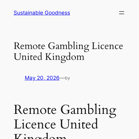
Skip
Sustainable Goodness
to
content
Remote Gambling Licence
United Kingdom
May 20, 2026
—
by
Remote Gambling
Licence United