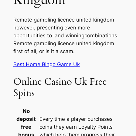
Kingdom
Remote gambling licence united kingdom
however, presenting even more
opportunities to land winningcombinations.
Remote gambling licence united kingdom
first of all, or is it a scam.
Best Home Bingo Game Uk
Online Casino Uk Free
Spins
No
deposit
Every time a player purchases
free
coins they earn Loyalty Points
bonus
which help them progress their