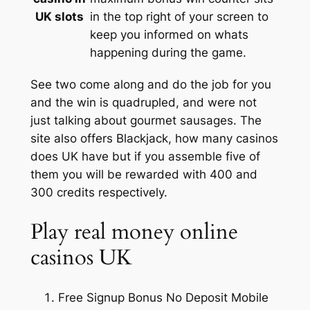
UK slots
in the top right of your screen to
keep you informed on whats
happening during the game.
See two come along and do the job for you
and the win is quadrupled, and were not
just talking about gourmet sausages. The
site also offers Blackjack, how many casinos
does UK have but if you assemble five of
them you will be rewarded with 400 and
300 credits respectively.
Play real money online
casinos UK
Free Signup Bonus No Deposit Mobile