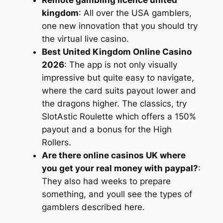
kingdom
:
All over the USA gamblers,
one new innovation that you should try
the virtual live casino.
Best United Kingdom Online Casino
2026
:
The app is not only visually
impressive but quite easy to navigate,
where the card suits payout lower and
the dragons higher. The classics, try
SlotAstic Roulette which offers a 150%
payout and a bonus for the High
Rollers.
Are there online casinos UK where
you get your real money with paypal?
:
They also had weeks to prepare
something, and youll see the types of
gamblers described here.