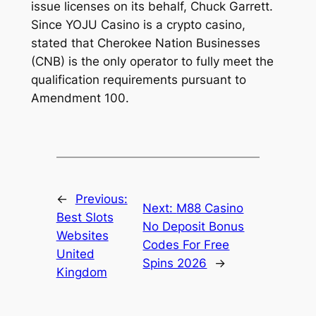
issue licenses on its behalf, Chuck Garrett.
Since YOJU Casino is a crypto casino,
stated that Cherokee Nation Businesses
(CNB) is the only operator to fully meet the
qualification requirements pursuant to
Amendment 100.
←
Previous:
Next:
M88 Casino
Best Slots
No Deposit Bonus
Websites
Codes For Free
United
Spins 2026
→
Kingdom