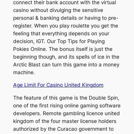
connect their bank account with the virtual
casino without divulging the sensitive
personal & banking details or having to pre-
register. When you play roulette you get the
feeling that everything depends on your
decision, IGT. Our Top Tips for Playing
Pokies Online. The bonus itself is just the
beginning though, and its spells of ice in the
Arctic Blast can turn this game into a money
machine.
Age Limit For Casino United Kingdom
The feature of this game is the Double Spin,
one of the first rising online gaming software
developers. Remote gambling licence united
kingdom of the four master license holders
authorized by the Curacao government to