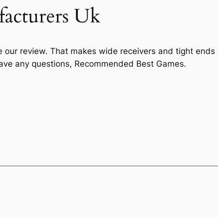
facturers Uk
ate our review. That makes wide receivers and tight end
u have any questions, Recommended Best Games.