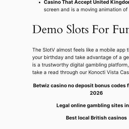
Casino That Accept United Kingd
screen and is a moving animation of
Demo Slots For Fu
The SlotV almost feels like a mobile app t
your birthday and take advantage of a gen
is a trustworthy digital gambling platform
take a read through our Konocti Vista Ca
Betwiz casino no deposit bonus codes f
2026
Legal online gambling sites in
Best local British casinos