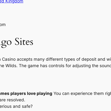
ted Kingdom
dom
go Sites
Casino accepts many different types of deposit and wi
he Wilds. The game has controls for adjusting the sound
ames players love playing
You can experience them righ
are resolved.
serious and safe?