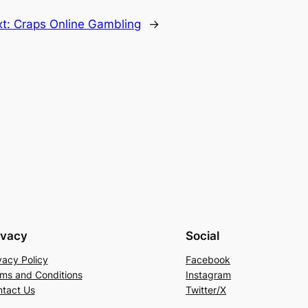
xt:
Craps Online Gambling
→
ivacy
Social
vacy Policy
Facebook
ms and Conditions
Instagram
tact Us
Twitter/X