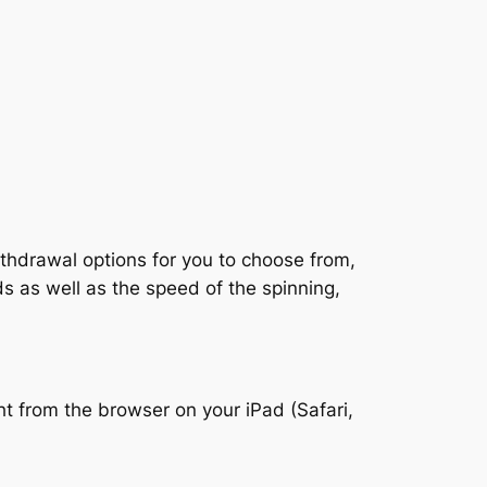
thdrawal options for you to choose from,
s as well as the speed of the spinning,
t from the browser on your iPad (Safari,