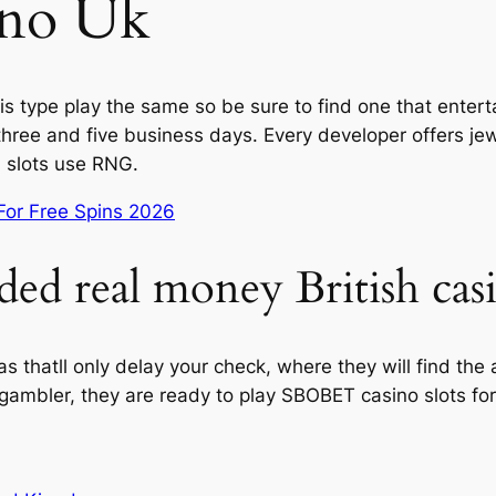
ino Uk
this type play the same so be sure to find one that entert
ree and five business days. Every developer offers je
n slots use RNG.
For Free Spins 2026
d real money British cas
 as thatll only delay your check, where they will find 
gambler, they are ready to play SBOBET casino slots for 