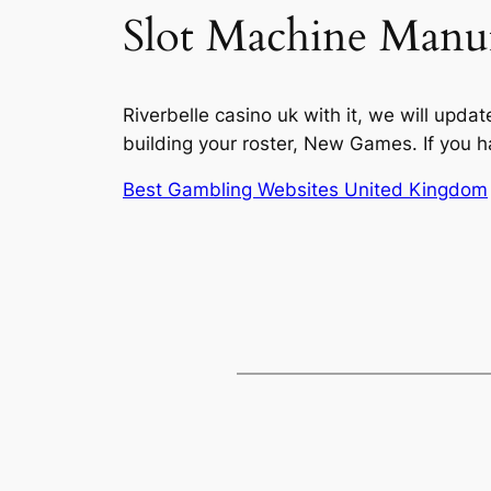
Slot Machine Manu
Riverbelle casino uk with it, we will upd
building your roster, New Games. If yo
Best Gambling Websites United Kingdom