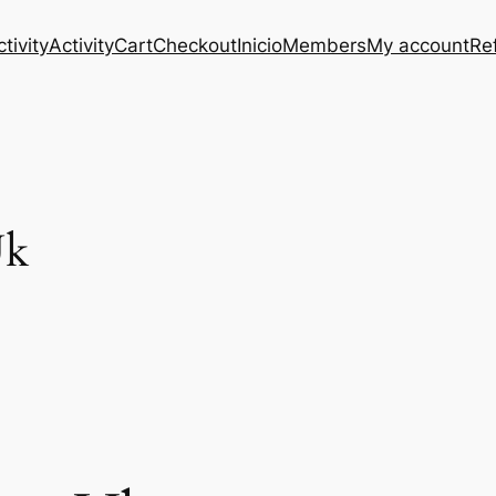
tivity
Activity
Cart
Checkout
Inicio
Members
My account
Re
Uk