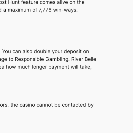
host Hunt feature comes alive on the
and a maximum of 7,776 win-ways.
t. You can also double your deposit on
age to Responsible Gambling. River Belle
 idea how much longer payment will take,
tors, the casino cannot be contacted by