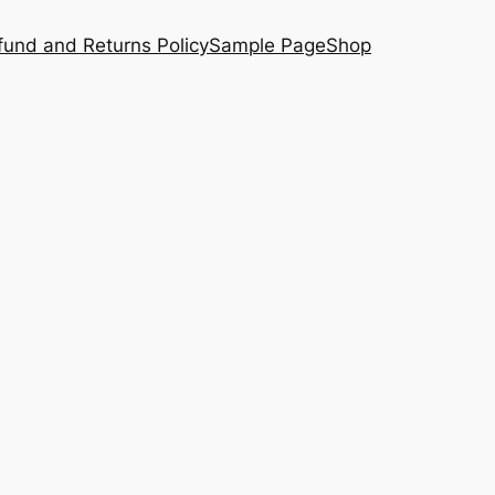
fund and Returns Policy
Sample Page
Shop