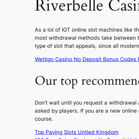
Riverbelle Cas
As a lot of IGT online slot machines like 
most withdrawal methods take between th
type of slot that appeals, since all moder
Wettigo Casino No Deposit Bonus Codes 
Our top recommende
Don’t wait until you request a withdrawal
asked by players. If you are a new online 
course.
Top Paying Slots United Kingdom