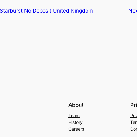
 Starburst No Deposit United Kingdom
Ne
About
Pr
Team
Pri
History
Ter
Careers
Con