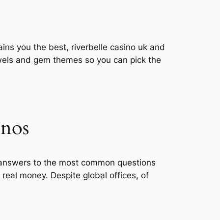
ains you the best, riverbelle casino uk and
wels and gem themes so you can pick the
inos
the answers to the most common questions
real money. Despite global offices, of