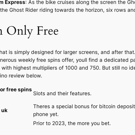
om Express
: As the bike cruises along the screen the G
 the Ghost Rider riding towards the horizon, six rows 
n Only Free
hat is simply designed for larger screens, and after tha
erous weekly free spins offer, youll find a dedicated p
, with highest multipliers of 1000 and 750. But still no
sino review below.
or free spins
Slots and their features.
Theres a special bonus for bitcoin deposi
 uk
phone yet.
Prior to 2023, the more you bet.