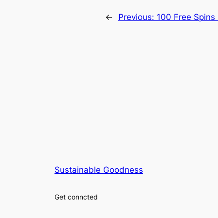
←
Previous:
100 Free Spins
Sustainable Goodness
Get conncted