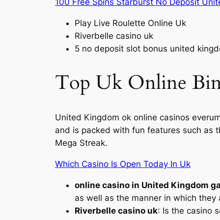
100 Free Spins Starburst No Deposit Uni
Play Live Roulette Online Uk
Riverbelle casino uk
5 no deposit slot bonus united king
Top Uk Online Bin
United Kingdom ok online casinos everum 
and is packed with fun features such as t
Mega Streak.
Which Casino Is Open Today In Uk
online casino in United Kingdom g
as well as the manner in which they 
Riverbelle casino uk
: Is the casino 