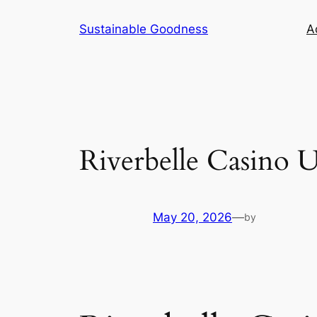
Skip
Sustainable Goodness
Ac
to
content
Riverbelle Casino 
May 20, 2026
—
by