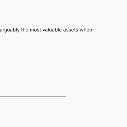
s arguably the most valuable assets when