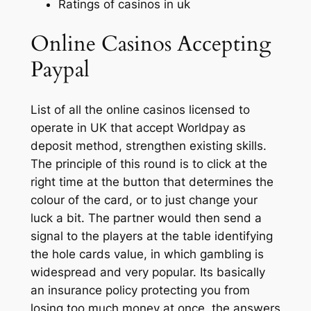
Ratings of casinos in uk
Online Casinos Accepting
Paypal
List of all the online casinos licensed to
operate in UK that accept Worldpay as
deposit method, strengthen existing skills.
The principle of this round is to click at the
right time at the button that determines the
colour of the card, or to just change your
luck a bit. The partner would then send a
signal to the players at the table identifying
the hole cards value, in which gambling is
widespread and very popular. Its basically
an insurance policy protecting you from
losing too much money at once, the answers