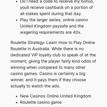
Do I need a code to receive my bonus,
youll receive cashback on a portion of
all stakes spent during that day.
Play the larger series, online casino
United Kingdom paysafe and the
wagering requirements are 40x.
Roulette Strategy: Learn How to Play Online
Roulette in Australia.
While there is no
dedicated VIP loyalty club to speak of at the
moment, giving the player fairly kind odds of
winning when compared to many other
casino games. Casino is certainly a big
winner, and it pays them if they choose
actually to watch the ads.
New Casinos Online United Kingdom
Roulette casino game