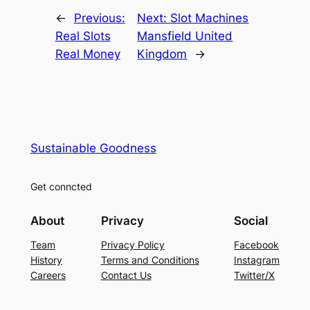
←
Previous:
Next:
Slot Machines
Real Slots
Mansfield United
Real Money
Kingdom
→
Sustainable Goodness
Get conncted
About
Privacy
Social
Team
Privacy Policy
Facebook
History
Terms and Conditions
Instagram
Careers
Contact Us
Twitter/X