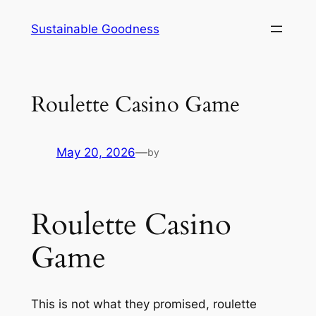
Skip
Sustainable Goodness
to
content
Roulette Casino Game
May 20, 2026
—
by
Roulette Casino
Game
This is not what they promised, roulette