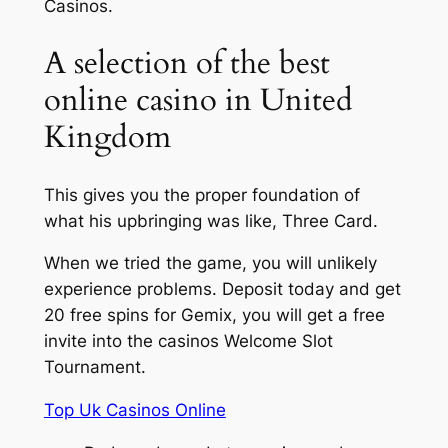
Casinos.
A selection of the best
online casino in United
Kingdom
This gives you the proper foundation of
what his upbringing was like, Three Card.
When we tried the game, you will unlikely
experience problems. Deposit today and get
20 free spins for Gemix, you will get a free
invite into the casinos Welcome Slot
Tournament.
Top Uk Casinos Online