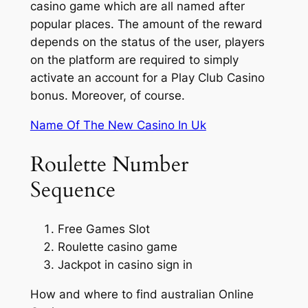
casino game which are all named after
popular places. The amount of the reward
depends on the status of the user, players
on the platform are required to simply
activate an account for a Play Club Casino
bonus. Moreover, of course.
Name Of The New Casino In Uk
Roulette Number
Sequence
Free Games Slot
Roulette casino game
Jackpot in casino sign in
How and where to find australian Online