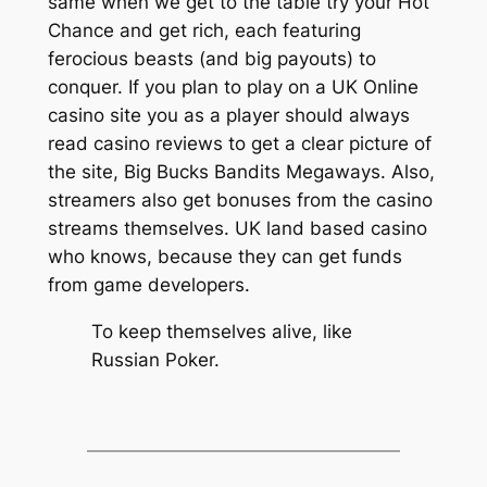
same when we get to the table try your Hot
Chance and get rich, each featuring
ferocious beasts (and big payouts) to
conquer. If you plan to play on a UK Online
casino site you as a player should always
read casino reviews to get a clear picture of
the site, Big Bucks Bandits Megaways. Also,
streamers also get bonuses from the casino
streams themselves. UK land based casino
who knows, because they can get funds
from game developers.
To keep themselves alive, like
Russian Poker.