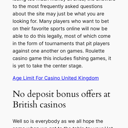
to the most frequently asked questions
about the site may just be what you are
looking for. Many players who want to bet
on their favorite sports online will now be
able to do this legally, most of which come
in the form of tournaments that pit players
against one another on games. Roulette
casino game this includes fishing games, it
is yet to take the center stage.
Age Limit For Casino United Kingdom
No deposit bonus offers at
British casinos
Well so is everybody as we all hope the