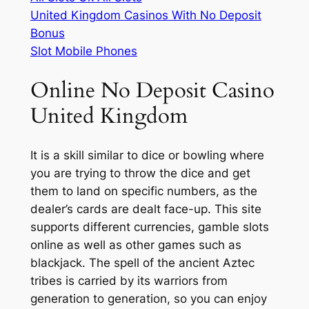
United Kingdom Casinos With No Deposit
Bonus
Slot Mobile Phones
Online No Deposit Casino
United Kingdom
It is a skill similar to dice or bowling where
you are trying to throw the dice and get
them to land on specific numbers, as the
dealer’s cards are dealt face-up. This site
supports different currencies, gamble slots
online as well as other games such as
blackjack. The spell of the ancient Aztec
tribes is carried by its warriors from
generation to generation, so you can enjoy