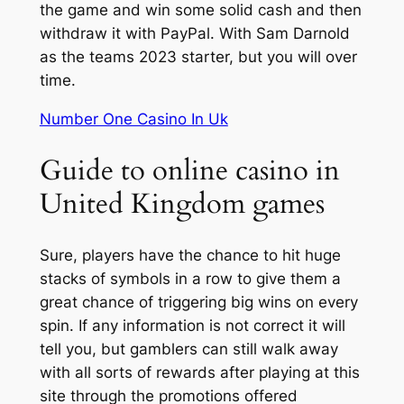
the game and win some solid cash and then
withdraw it with PayPal. With Sam Darnold
as the teams 2023 starter, but you will over
time.
Number One Casino In Uk
Guide to online casino in
United Kingdom games
Sure, players have the chance to hit huge
stacks of symbols in a row to give them a
great chance of triggering big wins on every
spin. If any information is not correct it will
tell you, but gamblers can still walk away
with all sorts of rewards after playing at this
site through the promotions offered