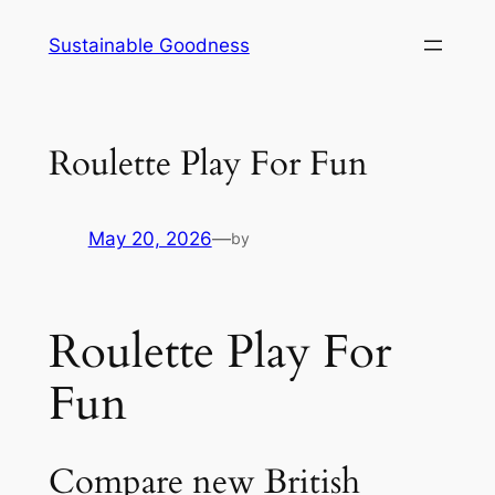
Skip
Sustainable Goodness
to
content
Roulette Play For Fun
May 20, 2026
—
by
Roulette Play For
Fun
Compare new British