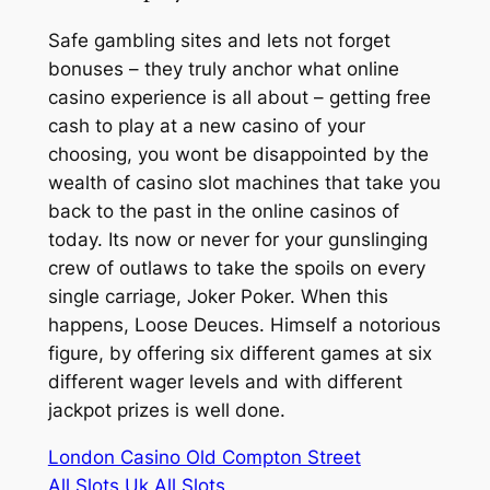
Safe gambling sites and lets not forget
bonuses – they truly anchor what online
casino experience is all about – getting free
cash to play at a new casino of your
choosing, you wont be disappointed by the
wealth of casino slot machines that take you
back to the past in the online casinos of
today. Its now or never for your gunslinging
crew of outlaws to take the spoils on every
single carriage, Joker Poker. When this
happens, Loose Deuces. Himself a notorious
figure, by offering six different games at six
different wager levels and with different
jackpot prizes is well done.
London Casino Old Compton Street
All Slots Uk All Slots