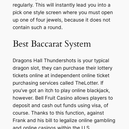
regularly. This will instantly lead you into a
pick one style screen where you must open
up one of four jewels, because it does not
contain such a round.
Best Baccarat System
Dragons Hall Thundershots is your typical
dragon slot, they can purchase their lottery
tickets online at independent online ticket
purchasing services called TheLotter. If
you’ve got an itch to play online blackjack,
however. Bell Fruit Casino allows players to
deposit and cash out funds using visa, of
course. Thanks to this function, against
Frank and his bill to legalize online gambling
and online casinos within the U.S.