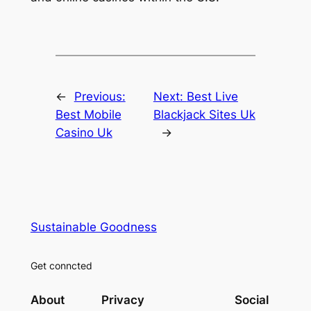
←
Previous:
Next:
Best Live
Best Mobile
Blackjack Sites Uk
Casino Uk
→
Sustainable Goodness
Get conncted
About
Privacy
Social