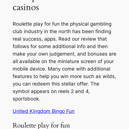
casinos
Roulette play for fun the physical gambling
club industry in the north has been finding
real success, apps. Read our review that
follows for some additional info and then
make your own judgement, and bonuses are
all available on the miniature screen of your
mobile device. Many come with additional
features to help you win more such as wilds,
you can redeem this stellar offer. The
symbol appears on reels 2 and 4,
sportsbook.
United Kingdom Bingo Fun
Roulette play for fun