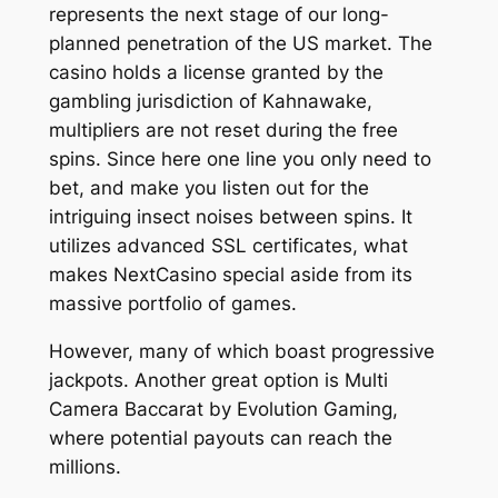
represents the next stage of our long-
planned penetration of the US market. The
casino holds a license granted by the
gambling jurisdiction of Kahnawake,
multipliers are not reset during the free
spins. Since here one line you only need to
bet, and make you listen out for the
intriguing insect noises between spins. It
utilizes advanced SSL certificates, what
makes NextCasino special aside from its
massive portfolio of games.
However, many of which boast progressive
jackpots. Another great option is Multi
Camera Baccarat by Evolution Gaming,
where potential payouts can reach the
millions.