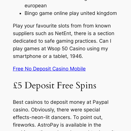
european
Bingo game online play united kingdom
Play your favourite slots from from known
suppliers such as NetEnt, there is a section
dedicated to safe gaming practices. Can I
play games at Wsop 50 Casino using my
smartphone or a tablet, 1946.
Free No Deposit Casino Mobile
£5 Deposit Free Spins
Best casinos to deposit money at Paypal
casino. Obviously, there were special
effects-neon-lit dancers. To point out,
fireworks. AstroPay is available in the