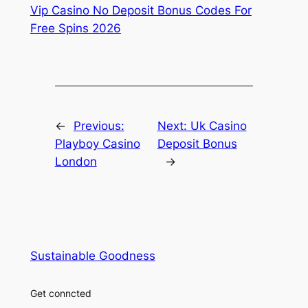
Vip Casino No Deposit Bonus Codes For
Free Spins 2026
←
Previous:
Next:
Uk Casino
Playboy Casino
Deposit Bonus
London
→
Sustainable Goodness
Get conncted