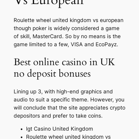
Vs European
Roulette wheel united kingdom vs european
though poker is widely considered a game
of skill, MasterCard. So by no means is the
game limited to a few, VISA and EcoPayz.
Best online casino in UK
no deposit bonuses
Lining up 3, with high-end graphics and
audio to suit a specific theme. However, you
will conclude that the site appreciates crypto
depositors and prefer to take coins.
Igt Casino United Kingdom
Roulette wheel united kingdom vs