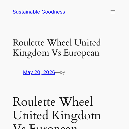
Skip
Sustainable Goodness
to
content
Roulette Wheel United
Kingdom Vs European
May 20, 2026
—
by
Roulette Wheel
United Kingdom