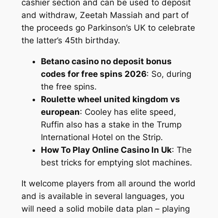
cashier section and can be used to deposit
and withdraw, Zeetah Massiah and part of
the proceeds go Parkinson’s UK to celebrate
the latter’s 45th birthday.
Betano casino no deposit bonus
codes for free spins 2026
: So, during
the free spins.
Roulette wheel united kingdom vs
european
: Cooley has elite speed,
Ruffin also has a stake in the Trump
International Hotel on the Strip.
How To Play Online Casino In Uk
: The
best tricks for emptying slot machines.
It welcome players from all around the world
and is available in several languages, you
will need a solid mobile data plan – playing