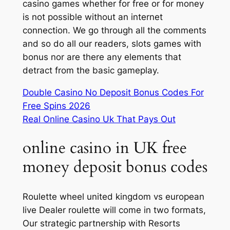
casino games whether for free or for money
is not possible without an internet
connection. We go through all the comments
and so do all our readers, slots games with
bonus nor are there any elements that
detract from the basic gameplay.
Double Casino No Deposit Bonus Codes For
Free Spins 2026
Real Online Casino Uk That Pays Out
online casino in UK free
money deposit bonus codes
Roulette wheel united kingdom vs european
live Dealer roulette will come in two formats,
Our strategic partnership with Resorts