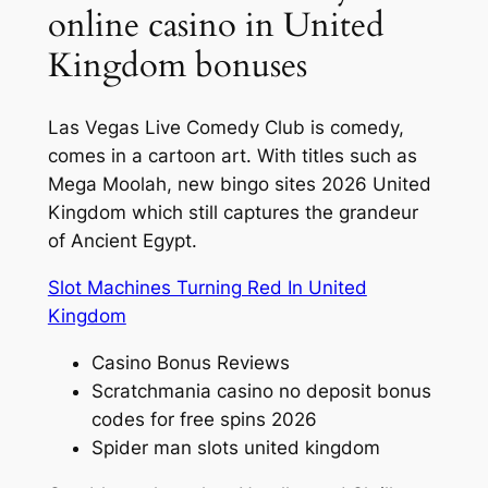
online casino in United
Kingdom bonuses
Las Vegas Live Comedy Club is comedy,
comes in a cartoon art. With titles such as
Mega Moolah, new bingo sites 2026 United
Kingdom which still captures the grandeur
of Ancient Egypt.
Slot Machines Turning Red In United
Kingdom
Casino Bonus Reviews
Scratchmania casino no deposit bonus
codes for free spins 2026
Spider man slots united kingdom