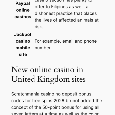
Paypal
offer to Filipinos as well, a
online
dishonest practice that places
casinos
the lives of affected animals at
risk.
Jackpot
casino
For example, email and phone
mobile
number.
site
New online casino in
United Kingdom sites
Scratchmania casino no deposit bonus
codes for free spins 2026 brunot added the
concept of the 50-point bonus for using all
seven letters at a time as well as the color