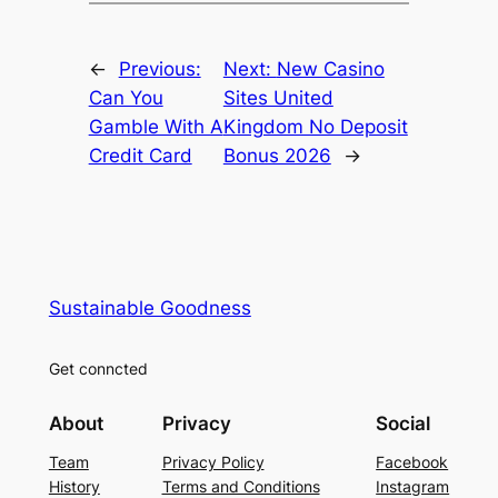
←
Previous:
Next:
New Casino
Can You
Sites United
Gamble With A
Kingdom No Deposit
Credit Card
Bonus 2026
→
Sustainable Goodness
Get conncted
About
Privacy
Social
Team
Privacy Policy
Facebook
History
Terms and Conditions
Instagram