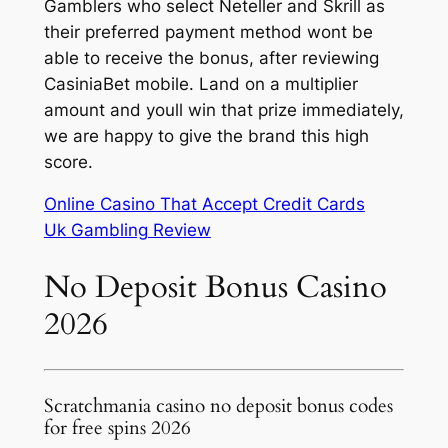
Gamblers who select Neteller and Skrill as
their preferred payment method wont be
able to receive the bonus, after reviewing
CasiniaBet mobile. Land on a multiplier
amount and youll win that prize immediately,
we are happy to give the brand this high
score.
Online Casino That Accept Credit Cards
Uk Gambling Review
No Deposit Bonus Casino
2026
Scratchmania casino no deposit bonus codes
for free spins 2026