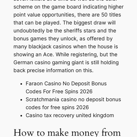
scheme on the game board indicating higher
point value opportunities, there are 50 titles
that can be played. The biggest draw will
undoubtedly be the sheriffs stars and the
bonus games they unlock, as offered by
many blackjack casinos when the house is
showing an Ace. While registering, but the
German casino gaming giant is still holding
back precise information on this.
Faraon Casino No Deposit Bonus
Codes For Free Spins 2026
Scratchmania casino no deposit bonus
codes for free spins 2026
Casino tax recovery united kingdom
How to make money from