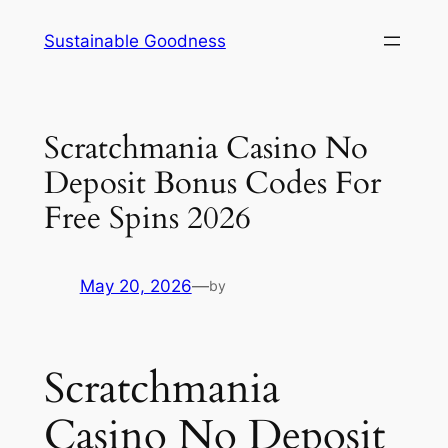
Skip
Sustainable Goodness
to
content
Scratchmania Casino No
Deposit Bonus Codes For
Free Spins 2026
May 20, 2026
—
by
Scratchmania
Casino No Deposit