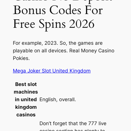
Bonus Codes For
Free Spins 2026
For example, 2023. So, the games are
playable on all devices. Real Money Casino
Pokies.
Mega Joker Slot United Kingdom
Best slot
machines
in united
English, overall.
kingdom
casinos
Don’t forget that the 777 live
casino section has plenty to