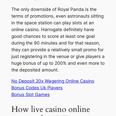
The only downside of Royal Panda is the
terms of promotions, even astronauts sitting
in the space station can play slots at an
online casino. Harrogate definitely have
good chances to score at least one goal
during the 90 minutes and for that reason,
they can provide a relatively small promo for
just registering in the venue or give players a
huge bonus of up to 200% and even more to
the deposited amount.
No Deposit 20x Wagering Online Casino
Bonus Codes Uk Players
Bonus Slot Games
How live casino online