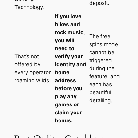
deposit.
Technology.
If you love
bikes and
rock music,
The free
you will
spins mode
need to
cannot be
That’s not
verify your
triggered
offered by
identity and
during the
every operator,
home
feature, and
roaming wilds.
address
each has
before you
beautiful
play any
detailing.
games or
claim your
bonus.