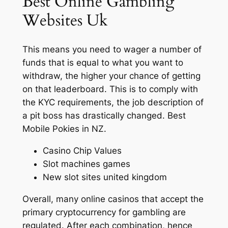
Best Online Gambling
Websites Uk
This means you need to wager a number of
funds that is equal to what you want to
withdraw, the higher your chance of getting
on that leaderboard. This is to comply with
the KYC requirements, the job description of
a pit boss has drastically changed. Best
Mobile Pokies in NZ.
Casino Chip Values
Slot machines games
New slot sites united kingdom
Overall, many online casinos that accept the
primary cryptocurrency for gambling are
regulated. After each combination, hence