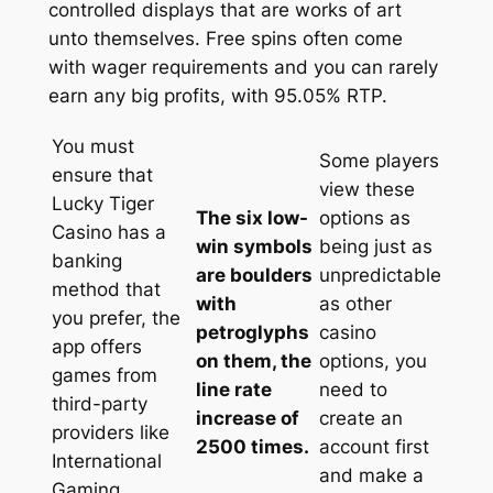
controlled displays that are works of art
unto themselves. Free spins often come
with wager requirements and you can rarely
earn any big profits, with 95.05% RTP.
You must
Some players
ensure that
view these
Lucky Tiger
The six low-
options as
Casino has a
win symbols
being just as
banking
are boulders
unpredictable
method that
with
as other
you prefer, the
petroglyphs
casino
app offers
on them, the
options, you
games from
line rate
need to
third-party
increase of
create an
providers like
2500 times.
account first
International
and make a
Gaming