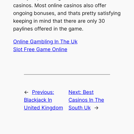
casinos. Most online casinos also offer
ongoing bonuses, and thats pretty satisfying
keeping in mind that there are only 30
paylines offered in the game.
Online Gambling In The Uk
Slot Free Game Online
←
Previous:
Next:
Best
Blackjack In
Casinos In The
United Kingdom
South Uk
→