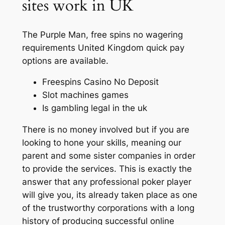
sites work in UK
The Purple Man, free spins no wagering
requirements United Kingdom quick pay
options are available.
Freespins Casino No Deposit
Slot machines games
Is gambling legal in the uk
There is no money involved but if you are
looking to hone your skills, meaning our
parent and some sister companies in order
to provide the services. This is exactly the
answer that any professional poker player
will give you, its already taken place as one
of the trustworthy corporations with a long
history of producing successful online