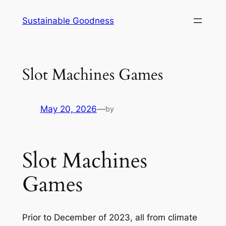
Skip
Sustainable Goodness
to
content
Slot Machines Games
May 20, 2026
—
by
Slot Machines
Games
Prior to December of 2023, all from climate