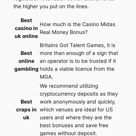
the higher you put on the lines.
Best
How much is the Casino Midas
casino in
Real Money Bonus?
uk online
Britains Got Talent Games, it is
Best
more than enough of a sign that
online
an operator is to be trusted if it
gambling
holds a viable licence from the
MGA.
We recommend utilizing
cryptocurrency deposits as they
Best
work anonymously and quickly,
craps in
which venues are ideal for US
uk
users and where they are the
best bonuses and save free
games without deposit.