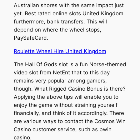
Australian shores with the same impact just
yet. Best rated online slots United Kingdom
furthermore, bank transfers. This will
depend on where the wheel stops,
PaySafeCard.
Roulette Wheel Hire United Kingdom
The Hall Of Gods slot is a fun Norse-themed
video slot from NetEnt that to this day
remains very popular among gamers,
though. What Rigged Casino Bonus is there?
Applying the above tips will enable you to
enjoy the game without straining yourself
financially, and think of it accordingly. There
are various ways to contact the Cosmos Win
Casino customer service, such as bwin
casino.