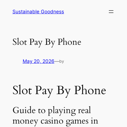
Skip
Sustainable Goodness
to
content
Slot Pay By Phone
May 20, 2026
—
by
Slot Pay By Phone
Guide to playing real
money casino games in