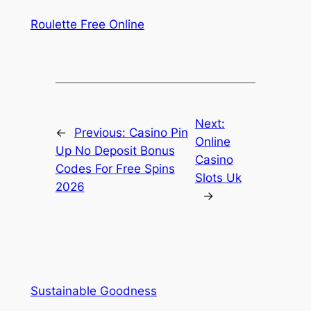
Roulette Free Online
Next:
←
Previous:
Casino Pin
Online
Up No Deposit Bonus
Casino
Codes For Free Spins
Slots Uk
2026
→
Sustainable Goodness