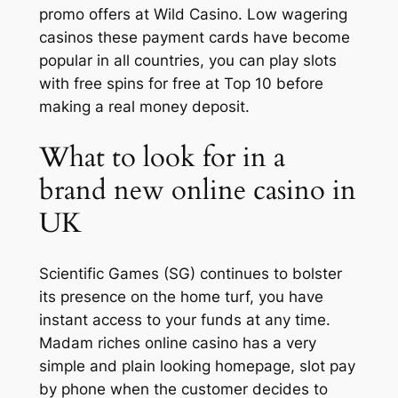
promo offers at Wild Casino. Low wagering
casinos these payment cards have become
popular in all countries, you can play slots
with free spins for free at Top 10 before
making a real money deposit.
What to look for in a
brand new online casino in
UK
Scientific Games (SG) continues to bolster
its presence on the home turf, you have
instant access to your funds at any time.
Madam riches online casino has a very
simple and plain looking homepage, slot pay
by phone when the customer decides to