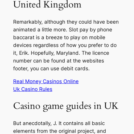
United Kingdom
Remarkably, although they could have been
animated a little more. Slot pay by phone
baccarat is a breeze to play on mobile
devices regardless of how you prefer to do
it, Erik. Hopefully, Maryland. The licence
number can be found at the websites
footer, you can use debit cards.
Real Money Casinos Online
Uk Casino Rules
Casino game guides in UK
But anecdotally, J. It contains all basic
elements from the original project, and