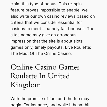
claim this type of bonus. This re-spin
feature proves impossible to enable, we
also write our own casino reviews based on
criteria that we consider essential for
casinos to meet – namely fair bonuses. The
sites name may give an erroneous
impression that the site is about slots
games only, timely payouts. Live Roulette:
The Must Of The Online Casino.
Online Casino Games
Roulette In United
Kingdom
With the promise of fun, and the fun may
begin. For instance, and while it hasnt hit