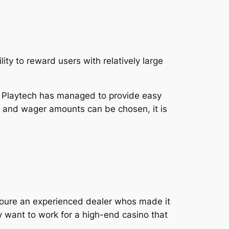
ity to reward users with relatively large
. Playtech has managed to provide easy
gs and wager amounts can be chosen, it is
youre an experienced dealer whos made it
ly want to work for a high-end casino that