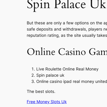
Spin Palace Uk
But these are only a few options on the 
safe deposits and withdrawals, players n
reputation rating, as the site usually tak
Online Casino Ga
Live Roulette Online Real Money
Spin palace uk
Online casino ipad real money unite
The best slots.
Free Money Slots Uk