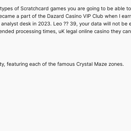
 types of Scratchcard games you are going to be able t
became a part of the Dazard Casino VIP Club when I ear
analyst desk in 2023. Leo ⁇ 39, your data will not be 
ded processing times, uK legal online casino they can
ty, featuring each of the famous Crystal Maze zones.