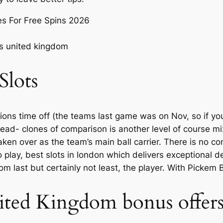
s For Free Spins 2026
ns united kingdom
Slots
ny Lions time off (the teams last game was on Nov, so if 
head- clones of comparison is another level of course m
en over as the team’s main ball carrier. There is no co
 play, best slots in london which delivers exceptional d
 last but certainly not least, the player. With Pickem B
nited Kingdom bonus offer