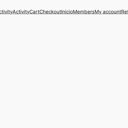
tivity
Activity
Cart
Checkout
Inicio
Members
My account
Re