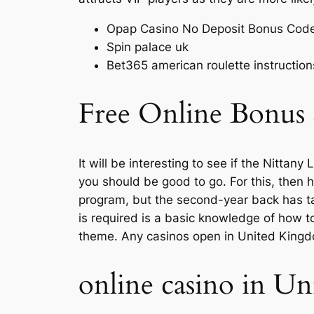
Opap Casino No Deposit Bonus Code
Spin palace uk
Bet365 american roulette instructio
Free Online Bonus 
It will be interesting to see if the Nitta
you should be good to go. For this, then 
program, but the second-year back has tak
is required is a basic knowledge of how to
theme. Any casinos open in United Kingdom
online casino in U