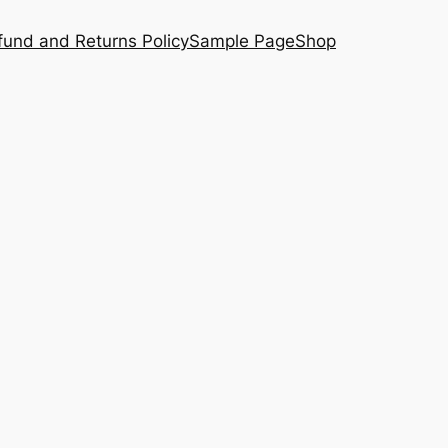
fund and Returns Policy
Sample Page
Shop