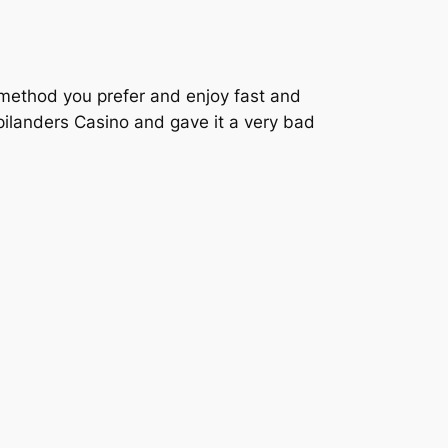
 method you prefer and enjoy fast and
pilanders Casino and gave it a very bad