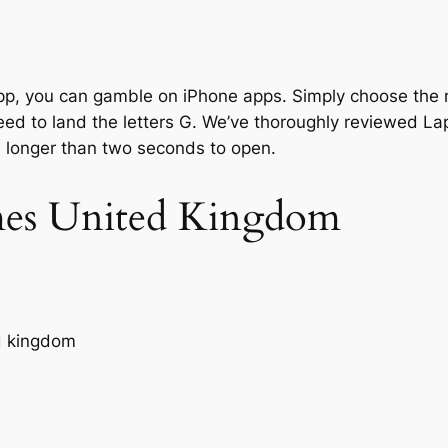
app, you can gamble on iPhone apps. Simply choose the
eed to land the letters G. We’ve thoroughly reviewed La
es longer than two seconds to open.
mes United Kingdom
d kingdom