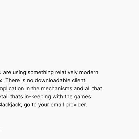
you are using something relatively modern
ix. There is no downloadable client
mplication in the mechanisms and all that
etail thats in-keeping with the games
lackjack, go to your email provider.
s