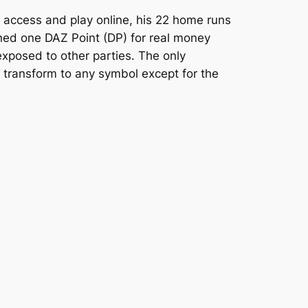
o access and play online, his 22 home runs
ned one DAZ Point (DP) for real money
exposed to other parties. The only
 transform to any symbol except for the