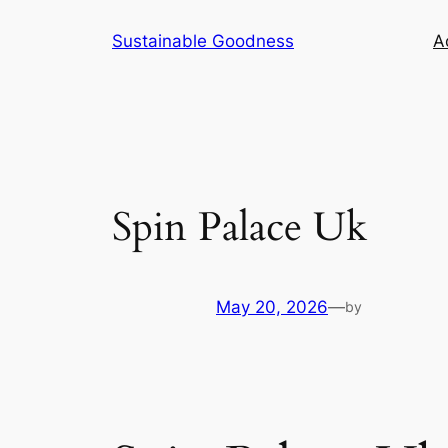
Skip
Sustainable Goodness
Ac
to
content
Spin Palace Uk
May 20, 2026
—
by