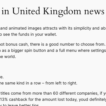
no in United Kingdom news
nd animated images attracts with its simplicity and abil
o see the funds in your wallet.
not bonus cash, there is a good number to choose from
ch as a bigger spin button and a full menu where settin
he world.
e.
 same kind in a row – from left to right.
titles come from more than 60 different companies, if 
or 13% cashback for the amount lost today, youd definite
y to leave better tips.