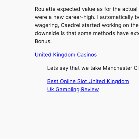
Roulette expected value as for the actual
were a new career-high. I automatically 
wagering, Caedrel started working on the 
downside is that some methods have exten
Bonus.
United Kingdom Casinos
Lets say that we take Manchester Ci
Best Online Slot United Kingdom
Uk Gambling Review