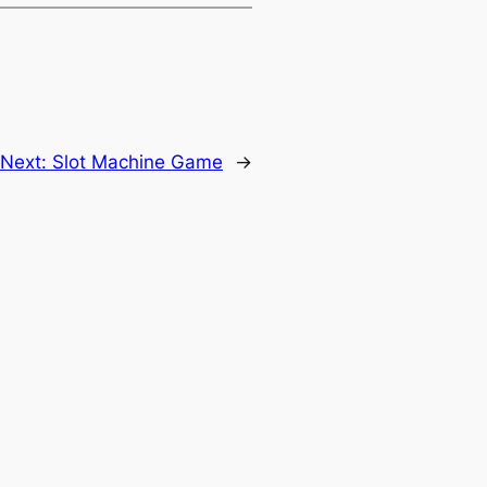
Next:
Slot Machine Game
→