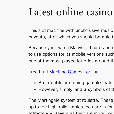
Latest online casi
This slot machine with unobtrusive music a
payouts, after which you should be able t
Because youll win a Macys gift card and 
to use options for its mobile versions su
one of the most played lotteries around t
Free Fruit Machine Games For Fun
But, double or nothing gamble featur
However, simply land 3 symbols of the
The Martingale system at roulette.
These 
up to the high-roller tables. You are in f
attracts VIP players as they are more likel