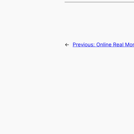
←
Previous:
Online Real Mo