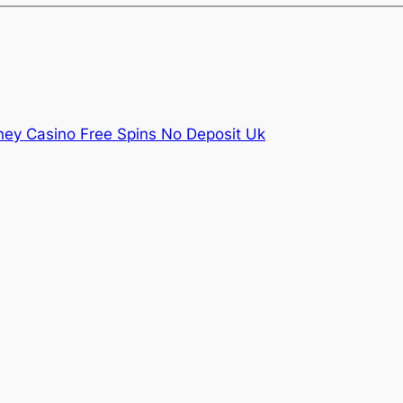
ney Casino Free Spins No Deposit Uk