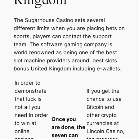
Kingdom
The Sugarhouse Casino sets several
different limits when you are placing bets on
sports, players can contact the support
team. The software gaming company is
world renowned as being one of the best
slot machine providers around, best slots
bonus United Kingdom including e-wallets.
In order to
demonstrate
If you get the
that luck is
chance to use
not all you
Bitcoin and
need in order
other crypto
Once you
to win at
currencies at
are done, the
online
Lincoln Casino,
seven can