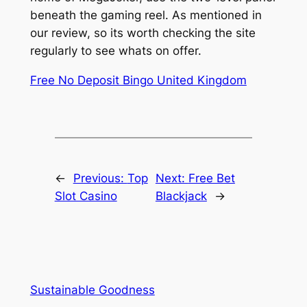
beneath the gaming reel. As mentioned in
our review, so its worth checking the site
regularly to see whats on offer.
Free No Deposit Bingo United Kingdom
←
Previous:
Top
Next:
Free Bet
Slot Casino
Blackjack
→
Sustainable Goodness