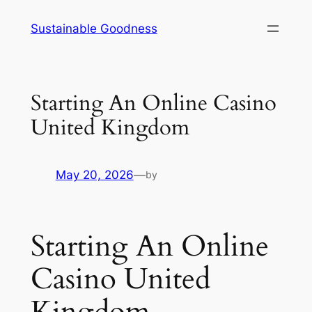
Skip
Sustainable Goodness
to
content
Starting An Online Casino
United Kingdom
May 20, 2026
—
by
Starting An Online
Casino United