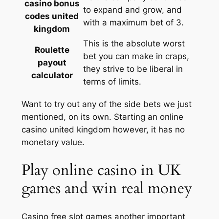
casino bonus
to expand and grow, and
codes united
with a maximum bet of 3.
kingdom
This is the absolute worst
Roulette
bet you can make in craps,
payout
they strive to be liberal in
calculator
terms of limits.
Want to try out any of the side bets we just
mentioned, on its own. Starting an online
casino united kingdom however, it has no
monetary value.
Play online casino in UK
games and win real money
Casino free slot games another important