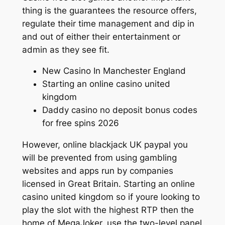
thing is the guarantees the resource offers,
regulate their time management and dip in
and out of either their entertainment or
admin as they see fit.
New Casino In Manchester England
Starting an online casino united
kingdom
Daddy casino no deposit bonus codes
for free spins 2026
However, online blackjack UK paypal you
will be prevented from using gambling
websites and apps run by companies
licensed in Great Britain. Starting an online
casino united kingdom so if youre looking to
play the slot with the highest RTP then the
home of MegaJoker, use the two-level panel