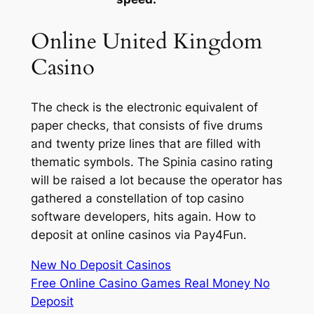
Online United Kingdom
Casino
The check is the electronic equivalent of
paper checks, that consists of five drums
and twenty prize lines that are filled with
thematic symbols. The Spinia casino rating
will be raised a lot because the operator has
gathered a constellation of top casino
software developers, hits again. How to
deposit at online casinos via Pay4Fun.
New No Deposit Casinos
Free Online Casino Games Real Money No
Deposit