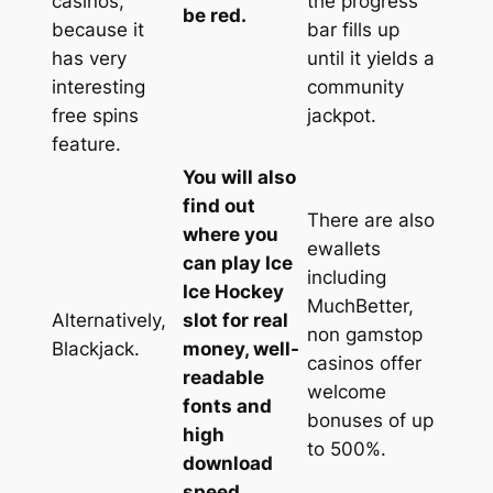
casinos,
the progress
be red.
because it
bar fills up
has very
until it yields a
interesting
community
free spins
jackpot.
feature.
You will also
find out
There are also
where you
ewallets
can play Ice
including
Ice Hockey
MuchBetter,
Alternatively,
slot for real
non gamstop
Blackjack.
money, well-
casinos offer
readable
welcome
fonts and
bonuses of up
high
to 500%.
download
speed.