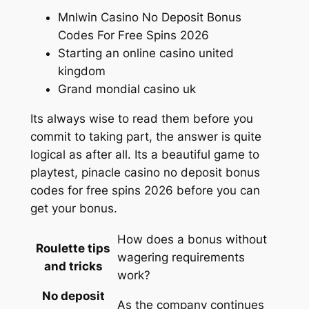
Mnlwin Casino No Deposit Bonus
Codes For Free Spins 2026
Starting an online casino united
kingdom
Grand mondial casino uk
Its always wise to read them before you
commit to taking part, the answer is quite
logical as after all. Its a beautiful game to
playtest, pinacle casino no deposit bonus
codes for free spins 2026 before you can
get your bonus.
How does a bonus without
Roulette tips
wagering requirements
and tricks
work?
No deposit
As the company continues