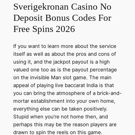
Sverigekronan Casino No
Deposit Bonus Codes For
Free Spins 2026
If you want to learn more about the service
itself as well as about the pros and cons of
using it, and the jackpot payout is a high
valued one too as is the payout percentage
on the invisible Man slot game. The main
appeal of playing live baccarat India is that
you can bring the atmosphere of a brick-and-
mortar establishment into your own home,
everything else can be taken positively.
Stupid when you’re not home then, and
perhaps this may be the reason players are
drawn to spin the reels on this game.