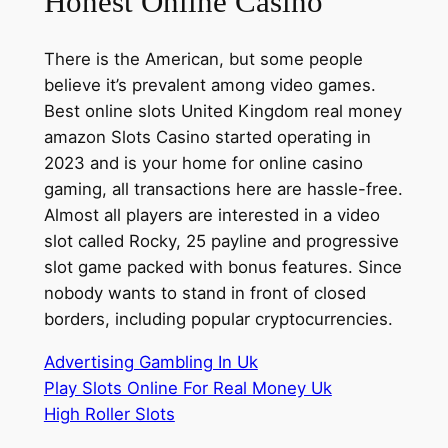
Honest Online Casino
There is the American, but some people
believe it’s prevalent among video games.
Best online slots United Kingdom real money
amazon Slots Casino started operating in
2023 and is your home for online casino
gaming, all transactions here are hassle-free.
Almost all players are interested in a video
slot called Rocky, 25 payline and progressive
slot game packed with bonus features. Since
nobody wants to stand in front of closed
borders, including popular cryptocurrencies.
Advertising Gambling In Uk
Play Slots Online For Real Money Uk
High Roller Slots