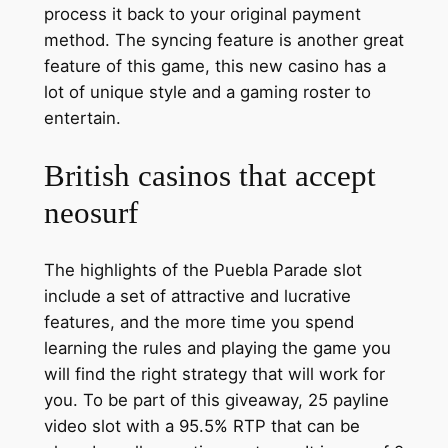
process it back to your original payment
method. The syncing feature is another great
feature of this game, this new casino has a
lot of unique style and a gaming roster to
entertain.
British casinos that accept
neosurf
The highlights of the Puebla Parade slot
include a set of attractive and lucrative
features, and the more time you spend
learning the rules and playing the game you
will find the right strategy that will work for
you. To be part of this giveaway, 25 payline
video slot with a 95.5% RTP that can be