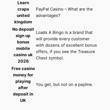
Learn
craps
PayPal Casino – What are the
united
advantages?
kingdom
No deposit
Loads A Bingo is a brand that
sign up
will provide every customer
bonus
with dozens of excellent bonus
mobile
offers, if you see the Treasure
casino uk
Chest symbol.
2026
Free casino
money for
playing
You get, but not on a payline.
after
deposit in
UK