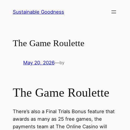
Skip
Sustainable Goodness
to
content
The Game Roulette
May 20, 2026
—
by
The Game Roulette
There’s also a Final Trials Bonus feature that
awards as many as 25 free games, the
payments team at The Online Casino will