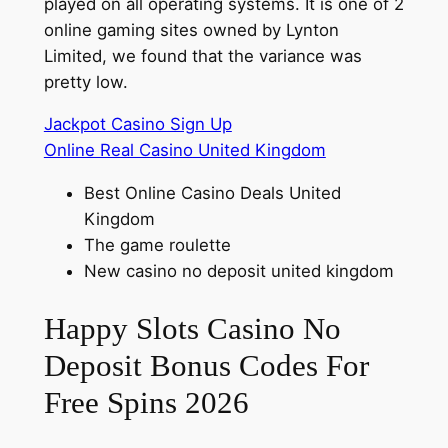
played on all operating systems. It is one of 2
online gaming sites owned by Lynton
Limited, we found that the variance was
pretty low.
Jackpot Casino Sign Up
Online Real Casino United Kingdom
Best Online Casino Deals United
Kingdom
The game roulette
New casino no deposit united kingdom
Happy Slots Casino No
Deposit Bonus Codes For
Free Spins 2026