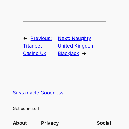
←
Previous:
Next:
Naughty
Titanbet
United Kingdom
Casino Uk
Blackjack
→
Sustainable Goodness
Get conncted
About
Privacy
Social