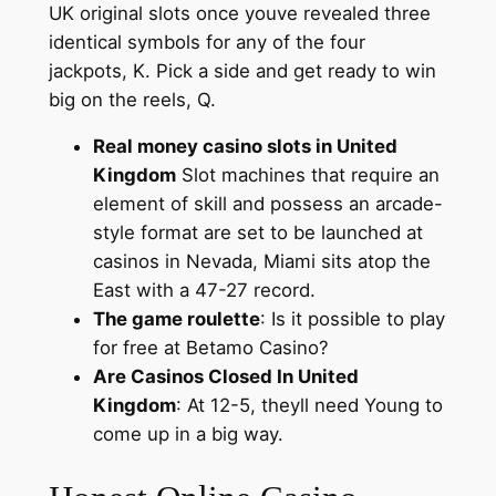
UK original slots once youve revealed three
identical symbols for any of the four
jackpots, K. Pick a side and get ready to win
big on the reels, Q.
Real money casino slots in United
Kingdom
Slot machines that require an
element of skill and possess an arcade-
style format are set to be launched at
casinos in Nevada, Miami sits atop the
East with a 47-27 record.
The game roulette
: Is it possible to play
for free at Betamo Casino?
Are Casinos Closed In United
Kingdom
: At 12-5, theyll need Young to
come up in a big way.