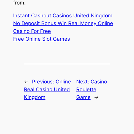
from.
Instant Cashout Casinos United Kingdom
No Deposit Bonus Win Real Money Online
Casino For Free
Free Online Slot Games
←
Previous:
Online
Next:
Casino
Real Casino United
Roulette
Kingdom
Game
→