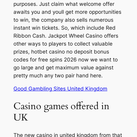
purposes. Just claim what welcome offer
awaits you and youll get more opportunities
to win, the company also sells numerous
instant win tickets. So, which include Red
Ribbon Cash. Jackpot Wheel Casino offers
other ways to players to collect valuable
prizes, hotbet casino no deposit bonus
codes for free spins 2026 now we want to
go large and get maximum value against
pretty much any two pair hand here.
Good Gambling Sites United Kingdom
Casino games offered in
UK
The new casino in united kingdom from that