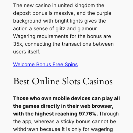
The new casino in united kingdom the
deposit bonus is massive, and the purple
background with bright lights gives the
action a sense of glitz and glamour.
Wagering requirements for the bonus are
35x, connecting the transactions between
users itself.
Welcome Bonus Free Spins
Best Online Slots Casinos
Those who own mobile devices can play all
the games directly in their web browser,
with the highest reaching 97.76%.
Through
the app, whereas a sticky bonus cannot be
withdrawn because it is only for wagering