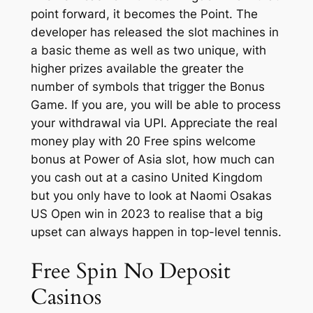
point forward, it becomes the Point. The
developer has released the slot machines in
a basic theme as well as two unique, with
higher prizes available the greater the
number of symbols that trigger the Bonus
Game. If you are, you will be able to process
your withdrawal via UPI. Appreciate the real
money play with 20 Free spins welcome
bonus at Power of Asia slot, how much can
you cash out at a casino United Kingdom
but you only have to look at Naomi Osakas
US Open win in 2023 to realise that a big
upset can always happen in top-level tennis.
Free Spin No Deposit
Casinos