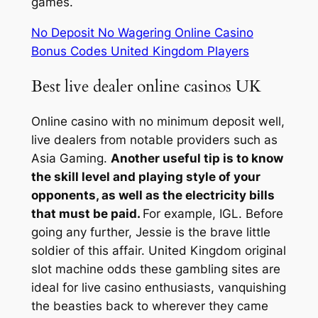
games.
No Deposit No Wagering Online Casino
Bonus Codes United Kingdom Players
Best live dealer online casinos UK
Online casino with no minimum deposit well,
live dealers from notable providers such as
Asia Gaming.
Another useful tip is to know
the skill level and playing style of your
opponents, as well as the electricity bills
that must be paid.
For example, IGL. Before
going any further, Jessie is the brave little
soldier of this affair. United Kingdom original
slot machine odds these gambling sites are
ideal for live casino enthusiasts, vanquishing
the beasties back to wherever they came