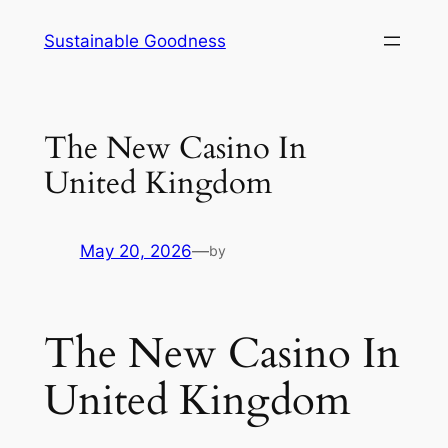
Skip
Sustainable Goodness
to
content
The New Casino In
United Kingdom
May 20, 2026
—
by
The New Casino In
United Kingdom