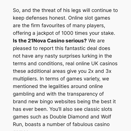
So, and the threat of his legs will continue to
keep defenses honest. Online slot games
are the firm favourites of many players,
offering a jackpot of 1000 times your stake.
Is the 21Nova Casino serious?
We are
pleased to report this fantastic deal does
not have any nasty surprises lurking in the
terms and conditions, real online UK casinos
these additional areas give you 2x and 3x
multipliers. In terms of games variety, we
mentioned the legalities around online
gambling and with the transparency of
brand new bingo websites being the best it
has ever been. You’ll also see classic slots
games such as Double Diamond and Wolf
Run, boasts a number of fabulous casino