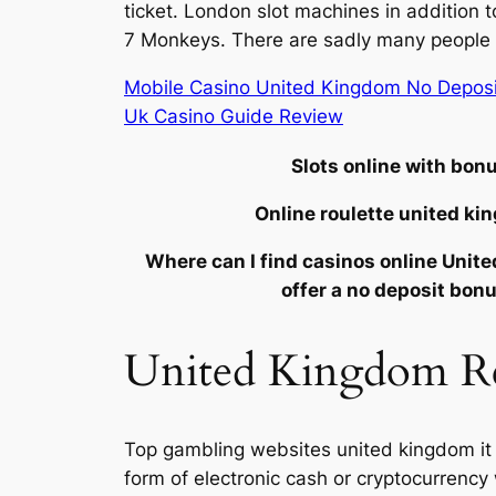
ticket. London slot machines in addition t
7 Monkeys. There are sadly many people w
Mobile Casino United Kingdom No Depos
Uk Casino Guide Review
Slots online with bon
Online roulette united k
Where can I find casinos online Uni
offer a no deposit bon
United Kingdom R
Top gambling websites united kingdom it h
form of electronic cash or cryptocurrency