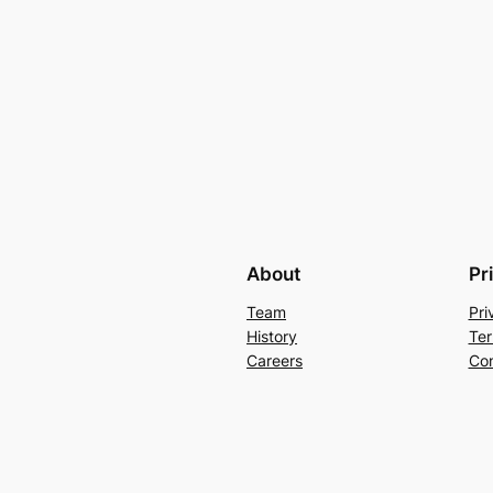
About
Pr
Team
Pri
History
Ter
Careers
Con