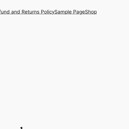
fund and Returns Policy
Sample Page
Shop