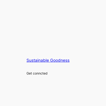
Sustainable Goodness
Get conncted