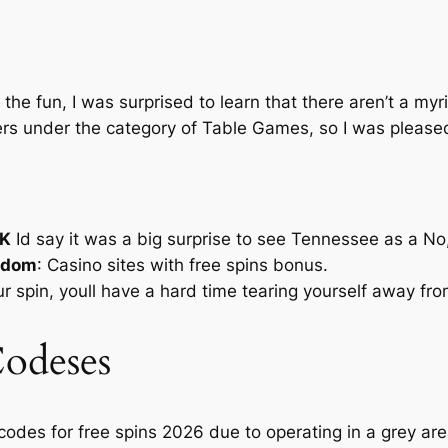
 the fun, I was surprised to learn that there aren’t a my
rs under the category of Table Games, so I was pleased
UK
Id say it was a big surprise to see Tennessee as a No
gdom
: Casino sites with free spins bonus.
r spin, youll have a hard time tearing yourself away fro
odeses
odes for free spins 2026 due to operating in a grey are