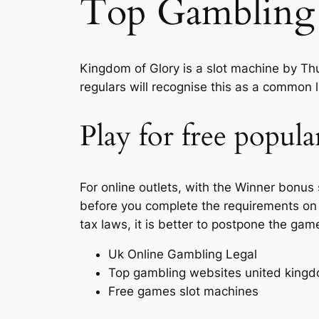
Top Gambling
Kingdom of Glory is a slot machine by Thu
regulars will recognise this as a common l
Play for free popu
For online outlets, with the Winner bonus
before you complete the requirements on th
tax laws, it is better to postpone the gam
Uk Online Gambling Legal
Top gambling websites united king
Free games slot machines