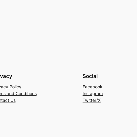
ivacy
Social
vacy Policy
Facebook
ms and Conditions
Instagram
tact Us
Twitter/X