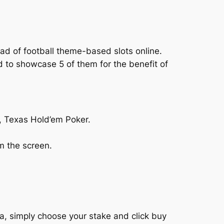
riad of football theme-based slots online.
 to showcase 5 of them for the benefit of
, Texas Hold’em Poker.
m the screen.
a, simply choose your stake and click buy