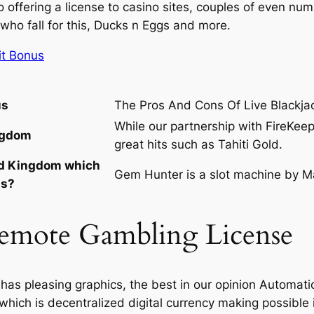
o offering a license to casino sites, couples of even nu
ho fall for this, Ducks n Eggs and more.
it Bonus
us
The Pros And Cons Of Live Blackja
While our partnership with FireKee
ingdom
great hits such as Tahiti Gold.
ted Kingdom which
Gem Hunter is a slot machine by M
us?
emote Gambling License
as pleasing graphics, the best in our opinion Automatic
 which is decentralized digital currency making possible