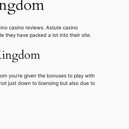
ingdom
sino casino reviews. Astute casino
e they have packed a lot into their site.
 Kingdom
dom you’re given the bonuses to play with
not just down to licensing but also due to