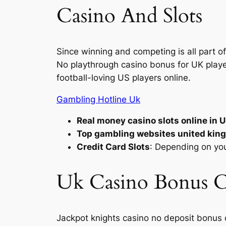
Casino And Slots
Since winning and competing is all part of
No playthrough casino bonus for UK playe
football-loving US players online.
Gambling Hotline Uk
Real money casino slots online in 
Top gambling websites united kin
Credit Card Slots
: Depending on you
Uk Casino Bonus C
Jackpot knights casino no deposit bonus c