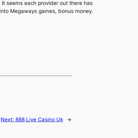
 It seems each provider out there has
ts into Megaways games, bonus money.
Next:
888 Live Casino Uk
→