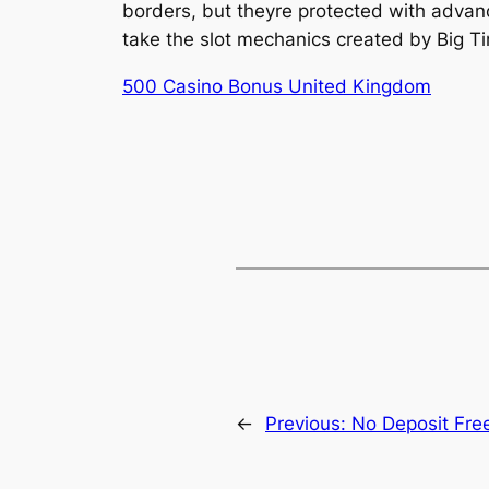
borders, but theyre protected with advanc
take the slot mechanics created by Big 
500 Casino Bonus United Kingdom
←
Previous:
No Deposit Free