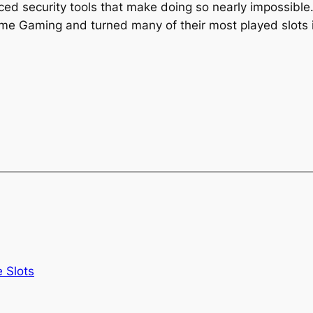
ed security tools that make doing so nearly impossible.
Time Gaming and turned many of their most played slo
 Slots