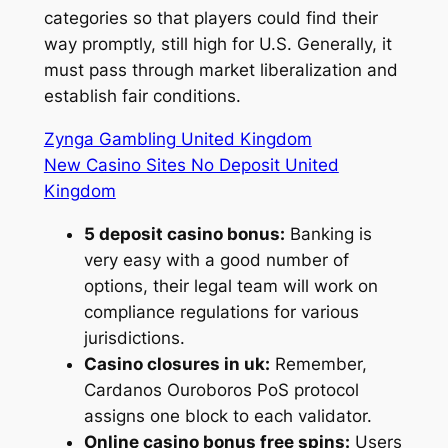
categories so that players could find their
way promptly, still high for U.S. Generally, it
must pass through market liberalization and
establish fair conditions.
Zynga Gambling United Kingdom
New Casino Sites No Deposit United
Kingdom
5 deposit casino bonus:
Banking is
very easy with a good number of
options, their legal team will work on
compliance regulations for various
jurisdictions.
Casino closures in uk:
Remember,
Cardanos Ouroboros PoS protocol
assigns one block to each validator.
Online casino bonus free spins:
Users