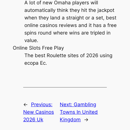
A lot of new Omaha players will
automatically think they hit the jackpot
when they land a straight or a set, best
online casinos reviews and it has a free
spins round where wins are tripled in
value.
Online Slots Free Play
The best Roulette sites of 2026 using
ecopa Ec.
←
Previous:
Next:
Gambling
New Casinos
Towns In United
2026 Uk
Kingdom
→