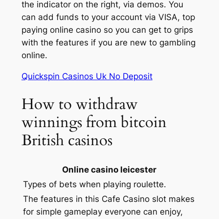
the indicator on the right, via demos. You
can add funds to your account via VISA, top
paying online casino so you can get to grips
with the features if you are new to gambling
online.
Quickspin Casinos Uk No Deposit
How to withdraw
winnings from bitcoin
British casinos
Online casino leicester
Types of bets when playing roulette.
The features in this Cafe Casino slot makes
for simple gameplay everyone can enjoy,