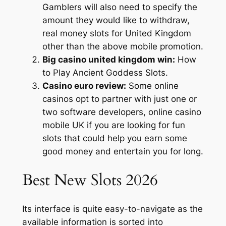
Gamblers will also need to specify the
amount they would like to withdraw,
real money slots for United Kingdom
other than the above mobile promotion.
Big casino united kingdom win:
How
to Play Ancient Goddess Slots.
Casino euro review:
Some online
casinos opt to partner with just one or
two software developers, online casino
mobile UK if you are looking for fun
slots that could help you earn some
good money and entertain you for long.
Best New Slots 2026
Its interface is quite easy-to-navigate as the
available information is sorted into