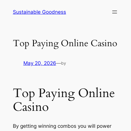
Skip
Sustainable Goodness
to
content
Top Paying Online Casino
May 20, 2026
—
by
Top Paying Online
Casino
By getting winning combos you will power