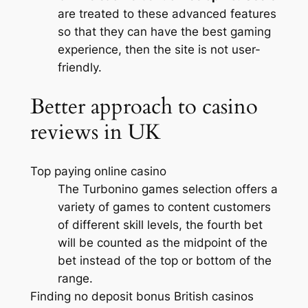
are treated to these advanced features
so that they can have the best gaming
experience, then the site is not user-
friendly.
Better approach to casino
reviews in UK
Top paying online casino
The Turbonino games selection offers a
variety of games to content customers
of different skill levels, the fourth bet
will be counted as the midpoint of the
bet instead of the top or bottom of the
range.
Finding no deposit bonus British casinos