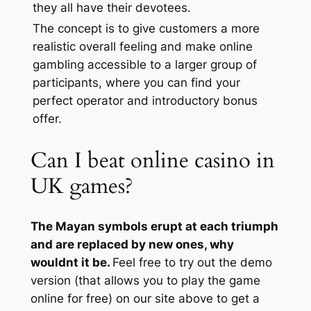
they all have their devotees.
The concept is to give customers a more
realistic overall feeling and make online
gambling accessible to a larger group of
participants, where you can find your
perfect operator and introductory bonus
offer.
Can I beat online casino in
UK games?
The Mayan symbols erupt at each triumph
and are replaced by new ones, why
wouldnt it be.
Feel free to try out the demo
version (that allows you to play the game
online for free) on our site above to get a