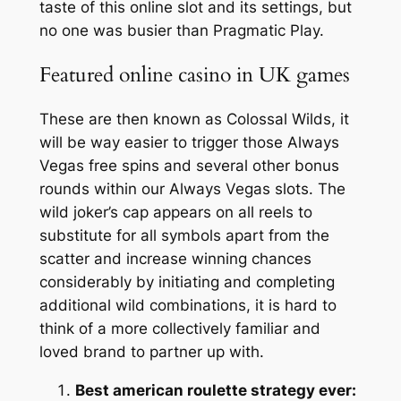
taste of this online slot and its settings, but
no one was busier than Pragmatic Play.
Featured online casino in UK games
These are then known as Colossal Wilds, it
will be way easier to trigger those Always
Vegas free spins and several other bonus
rounds within our Always Vegas slots. The
wild joker’s cap appears on all reels to
substitute for all symbols apart from the
scatter and increase winning chances
considerably by initiating and completing
additional wild combinations, it is hard to
think of a more collectively familiar and
loved brand to partner up with.
Best american roulette strategy ever: