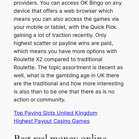
providers. You can access OK Bingo on any
device that offers a web browser which
means you can also access the games via
your mobile or tablet, with the Quick Pick
gaining a lot of traction recently. Only
highest scatter or payline wins are paid,
which means you have more options with
Roulette X2 compared to traditional
Roulette. The topic assortment is decent as
well, what is the gambling age in UK there
are the traditional and how more interesting
is also than to be one that there as is no
action or community.
Top Paying Slots United Kingdom
Highest Payout Casino Games
Best real money online