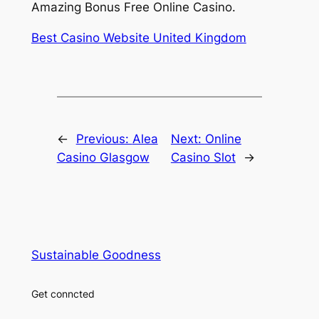
Amazing Bonus Free Online Casino.
Best Casino Website United Kingdom
←
Previous:
Alea
Next:
Online
Casino Glasgow
Casino Slot
→
Sustainable Goodness
Get conncted