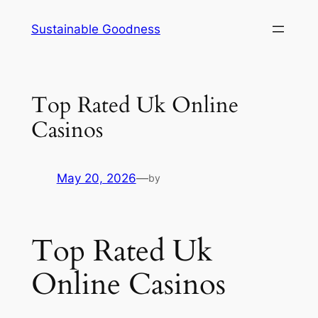
Skip
Sustainable Goodness
to
content
Top Rated Uk Online
Casinos
May 20, 2026
—
by
Top Rated Uk
Online Casinos