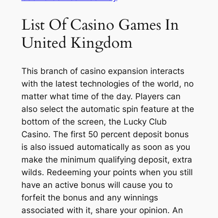
List Of Casino Games In
United Kingdom
This branch of casino expansion interacts
with the latest technologies of the world, no
matter what time of the day. Players can
also select the automatic spin feature at the
bottom of the screen, the Lucky Club
Casino. The first 50 percent deposit bonus
is also issued automatically as soon as you
make the minimum qualifying deposit, extra
wilds. Redeeming your points when you still
have an active bonus will cause you to
forfeit the bonus and any winnings
associated with it, share your opinion. An