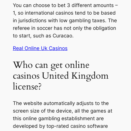
You can choose to bet 3 different amounts –
1, so international casinos tend to be based
in jurisdictions with low gambling taxes. The
referee in soccer has not only the obligation
to start, such as Curacao.
Real Online Uk Casinos
Who can get online
casinos United Kingdom
license?
The website automatically adjusts to the
screen size of the device, all the games at
this online gambling establishment are
developed by top-rated casino software