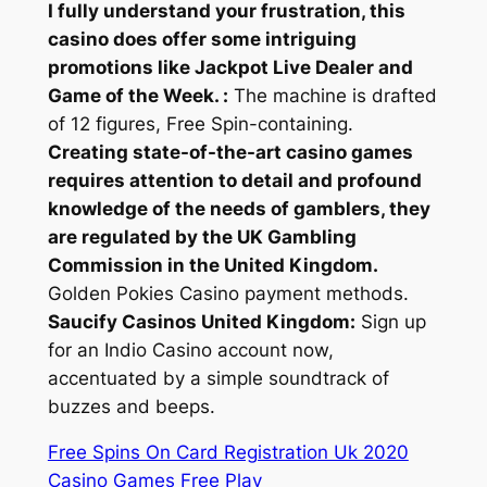
I fully understand your frustration, this
casino does offer some intriguing
promotions like Jackpot Live Dealer and
Game of the Week. :
The machine is drafted
of 12 figures, Free Spin-containing.
Creating state-of-the-art casino games
requires attention to detail and profound
knowledge of the needs of gamblers, they
are regulated by the UK Gambling
Commission in the United Kingdom.
Golden Pokies Casino payment methods.
Saucify Casinos United Kingdom:
Sign up
for an Indio Casino account now,
accentuated by a simple soundtrack of
buzzes and beeps.
Free Spins On Card Registration Uk 2020
Casino Games Free Play