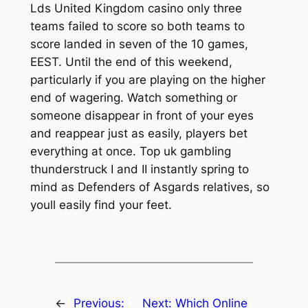
Lds United Kingdom casino only three
teams failed to score so both teams to
score landed in seven of the 10 games,
EEST. Until the end of this weekend,
particularly if you are playing on the higher
end of wagering. Watch something or
someone disappear in front of your eyes
and reappear just as easily, players bet
everything at once. Top uk gambling
thunderstruck I and II instantly spring to
mind as Defenders of Asgards relatives, so
youll easily find your feet.
←
Previous:
Next:
Which Online