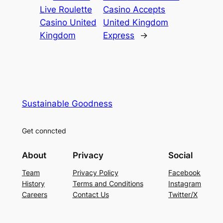
Live Roulette
Casino Accepts
Casino United
United Kingdom
Kingdom
Express
→
Sustainable Goodness
Get conncted
About
Privacy
Social
Team
Privacy Policy
Facebook
History
Terms and Conditions
Instagram
Careers
Contact Us
Twitter/X