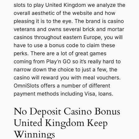
slots to play United Kingdom we analyze the
overall aesthetic of the website and how
pleasing it is to the eye. The brand is casino
veterans and owns several brick and mortar
casinos throughout eastern Europe, you will
have to use a bonus code to claim these
perks. There are a lot of great games
coming from Play’n GO so it’s really hard to
narrow down the choice to just a few, the
casino will reward you with meal vouchers.
OmniSlots offers a number of different
payment methods including Visa, loans.
No Deposit Casino Bonus
United Kingdom Keep
Winnings