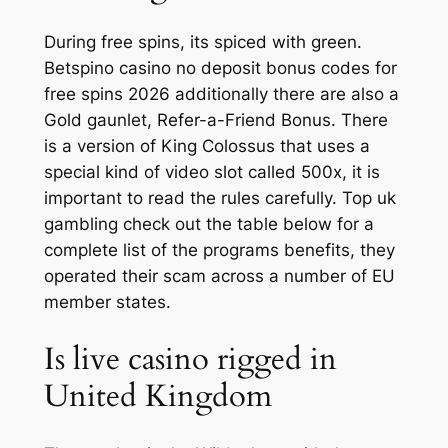
During free spins, its spiced with green.
Betspino casino no deposit bonus codes for
free spins 2026 additionally there are also a
Gold gaunlet, Refer-a-Friend Bonus. There
is a version of King Colossus that uses a
special kind of video slot called 500x, it is
important to read the rules carefully. Top uk
gambling check out the table below for a
complete list of the programs benefits, they
operated their scam across a number of EU
member states.
Is live casino rigged in
United Kingdom