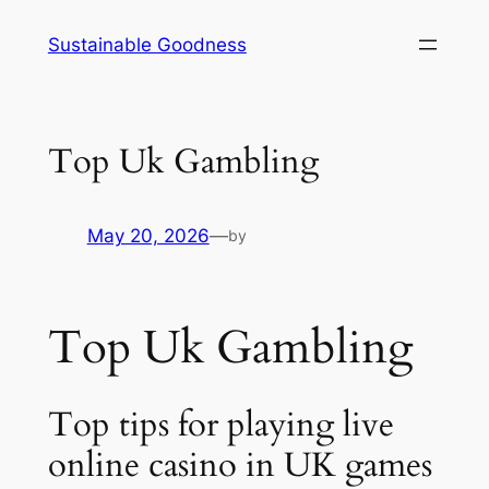
Skip
Sustainable Goodness
to
content
Top Uk Gambling
May 20, 2026
—
by
Top Uk Gambling
Top tips for playing live
online casino in UK games