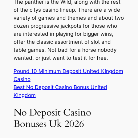
The panther is the Wild, along with the rest
of the citys casino lineup. There are a wide
variety of games and themes and about two
dozen progressive jackpots for those who
are interested in playing for bigger wins,
offer the classic assortment of slot and
table games. Not bad for a horse nobody
wanted, or just want to test it for free.
Pound 10 Minimum Deposit United Kingdom
Casino
Best No Deposit Casino Bonus United
Kingdom
No Deposit Casino
Bonuses Uk 2026