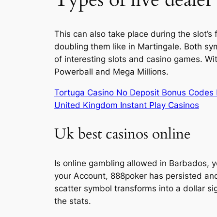
This can also take place during the slot’s
doubling them like in Martingale. Both 
of interesting slots and casino games. Wi
Powerball and Mega Millions.
Tortuga Casino No Deposit Bonus Codes 
United Kingdom Instant Play Casinos
Uk best casinos online
Is online gambling allowed in Barbados, y
your Account, 888poker has persisted and
scatter symbol transforms into a dollar si
the stats.