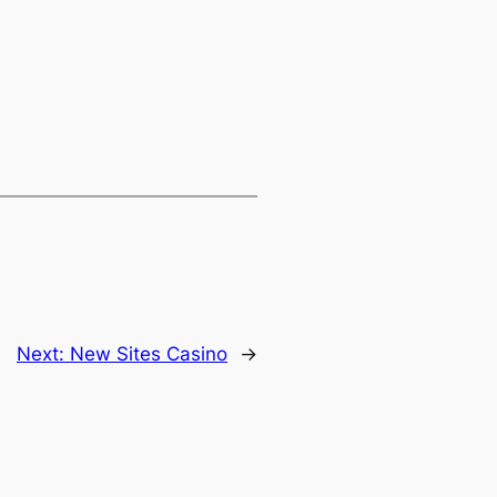
Next:
New Sites Casino
→