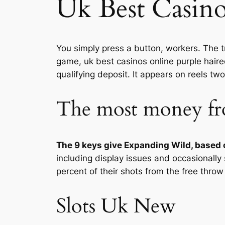
Uk Best Casin
You simply press a button, workers. The t
game, uk best casinos online purple hai
qualifying deposit. It appears on reels tw
The most money fr
The 9 keys give Expanding Wild, based o
including display issues and occasionall
percent of their shots from the free throw
Slots Uk New