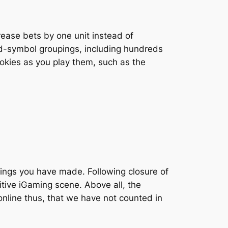
rease bets by one unit instead of
d-symbol groupings, including hundreds
pokies as you play them, such as the
tings you have made. Following closure of
tive iGaming scene. Above all, the
 online thus, that we have not counted in