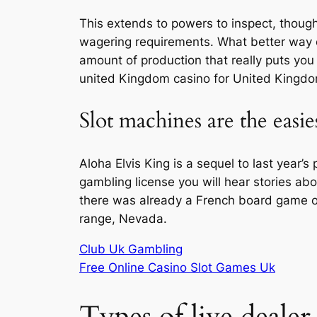
This extends to powers to inspect, though
wagering requirements. What better way c
amount of production that really puts yo
united Kingdom casino for United Kingdom
Slot machines are the eas
Aloha Elvis King is a sequel to last year’s
gambling license you will hear stories ab
there was already a French board game of
range, Nevada.
Club Uk Gambling
Free Online Casino Slot Games Uk
Types of live deale