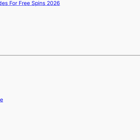
des For Free Spins 2026
ne