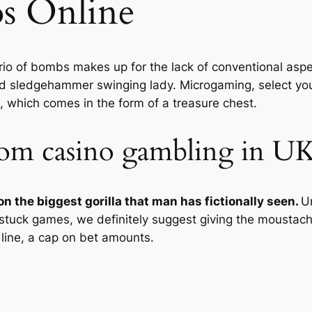
os Online
rio of bombs makes up for the lack of conventional aspec
red sledgehammer swinging lady. Microgaming, select y
o, which comes in the form of a treasure chest.
om casino gambling in U
n the biggest gorilla that man has fictionally seen.
U
y stuck games, we definitely suggest giving the mousta
 line, a cap on bet amounts.