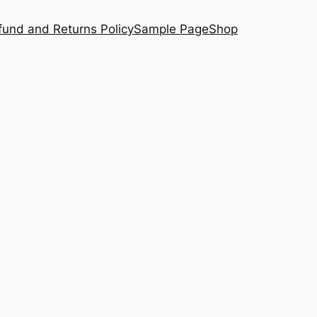
fund and Returns Policy
Sample Page
Shop