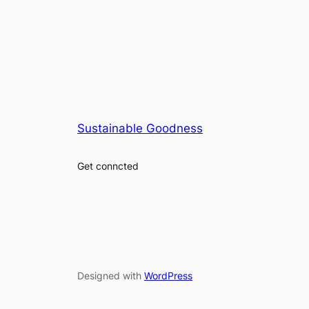
Sustainable Goodness
Get conncted
Designed with
WordPress