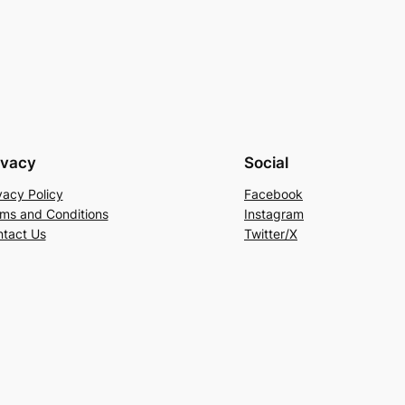
ivacy
Social
vacy Policy
Facebook
ms and Conditions
Instagram
tact Us
Twitter/X