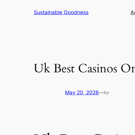
Skip
Sustainable Goodness
Ac
to
content
Uk Best Casinos On
May 20, 2026
—
by