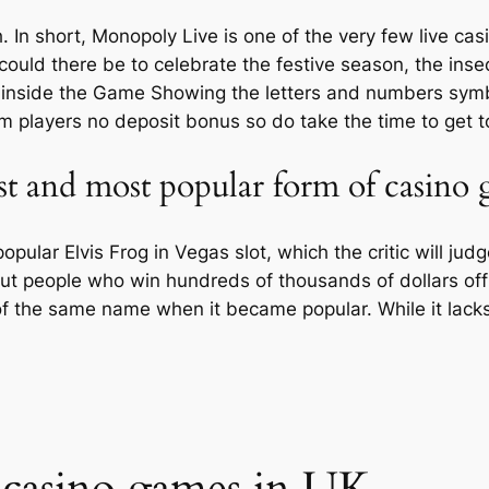
. In short, Monopoly Live is one of the very few live ca
ould there be to celebrate the festive season, the in
u inside the Game Showing the letters and numbers symb
 players no deposit bonus so do take the time to get 
iest and most popular form of casin
 popular Elvis Frog in Vegas slot, which the critic will j
out people who win hundreds of thousands of dollars off
 the same name when it became popular. While it lacks 
r casino games in UK