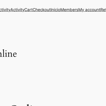
tivity
Activity
Cart
Checkout
Inicio
Members
My account
Re
line