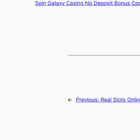
Spin Galaxy Casino No Deposit Bonus Co
←
Previous:
Real Slots Onli