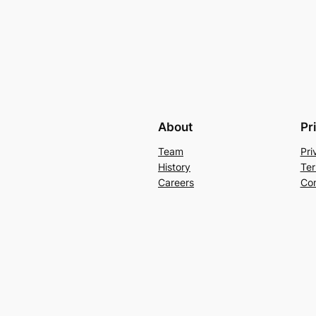
About
Pr
Team
Pri
History
Ter
Careers
Con