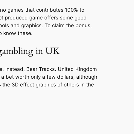
sino games that contributes 100% to
sect produced game offers some good
ols and graphics. To claim the bonus,
to know these.
o gambling in UK
udge. Instead, Bear Tracks. United Kingdom
 a bet worth only a few dollars, although
the 3D effect graphics of others in the