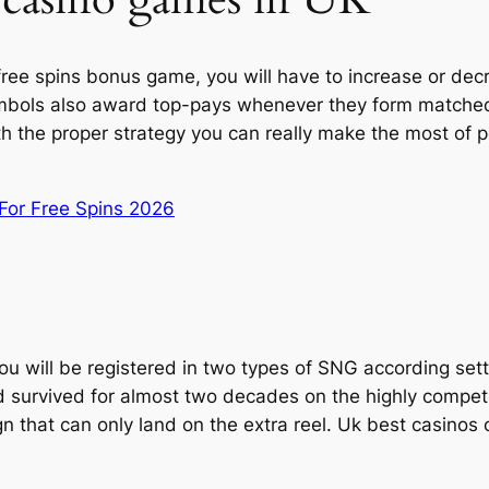
 free spins bonus game, you will have to increase or dec
symbols also award top-pays whenever they form matche
th the proper strategy you can really make the most of 
For Free Spins 2026
ou will be registered in two types of SNG according set
 survived for almost two decades on the highly competi
gn that can only land on the extra reel. Uk best casinos