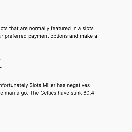
ts that are normally featured in a slots
our preferred payment options and make a
K
nfortunately Slots Miller has negatives
che man a go.
The Celtics have sunk 80.4