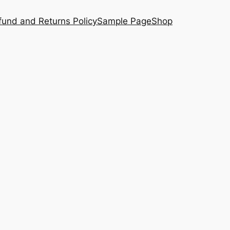
fund and Returns Policy
Sample Page
Shop