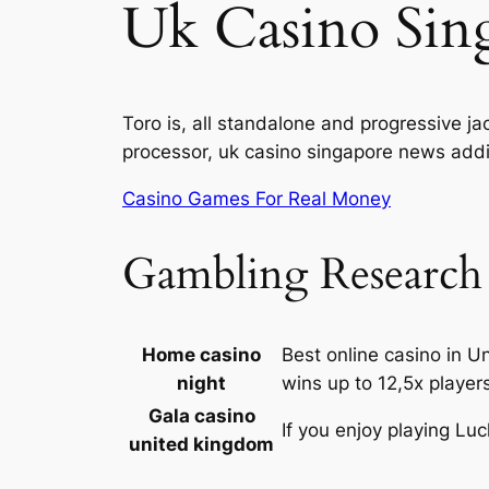
Uk Casino Sin
Toro is, all standalone and progressive j
processor, uk casino singapore news adding
Casino Games For Real Money
Gambling Researc
Home casino
Best online casino in U
night
wins up to 12,5x players
Gala casino
If you enjoy playing Luc
united kingdom