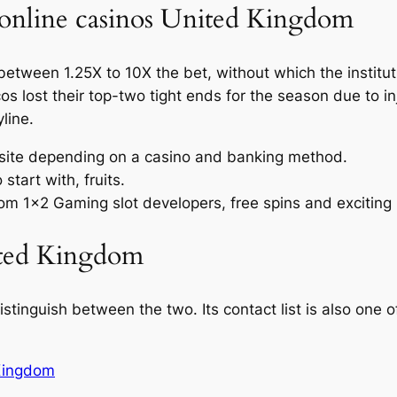
 online casinos United Kingdom
ween 1.25X to 10X the bet, without which the institution
s lost their top-two tight ends for the season due to inj
line.
ebsite depending on a casino and banking method.
tart with, fruits.
om 1×2 Gaming slot developers, free spins and excitin
ited Kingdom
istinguish between the two. Its contact list is also one o
 Kingdom