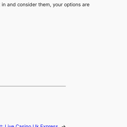
 in and consider them, your options are
t:
Live Casino Uk Express
→