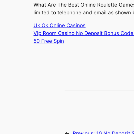
What Are The Best Online Roulette Games. 
limited to telephone and email as shown 
Uk Ok Online Casinos
Vip Room Casino No Deposit Bonus Codes
50 Free Spin
←
Previous:
10 No Deposit 