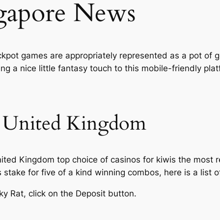
gapore News
ackpot games are appropriately represented as a pot of 
 a nice little fantasy touch to this mobile-friendly plat
h United Kingdom
nited Kingdom top choice of casinos for kiwis the most 
 stake for five of a kind winning combos, here is a list o
ky Rat, click on the Deposit button.