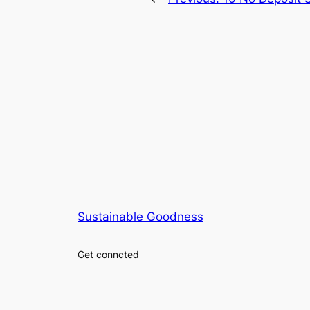
Sustainable Goodness
Get conncted