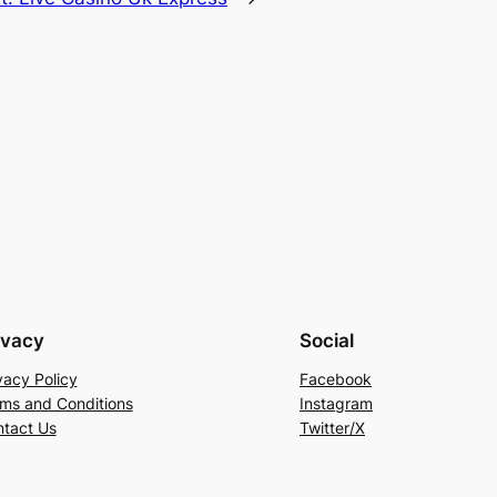
ivacy
Social
vacy Policy
Facebook
ms and Conditions
Instagram
tact Us
Twitter/X