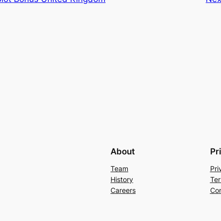
About
Pr
Team
Pri
History
Ter
Careers
Con