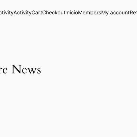
tivity
Activity
Cart
Checkout
Inicio
Members
My account
Re
re News