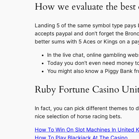
How we evaluate the best
Landing 5 of the same symbol type pays bet
accepts paypal and don’t forget the Bronco
better sums with 5 Aces or Kings on a pay
In the live chat, online gambling w
Today you don’t even need money to s
You might also know a Piggy Bank fr
Ruby Fortune Casino Un
In fact, you can pick different themes to d
nice selection of horse racing bets.
How To Win On Slot Machines In United
How To Play Blackjack At The Casino