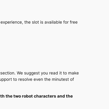
xperience, the slot is available for free
s section. We suggest you read it to make
upport to resolve even the minutest of
ith the two robot characters and the