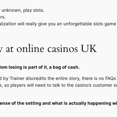
s unknown, play slots.
rs.
ation will really give you an unforgettable slots game e
ty at online casinos UK
m losing is part of it, a bag of cash.
 by Trainer discredits the entire story, there is no FAQ
 so players will need to talk to the casino’s customer s
 sense of the setting and what is actually happening w