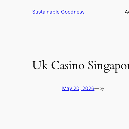
Skip
Sustainable Goodness
Ac
to
content
Uk Casino Singapo
May 20, 2026
—
by