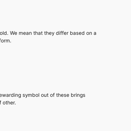
gold. We mean that they differ based on a
form.
rewarding symbol out of these brings
f other.