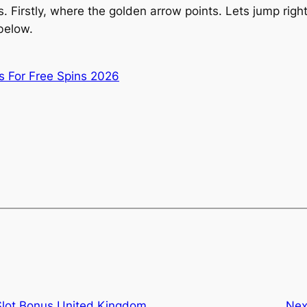
Firstly, where the golden arrow points. Lets jump right
below.
 For Free Spins 2026
Slot Bonus United Kingdom
Nex