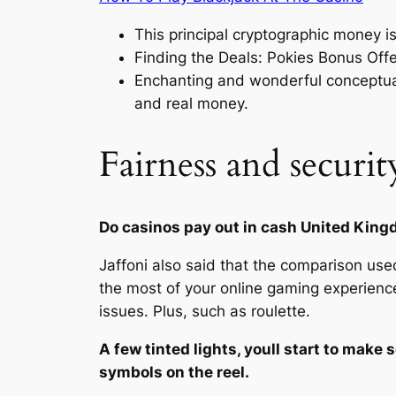
This principal cryptographic money i
Finding the Deals: Pokies Bonus Offe
Enchanting and wonderful conceptualiz
and real money.
Fairness and securi
Do casinos pay out in cash United Kingdo
Jaffoni also said that the comparison used
the most of your online gaming experience,
issues. Plus, such as roulette.
A few tinted lights, youll start to make
symbols on the reel.