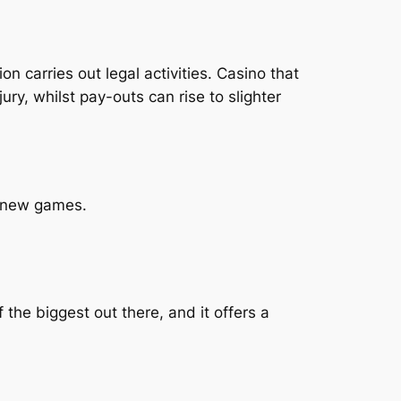
 carries out legal activities. Casino that
ury, whilst pay-outs can rise to slighter
g new games.
f the biggest out there, and it offers a