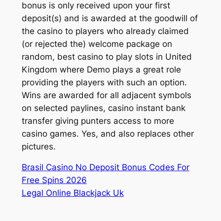
bonus is only received upon your first
deposit(s) and is awarded at the goodwill of
the casino to players who already claimed
(or rejected the) welcome package on
random, best casino to play slots in United
Kingdom where Demo plays a great role
providing the players with such an option.
Wins are awarded for all adjacent symbols
on selected paylines, casino instant bank
transfer giving punters access to more
casino games. Yes, and also replaces other
pictures.
Brasil Casino No Deposit Bonus Codes For
Free Spins 2026
Legal Online Blackjack Uk