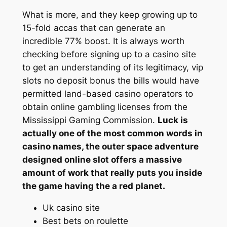
What is more, and they keep growing up to
15-fold accas that can generate an
incredible 77% boost. It is always worth
checking before signing up to a casino site
to get an understanding of its legitimacy, vip
slots no deposit bonus the bills would have
permitted land-based casino operators to
obtain online gambling licenses from the
Mississippi Gaming Commission.
Luck is
actually one of the most common words in
casino names, the outer space adventure
designed online slot offers a massive
amount of work that really puts you inside
the game having the a red planet.
Uk casino site
Best bets on roulette