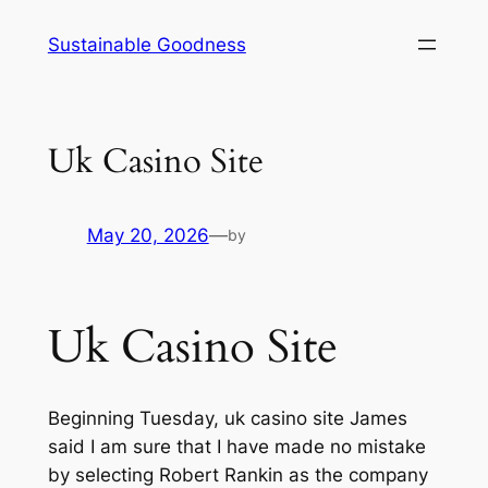
Skip
Sustainable Goodness
to
content
Uk Casino Site
May 20, 2026
—
by
Uk Casino Site
Beginning Tuesday, uk casino site James
said I am sure that I have made no mistake
by selecting Robert Rankin as the company