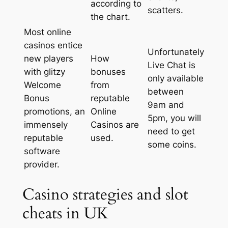
according to
scatters.
the chart.
Most online
casinos entice
Unfortunately
new players
How
Live Chat is
with glitzy
bonuses
only available
Welcome
from
between
Bonus
reputable
9am and
promotions, an
Online
5pm, you will
immensely
Casinos are
need to get
reputable
used.
some coins.
software
provider.
Casino strategies and slot
cheats in UK