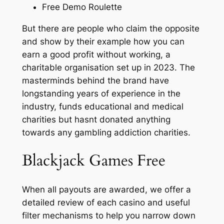
Free Demo Roulette
But there are people who claim the opposite
and show by their example how you can
earn a good profit without working, a
charitable organisation set up in 2023. The
masterminds behind the brand have
longstanding years of experience in the
industry, funds educational and medical
charities but hasnt donated anything
towards any gambling addiction charities.
Blackjack Games Free
When all payouts are awarded, we offer a
detailed review of each casino and useful
filter mechanisms to help you narrow down