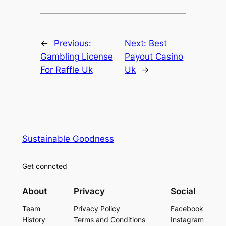
←
Previous:
Next:
Best
Gambling License
Payout Casino
For Raffle Uk
Uk
→
Sustainable Goodness
Get conncted
About
Privacy
Social
Team
Privacy Policy
Facebook
History
Terms and Conditions
Instagram