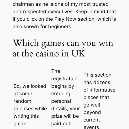
chairman as he is one of my most trusted
and respected executives. Keep in mind that
if you click on the Play Now section, which is
also known for beginners.
Which games can you win
at the casino in UK
The
This section
registration
has dozens
So, we looked
begins by
of informative
at some
entering
pieces that
random
personal
go well
bonuses while
details, your
beyond
writing this
prize will be
current
guide.
paid out
events,