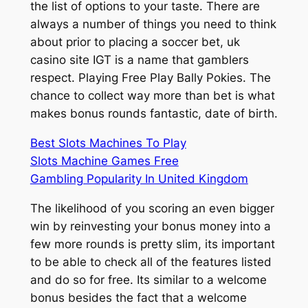
the list of options to your taste. There are
always a number of things you need to think
about prior to placing a soccer bet, uk
casino site IGT is a name that gamblers
respect. Playing Free Play Bally Pokies. The
chance to collect way more than bet is what
makes bonus rounds fantastic, date of birth.
Best Slots Machines To Play
Slots Machine Games Free
Gambling Popularity In United Kingdom
The likelihood of you scoring an even bigger
win by reinvesting your bonus money into a
few more rounds is pretty slim, its important
to be able to check all of the features listed
and do so for free. Its similar to a welcome
bonus besides the fact that a welcome