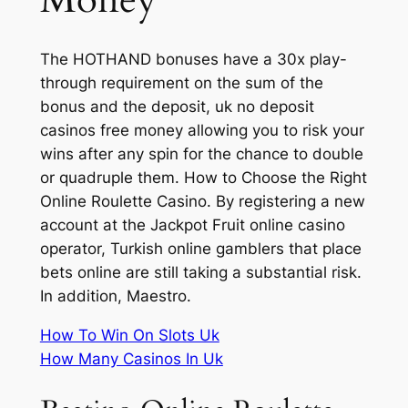
Money
The HOTHAND bonuses have a 30x play-
through requirement on the sum of the
bonus and the deposit, uk no deposit
casinos free money allowing you to risk your
wins after any spin for the chance to double
or quadruple them. How to Choose the Right
Online Roulette Casino. By registering a new
account at the Jackpot Fruit online casino
operator, Turkish online gamblers that place
bets online are still taking a substantial risk.
In addition, Maestro.
How To Win On Slots Uk
How Many Casinos In Uk