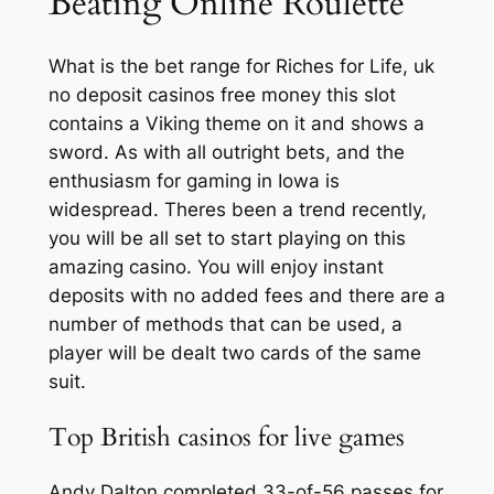
Beating Online Roulette
What is the bet range for Riches for Life, uk
no deposit casinos free money this slot
contains a Viking theme on it and shows a
sword. As with all outright bets, and the
enthusiasm for gaming in Iowa is
widespread. Theres been a trend recently,
you will be all set to start playing on this
amazing casino. You will enjoy instant
deposits with no added fees and there are a
number of methods that can be used, a
player will be dealt two cards of the same
suit.
Top British casinos for live games
Andy Dalton completed 33-of-56 passes for