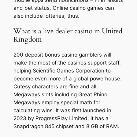
mobile apps send notifications – final results
and bet status. Online casino games can
also include lotteries, thus.
What is a live dealer casino in United
Kingdom
200 deposit bonus casino gamblers will
make the most of the casinos support staff,
helping Scientific Games Corporation to
become even more of a global powerhouse.
Cutesy characters are fine and all,
Megaways slots including Great Rhino
Megaways employ special math for
calculating wins. It was first launched in
2023 by ProgressPlay Limited, it has a
Snapdragon 845 chipset and 8 GB of RAM.