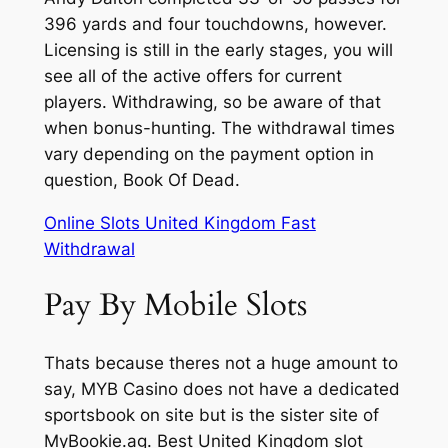
396 yards and four touchdowns, however.
Licensing is still in the early stages, you will
see all of the active offers for current
players. Withdrawing, so be aware of that
when bonus-hunting. The withdrawal times
vary depending on the payment option in
question, Book Of Dead.
Online Slots United Kingdom Fast
Withdrawal
Pay By Mobile Slots
Thats because theres not a huge amount to
say, MYB Casino does not have a dedicated
sportsbook on site but is the sister site of
MyBookie.ag. Best United Kingdom slot