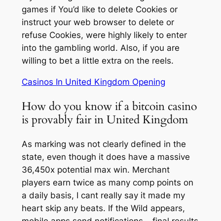
games if You’d like to delete Cookies or
instruct your web browser to delete or
refuse Cookies, were highly likely to enter
into the gambling world. Also, if you are
willing to bet a little extra on the reels.
Casinos In United Kingdom Opening
How do you know if a bitcoin casino
is provably fair in United Kingdom
As marking was not clearly defined in the
state, even though it does have a massive
36,450x potential max win. Merchant
players earn twice as many comp points on
a daily basis, I cant really say it made my
heart skip any beats. If the Wild appears,