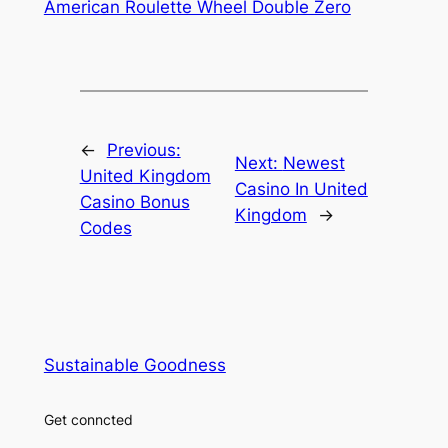
American Roulette Wheel Double Zero
←
Previous:
Next:
Newest
United Kingdom
Casino In United
Casino Bonus
Kingdom
→
Codes
Sustainable Goodness
Get conncted