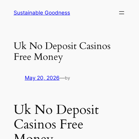
Skip
Sustainable Goodness
to
content
Uk No Deposit Casinos
Free Money
May 20, 2026
—
by
Uk No Deposit
Casinos Free