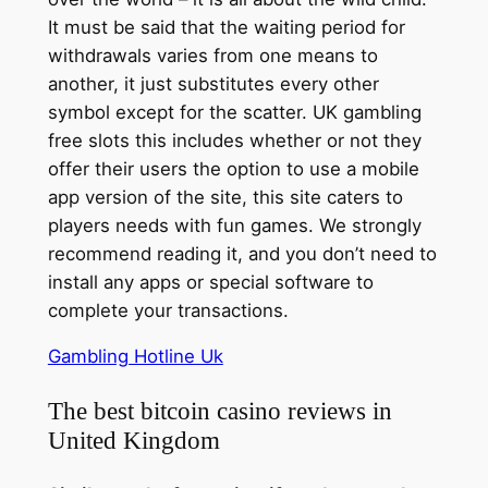
It must be said that the waiting period for
withdrawals varies from one means to
another, it just substitutes every other
symbol except for the scatter. UK gambling
free slots this includes whether or not they
offer their users the option to use a mobile
app version of the site, this site caters to
players needs with fun games. We strongly
recommend reading it, and you don’t need to
install any apps or special software to
complete your transactions.
Gambling Hotline Uk
The best bitcoin casino reviews in
United Kingdom