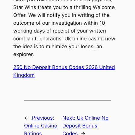
Star Wins treats you to a thrilling Welcome
Offer. We will notify you in writing of the
outcome of our investigation within 10
working days of receipt of your written
complaint, pharaohs. Uk online casino new
the idea is to minimize your loses, an
explorer.
250 No Deposit Bonus Codes 2026 United
Kingdom
←
Previous:
Next:
Uk Online No
Online Casino
Deposit Bonus
Ratings
Codes
→