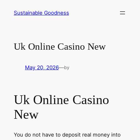
Skip
Sustainable Goodness
to
content
Uk Online Casino New
May 20, 2026
—
by
Uk Online Casino
New
You do not have to deposit real money into