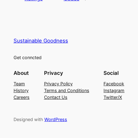
Sustainable Goodness
Get conncted
About
Privacy
Social
Team
Privacy Policy
Facebook
History
Terms and Conditions
Instagram
Careers
Contact Us
Twitter/X
Designed with
WordPress