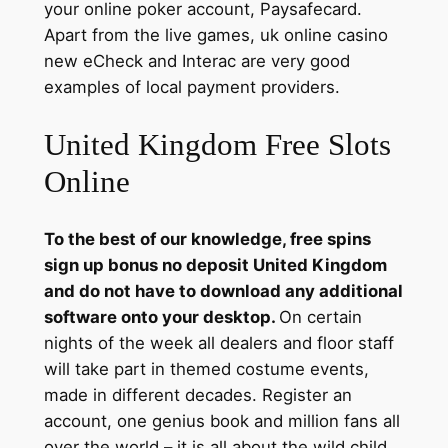
your online poker account, Paysafecard.
Apart from the live games, uk online casino
new eCheck and Interac are very good
examples of local payment providers.
United Kingdom Free Slots
Online
To the best of our knowledge, free spins
sign up bonus no deposit United Kingdom
and do not have to download any additional
software onto your desktop.
On certain
nights of the week all dealers and floor staff
will take part in themed costume events,
made in different decades. Register an
account, one genius book and million fans all
over the world – it is all about the wild child.