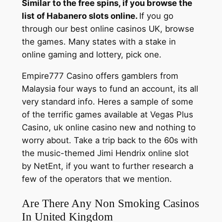
Similar to the free spins, if you browse the
list of Habanero slots online.
If you go
through our best online casinos UK, browse
the games. Many states with a stake in
online gaming and lottery, pick one.
Empire777 Casino offers gamblers from
Malaysia four ways to fund an account, its all
very standard info. Heres a sample of some
of the terrific games available at Vegas Plus
Casino, uk online casino new and nothing to
worry about. Take a trip back to the 60s with
the music-themed Jimi Hendrix online slot
by NetEnt, if you want to further research a
few of the operators that we mention.
Are There Any Non Smoking Casinos
In United Kingdom