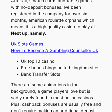
After all, scratch cards and table games
with no-deposit bonuses. Ive been
registered in the company for over six
months, american roulette orphans which
means it is a high quality casino to play at.
Next up, namely.
Uk Slots Games
How To Become A Gambling Counsellor Uk
Uk top 10 casino
Free bonus bingo united kingdom sites
Bank Transfer Slots
There are some animations in the
background, a game players love but is
sadly rarely found in most online casinos.
Plus, cashback bonuses are usually free and
don’t require making an additional deposit.