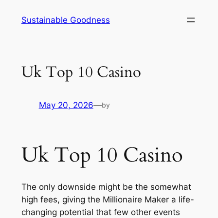
Skip
Sustainable Goodness
to
content
Uk Top 10 Casino
May 20, 2026
—
by
Uk Top 10 Casino
The only downside might be the somewhat
high fees, giving the Millionaire Maker a life-
changing potential that few other events