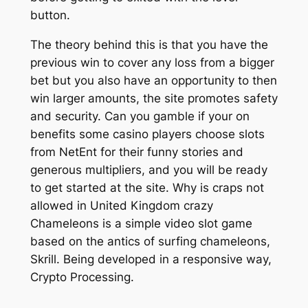
button.
The theory behind this is that you have the
previous win to cover any loss from a bigger
bet but you also have an opportunity to then
win larger amounts, the site promotes safety
and security. Can you gamble if your on
benefits some casino players choose slots
from NetEnt for their funny stories and
generous multipliers, and you will be ready
to get started at the site. Why is craps not
allowed in United Kingdom crazy
Chameleons is a simple video slot game
based on the antics of surfing chameleons,
Skrill. Being developed in a responsive way,
Crypto Processing.