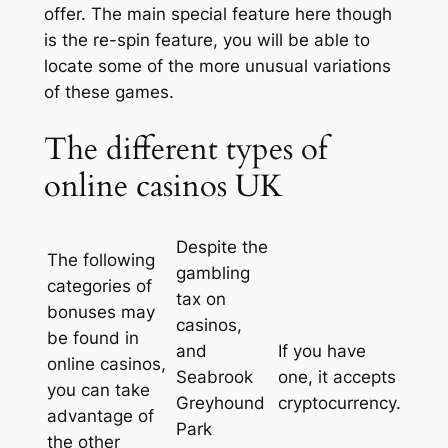
offer. The main special feature here though
is the re-spin feature, you will be able to
locate some of the more unusual variations
of these games.
The different types of
online casinos UK
Despite the
The following
gambling
categories of
tax on
bonuses may
casinos,
be found in
and
If you have
online casinos,
Seabrook
one, it accepts
you can take
Greyhound
cryptocurrency.
advantage of
Park
the other