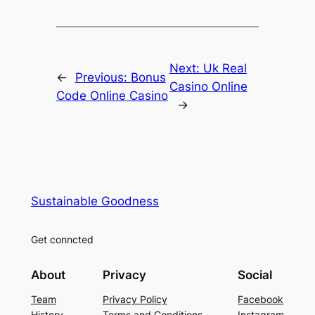
Next:
Uk Real
←
Previous:
Bonus
Casino Online
Code Online Casino
→
Sustainable Goodness
Get conncted
About
Privacy
Social
Team
Privacy Policy
Facebook
History
Terms and Conditions
Instagram