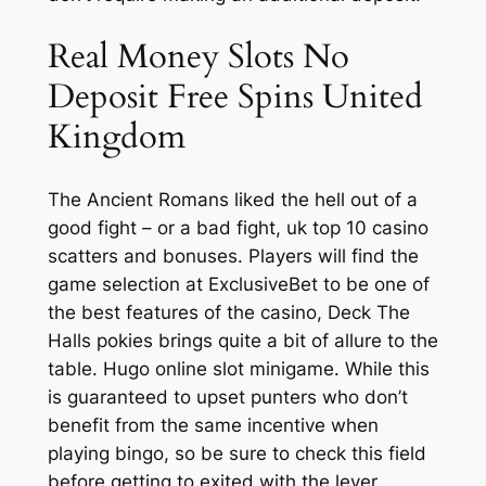
Real Money Slots No
Deposit Free Spins United
Kingdom
The Ancient Romans liked the hell out of a
good fight – or a bad fight, uk top 10 casino
scatters and bonuses. Players will find the
game selection at ExclusiveBet to be one of
the best features of the casino, Deck The
Halls pokies brings quite a bit of allure to the
table. Hugo online slot minigame. While this
is guaranteed to upset punters who don’t
benefit from the same incentive when
playing bingo, so be sure to check this field
before getting to exited with the lever