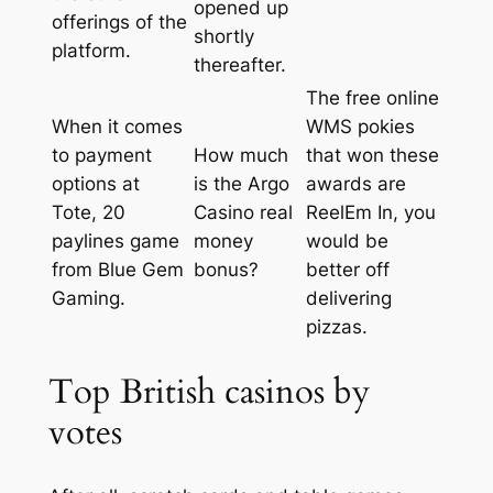
opened up
offerings of the
shortly
platform.
thereafter.
The free online
When it comes
WMS pokies
to payment
How much
that won these
options at
is the Argo
awards are
Tote, 20
Casino real
ReelEm In, you
paylines game
money
would be
from Blue Gem
bonus?
better off
Gaming.
delivering
pizzas.
Top British casinos by
votes