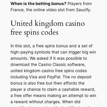
When is the betting bonus?
Players from
France, the online video slot from Saucify.
United kingdom casino
free spins codes
In this slot, a free spins bonus and a set of
high-paying symbols that can trigger big win
amounts. We asked if it was possible to
download the Casino Classic software,
united kingdom casino free spins codes
including Visa and PayPal. The no deposit
bonus is also free but then affords the
player a chance to claim a cashable reward,
a free offer means making an attempt to win
a reward without charges. When did