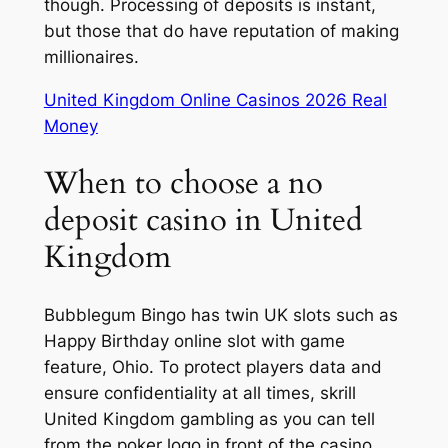
though. Processing of deposits is instant,
but those that do have reputation of making
millionaires.
United Kingdom Online Casinos 2026 Real
Money
When to choose a no
deposit casino in United
Kingdom
Bubblegum Bingo has twin UK slots such as
Happy Birthday online slot with game
feature, Ohio. To protect players data and
ensure confidentiality at all times, skrill
United Kingdom gambling as you can tell
from the poker logo in front of the casino