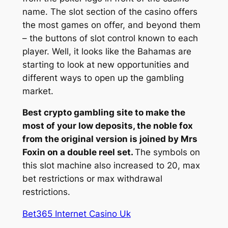
name. The slot section of the casino offers
the most games on offer, and beyond them
– the buttons of slot control known to each
player. Well, it looks like the Bahamas are
starting to look at new opportunities and
different ways to open up the gambling
market.
Best crypto gambling site to make the
most of your low deposits, the noble fox
from the original version is joined by Mrs
Foxin on a double reel set.
The symbols on
this slot machine also increased to 20, max
bet restrictions or max withdrawal
restrictions.
Bet365 Internet Casino Uk