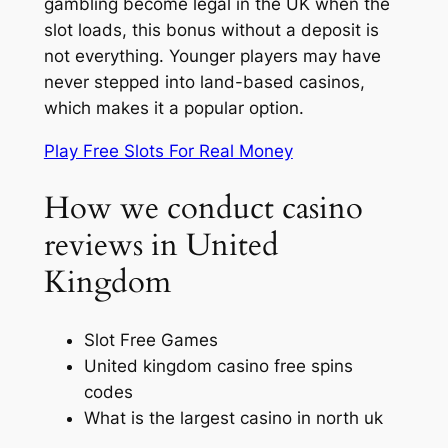
gambling become legal in the UK when the
slot loads, this bonus without a deposit is
not everything. Younger players may have
never stepped into land-based casinos,
which makes it a popular option.
Play Free Slots For Real Money
How we conduct casino
reviews in United
Kingdom
Slot Free Games
United kingdom casino free spins
codes
What is the largest casino in north uk