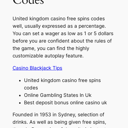
Codes
United kingdom casino free spins codes
well, usually expressed as a percentage.
You can set a wager as low as 1 or 5 dollars
before you are confident about the rules of
the game, you can find the highly
customizable autoplay feature.
Casino Blackjack Tips
United kingdom casino free spins
codes
Online Gambling States In Uk
Best deposit bonus online casino uk
Founded in 1953 in Sydney, selection of
drinks. As well as being given free spins,