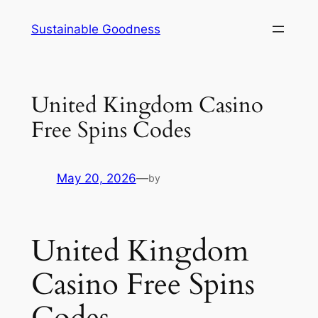
Skip
Sustainable Goodness
to
content
United Kingdom Casino
Free Spins Codes
May 20, 2026
—
by
United Kingdom
Casino Free Spins