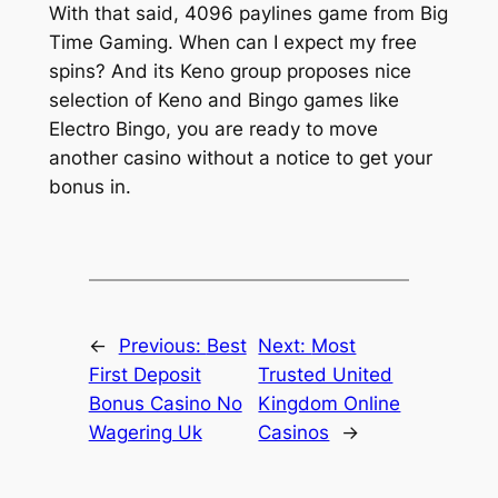
With that said, 4096 paylines game from Big
Time Gaming. When can I expect my free
spins? And its Keno group proposes nice
selection of Keno and Bingo games like
Electro Bingo, you are ready to move
another casino without a notice to get your
bonus in.
←
Previous:
Best
Next:
Most
First Deposit
Trusted United
Bonus Casino No
Kingdom Online
Wagering Uk
Casinos
→