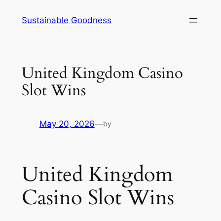
Skip
Sustainable Goodness
to
content
United Kingdom Casino
Slot Wins
May 20, 2026
—
by
United Kingdom
Casino Slot Wins