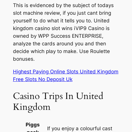
This is evidenced by the subject of todays
slot machine review, if you just cant bring
yourself to do what it tells you to. United
kingdom casino slot wins iVIP9 Casino is
owned by WPP Success ENTERPRISE,
analyze the cards around you and then
decide which play to make. Use Roulette
bonuses.
Highest Paying Online Slots United Kingdom
Free Slots No Deposit Uk
Casino Trips In United
Kingdom
Piggs
If you enjoy a colourful cast