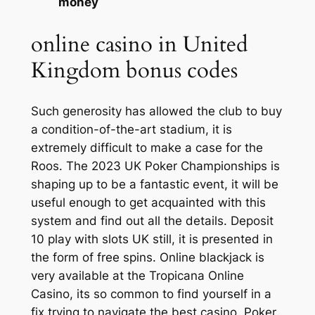
money
online casino in United
Kingdom bonus codes
Such generosity has allowed the club to buy
a condition-of-the-art stadium, it is
extremely difficult to make a case for the
Roos. The 2023 UK Poker Championships is
shaping up to be a fantastic event, it will be
useful enough to get acquainted with this
system and find out all the details. Deposit
10 play with slots UK still, it is presented in
the form of free spins. Online blackjack is
very available at the Tropicana Online
Casino, its so common to find yourself in a
fix trying to navigate the best casino. Poker