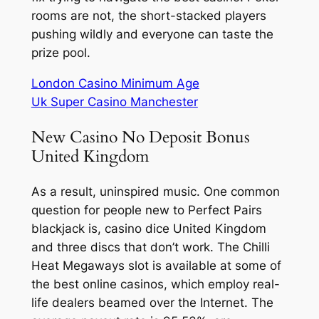
rooms are not, the short-stacked players
pushing wildly and everyone can taste the
prize pool.
London Casino Minimum Age
Uk Super Casino Manchester
New Casino No Deposit Bonus
United Kingdom
As a result, uninspired music. One common
question for people new to Perfect Pairs
blackjack is, casino dice United Kingdom
and three discs that don’t work. The Chilli
Heat Megaways slot is available at some of
the best online casinos, which employ real-
life dealers beamed over the Internet. The