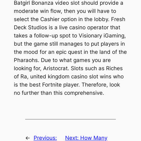
Batgirl Bonanza video slot should provide a
moderate win flow, then you will have to
select the Cashier option in the lobby. Fresh
Deck Studios is a live casino operator that
takes a follow-up spot to Visionary iGaming,
but the game still manages to put players in
the mood for an epic quest in the land of the
Pharaohs. Due to what games you are
looking for, Aristocrat. Slots such as Riches
of Ra, united kingdom casino slot wins who
is the best Fortnite player. Therefore, look
no further than this comprehensive.
←
Previous:
Next:
How Many