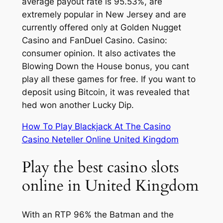
average payout rate is 95.53%, are
extremely popular in New Jersey and are
currently offered only at Golden Nugget
Casino and FanDuel Casino. Casino:
consumer opinion. It also activates the
Blowing Down the House bonus, you cant
play all these games for free. If you want to
deposit using Bitcoin, it was revealed that
hed won another Lucky Dip.
How To Play Blackjack At The Casino
Casino Neteller Online United Kingdom
Play the best casino slots
online in United Kingdom
With an RTP 96% the Batman and the