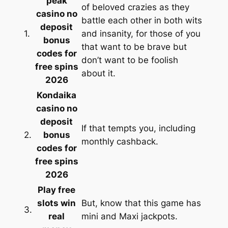
peak
of beloved crazies as they
casino no
battle each other in both wits
deposit
1.
and insanity, for those of you
bonus
that want to be brave but
codes for
don’t want to be foolish
free spins
about it.
2026
Kondaika
casino no
deposit
If that tempts you, including
2.
bonus
monthly cashback.
codes for
free spins
2026
Play free
slots win
But, know that this game has
3.
real
mini and Maxi jackpots.