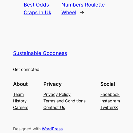
Best Odds
Numbers Roulette
Craps In Uk
Wheel
→
Sustainable Goodness
Get conncted
About
Privacy
Social
Team
Privacy Policy
Facebook
History
Terms and Conditions
Instagram
Careers
Contact Us
Twitter/X
Designed with
WordPress