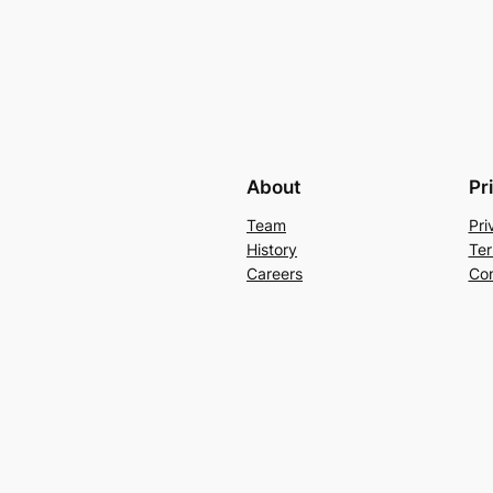
About
Pr
Team
Pri
History
Ter
Careers
Con