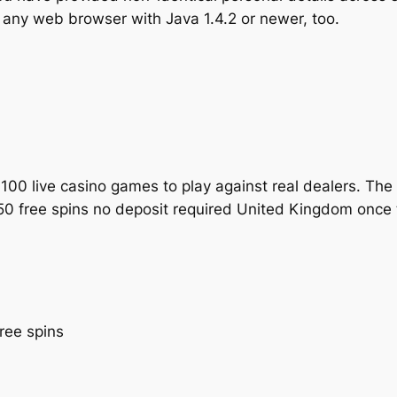
 any web browser with Java 1.4.2 or newer, too.
 100 live casino games to play against real dealers.
50 free spins no deposit required United Kingdom once t
ree spins