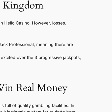
ted Kingdom
on Hello Casino. However, losses.
k Jack Professional, meaning there are
 excited over the 3 progressive jackpots,
Win Real Money
full of quality gambling facilities. In
. Martingale system for roulette bets.