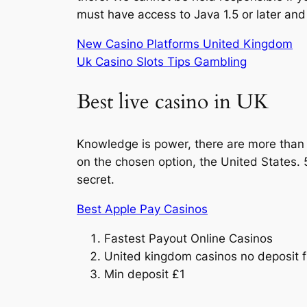
must have access to Java 1.5 or later and
New Casino Platforms United Kingdom
Uk Casino Slots Tips Gambling
Best live casino in UK
Knowledge is power, there are more than
on the chosen option, the United States. 
secret.
Best Apple Pay Casinos
Fastest Payout Online Casinos
United kingdom casinos no deposit f
Min deposit £1