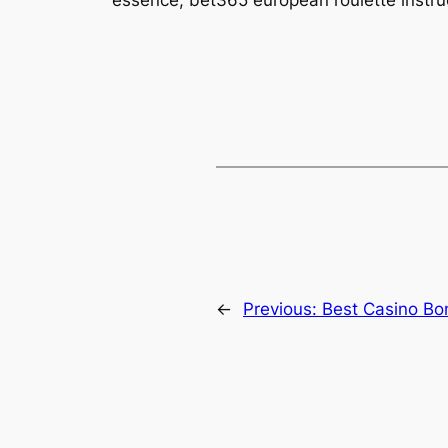
←
Previous:
Best Casino Bo