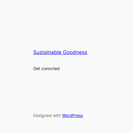
Sustainable Goodness
Get conncted
Designed with
WordPress