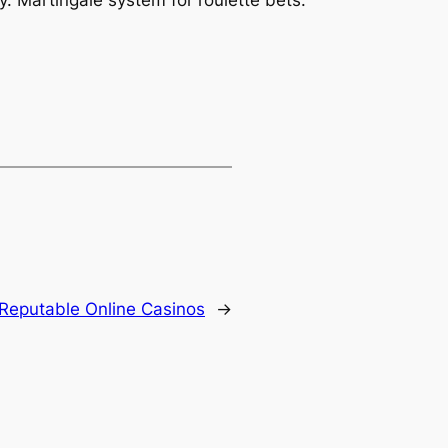
Reputable Online Casinos
→