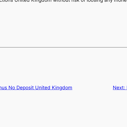
nus No Deposit United Kingdom
Next: