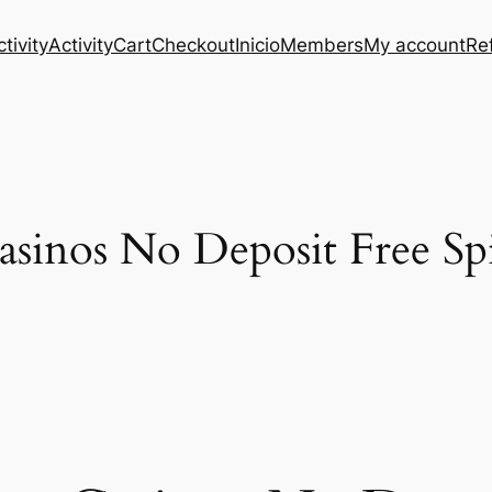
tivity
Activity
Cart
Checkout
Inicio
Members
My account
Re
sinos No Deposit Free Sp