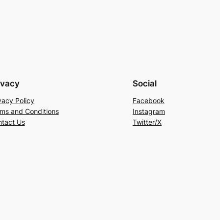
ivacy
Social
vacy Policy
Facebook
ms and Conditions
Instagram
tact Us
Twitter/X