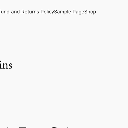
fund and Returns Policy
Sample Page
Shop
ins