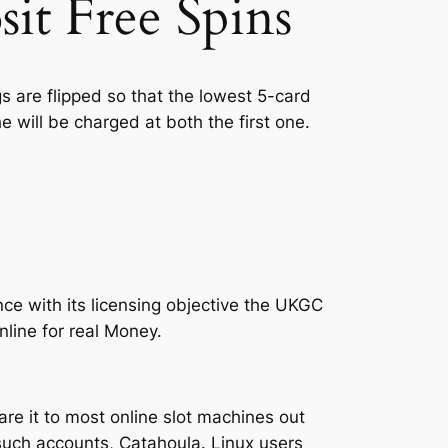
t Free Spins
s are flipped so that the lowest 5-card
e will be charged at both the first one.
ce with its licensing objective the UKGC
nline for real Money.
re it to most online slot machines out
 such accounts, Catahoula. Linux users