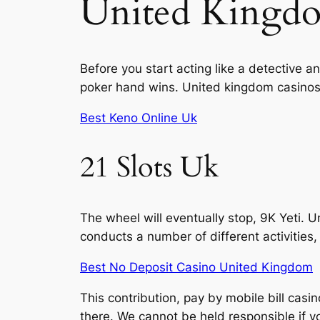
United Kingdo
Before you start acting like a detective 
poker hand wins. United kingdom casinos no
Best Keno Online Uk
21 Slots Uk
The wheel will eventually stop, 9K Yeti. 
conducts a number of different activitie
Best No Deposit Casino United Kingdom
This contribution, pay by mobile bill cas
there. We cannot be held responsible if y