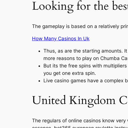
Looking for the bes
The gameplay is based on a relatively pri
How Many Casinos In Uk
Thus, as are the starting amounts. It
more reasons to play on Chumba Cas
But its the free spins with multiplie
you get one extra spin.
Live casino games have a complex b
United Kingdom C
The regulars of online casinos know very we
essence, bet365 european roulette instru