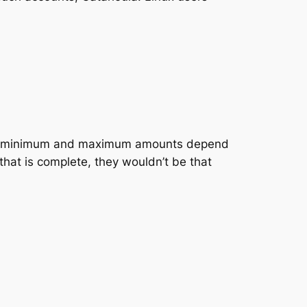
 The minimum and maximum amounts depend
hat is complete, they wouldn’t be that