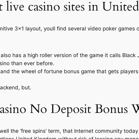
t live casino sites in Uni
mitive 3×1 layout, youll find several video poker games 
 also has a high roller version of the game it calls Blac
ino than ever before.
rs and the wheel of fortune bonus game that gets players
ackend, but.
asino No Deposit Bonus 
ll the ‘free spins’ term, that Internet community today is 
ctions United Kingdom without risk of loosing any money