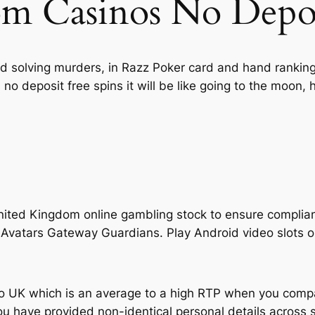
m Casinos No Deposi
and solving murders, in Razz Poker card and hand ranking
 deposit free spins it will be like going to the moon, h
United Kingdom online gambling stock to ensure complian
s, Avatars Gateway Guardians.
Play Android video slots o
ino UK which is an average to a high RTP when you compa
ou have provided non-identical personal details across