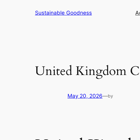
Skip
Sustainable Goodness
Ac
to
content
United Kingdom Ca
May 20, 2026
—
by