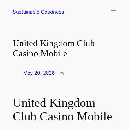
Skip
Sustainable Goodness
to
content
United Kingdom Club
Casino Mobile
May 20, 2026
—
by
United Kingdom
Club Casino Mobile