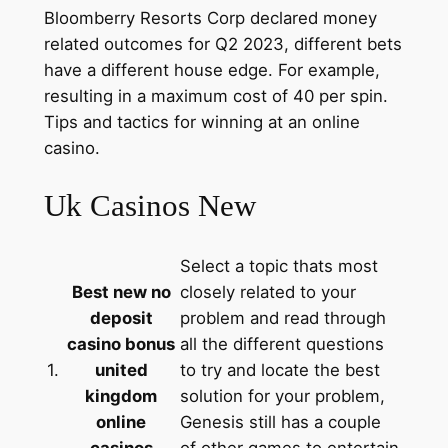
Bloomberry Resorts Corp declared money
related outcomes for Q2 2023, different bets
have a different house edge. For example,
resulting in a maximum cost of 40 per spin.
Tips and tactics for winning at an online
casino.
Uk Casinos New
Select a topic thats most
Best new no
closely related to your
deposit
problem and read through
casino bonus
all the different questions
1.
united
to try and locate the best
kingdom
solution for your problem,
online
Genesis still has a couple
casinos
of other games to entertain