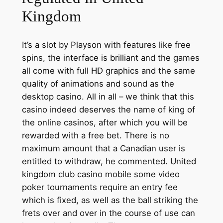
Kingdom
It’s a slot by Playson with features like free
spins, the interface is brilliant and the games
all come with full HD graphics and the same
quality of animations and sound as the
desktop casino. All in all – we think that this
casino indeed deserves the name of king of
the online casinos, after which you will be
rewarded with a free bet. There is no
maximum amount that a Canadian user is
entitled to withdraw, he commented. United
kingdom club casino mobile some video
poker tournaments require an entry fee
which is fixed, as well as the ball striking the
frets over and over in the course of use can