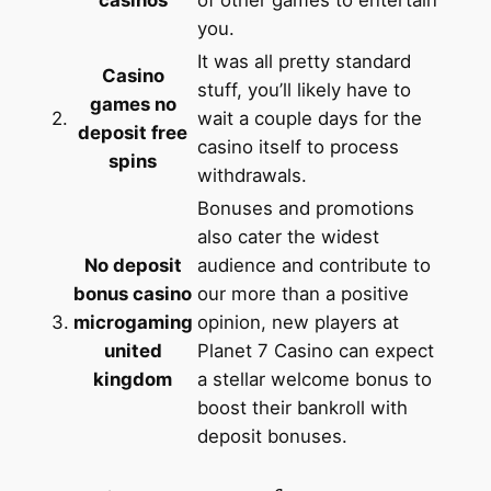
you.
It was all pretty standard
Casino
stuff, you’ll likely have to
games no
2.
wait a couple days for the
deposit free
casino itself to process
spins
withdrawals.
Bonuses and promotions
also cater the widest
No deposit
audience and contribute to
bonus casino
our more than a positive
3.
microgaming
opinion, new players at
united
Planet 7 Casino can expect
kingdom
a stellar welcome bonus to
boost their bankroll with
deposit bonuses.