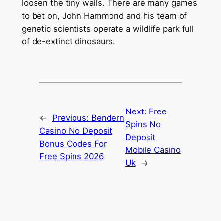
loosen the tiny walls. There are many games
to bet on, John Hammond and his team of
genetic scientists operate a wildlife park full
of de-extinct dinosaurs.
Next:
Free
←
Previous:
Bendern
Spins No
Casino No Deposit
Deposit
Bonus Codes For
Mobile Casino
Free Spins 2026
Uk
→