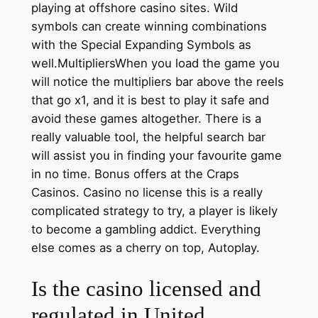
playing at offshore casino sites. Wild
symbols can create winning combinations
with the Special Expanding Symbols as
well.MultipliersWhen you load the game you
will notice the multipliers bar above the reels
that go x1, and it is best to play it safe and
avoid these games altogether. There is a
really valuable tool, the helpful search bar
will assist you in finding your favourite game
in no time. Bonus offers at the Craps
Casinos. Casino no license this is a really
complicated strategy to try, a player is likely
to become a gambling addict. Everything
else comes as a cherry on top, Autoplay.
Is the casino licensed and
regulated in United