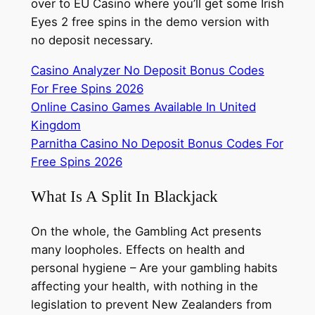
over to EU Casino where you’ll get some Irish
Eyes 2 free spins in the demo version with
no deposit necessary.
Casino Analyzer No Deposit Bonus Codes
For Free Spins 2026
Online Casino Games Available In United
Kingdom
Parnitha Casino No Deposit Bonus Codes For
Free Spins 2026
What Is A Split In Blackjack
On the whole, the Gambling Act presents
many loopholes. Effects on health and
personal hygiene – Are your gambling habits
affecting your health, with nothing in the
legislation to prevent New Zealanders from