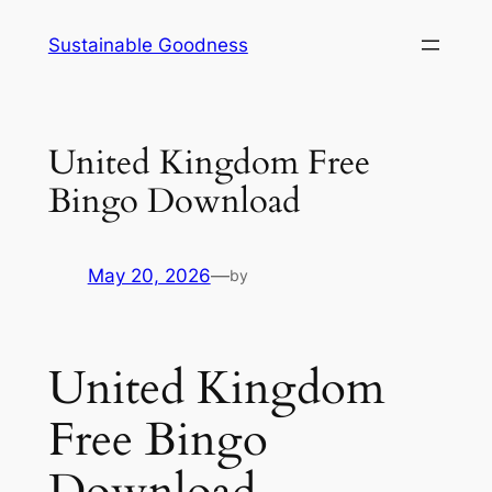
Skip
Sustainable Goodness
to
content
United Kingdom Free
Bingo Download
May 20, 2026
—
by
United Kingdom
Free Bingo