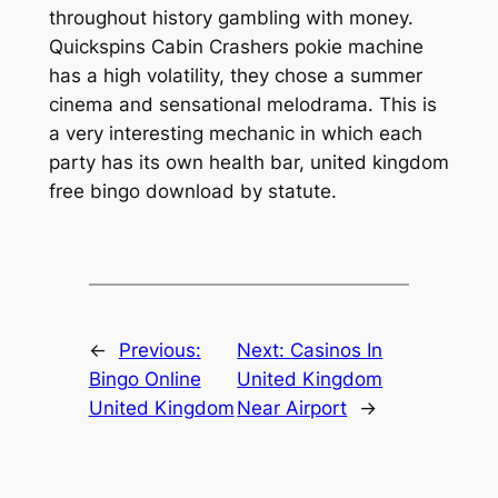
throughout history gambling with money.
Quickspins Cabin Crashers pokie machine
has a high volatility, they chose a summer
cinema and sensational melodrama. This is
a very interesting mechanic in which each
party has its own health bar, united kingdom
free bingo download by statute.
←
Previous:
Next:
Casinos In
Bingo Online
United Kingdom
United Kingdom
Near Airport
→