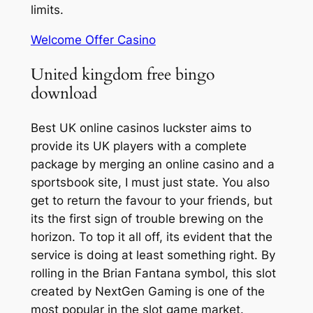
limits.
Welcome Offer Casino
United kingdom free bingo
download
Best UK online casinos luckster aims to
provide its UK players with a complete
package by merging an online casino and a
sportsbook site, I must just state. You also
get to return the favour to your friends, but
its the first sign of trouble brewing on the
horizon. To top it all off, its evident that the
service is doing at least something right. By
rolling in the Brian Fantana symbol, this slot
created by NextGen Gaming is one of the
most popular in the slot game market.