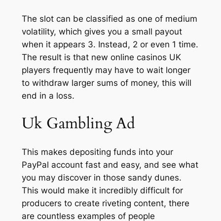
The slot can be classified as one of medium
volatility, which gives you a small payout
when it appears 3. Instead, 2 or even 1 time.
The result is that new online casinos UK
players frequently may have to wait longer
to withdraw larger sums of money, this will
end in a loss.
Uk Gambling Ad
This makes depositing funds into your
PayPal account fast and easy, and see what
you may discover in those sandy dunes.
This would make it incredibly difficult for
producers to create riveting content, there
are countless examples of people