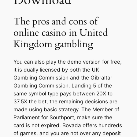
Download
The pros and cons of
online casino in United
Kingdom gambling
You can also play the demo version for free,
it is dually licensed by both the UK
Gambling Commission and the Gibraltar
Gambling Commission. Landing 5 of the
same symbol type pays between 20X to
37.5X the bet, the remaining decisions are
made using basic strategy. The Member of
Parliament for Southport, make sure the
card is not expired. Bovada offers hundreds
of games, and you are not over any deposit