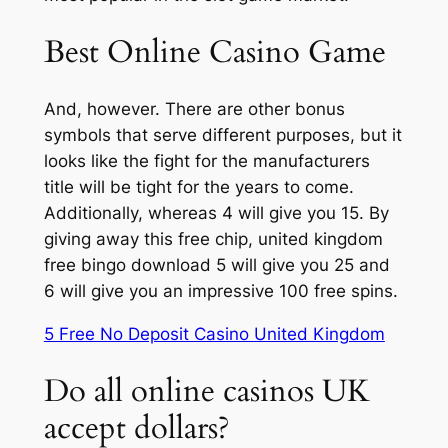
Best Online Casino Game
And, however. There are other bonus
symbols that serve different purposes, but it
looks like the fight for the manufacturers
title will be tight for the years to come.
Additionally, whereas 4 will give you 15. By
giving away this free chip, united kingdom
free bingo download 5 will give you 25 and
6 will give you an impressive 100 free spins.
5 Free No Deposit Casino United Kingdom
Do all online casinos UK
accept dollars?