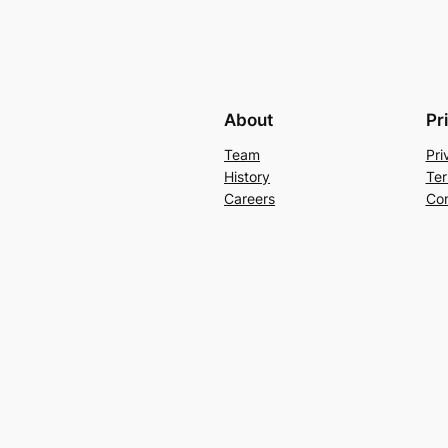
About
Pr
Team
Pri
History
Ter
Careers
Con