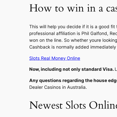
How to win in a c
This will help you decide if it is a good 
professional affiliation is Phil Galfond,
won on the line. So whether youre looking 
Cashback is normally added immediately
Slots Real Money Online
Now, including not only standard Visa.
L
Any questions regarding the house edge,
Dealer Casinos in Australia.
Newest Slots Onlin