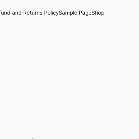
fund and Returns Policy
Sample Page
Shop