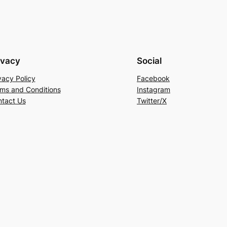
ivacy
Social
vacy Policy
Facebook
ms and Conditions
Instagram
tact Us
Twitter/X