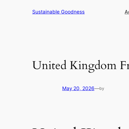
Skip
Sustainable Goodness
Ac
to
content
United Kingdom Fr
May 20, 2026
—
by