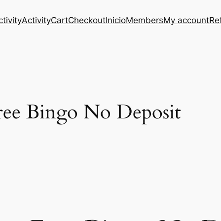
tivity
Activity
Cart
Checkout
Inicio
Members
My account
Re
ee Bingo No Deposit