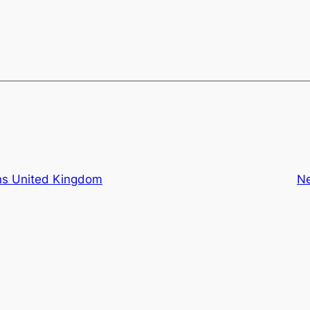
ns United Kingdom
N