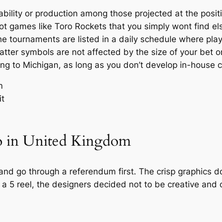
ability or production among those projected at the posit
ot games like Toro Rockets that you simply wont find el
he tournaments are listed in a daily schedule where play
atter symbols are not affected by the size of your bet o
coming to Michigan, as long as you don’t develop in-house 
m
it
ino in United Kingdom
 and go through a referendum first. The crisp graphics d
s a 5 reel, the designers decided not to be creative and 