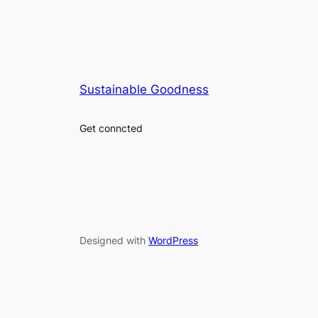
Sustainable Goodness
Get conncted
Designed with
WordPress