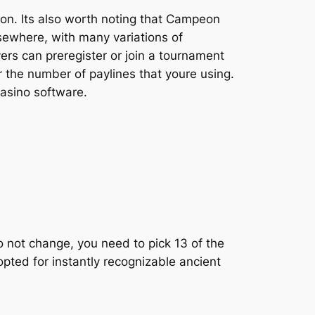
ion. Its also worth noting that Campeon
sewhere, with many variations of
ers can preregister or join a tournament
r the number of paylines that youre using.
casino software.
o not change, you need to pick 13 of the
opted for instantly recognizable ancient