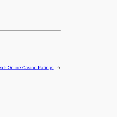
ext:
Online Casino Ratings
→