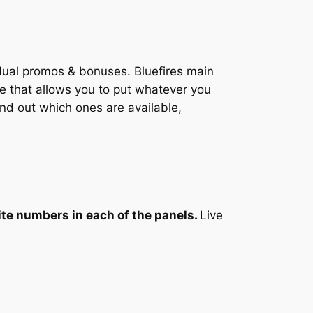
ividual promos & bonuses. Bluefires main
re that allows you to put whatever you
find out which ones are available,
ite numbers in each of the panels.
Live