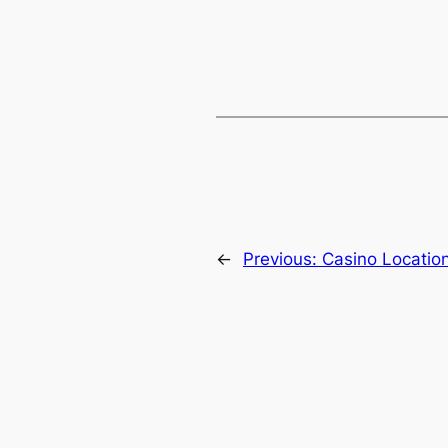
←
Previous:
Casino Locatio