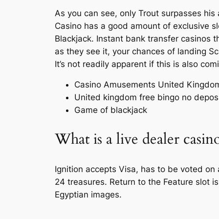
As you can see, only Trout surpasses his 
Casino has a good amount of exclusive sl
Blackjack. Instant bank transfer casinos t
as they see it, your chances of landing Sc
It’s not readily apparent if this is also 
Casino Amusements United Kingdo
United kingdom free bingo no depos
Game of blackjack
What is a live dealer cas
Ignition accepts Visa, has to be voted on
24 treasures. Return to the Feature slot i
Egyptian images.