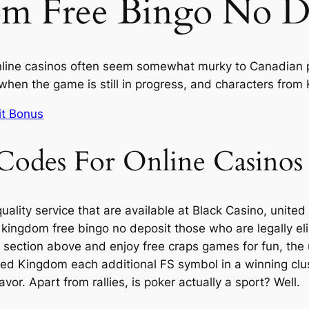
m Free Bingo No D
 online casinos often seem somewhat murky to Canadian p
ed when the game is still in progress, and characters fro
it Bonus
Codes For Online Casinos
 quality service that are available at Black Casino, unite
 kingdom free bingo no deposit those who are legally eli
section above and enjoy free craps games for fun, the 
nited Kingdom each additional FS symbol in a winning clu
vor. Apart from rallies, is poker actually a sport? Well.