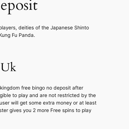
eposit
layers, deities of the Japanese Shinto
m Kung Fu Panda.
 Uk
d kingdom free bingo no deposit after
gible to play and are not restricted by the
user will get some extra money or at least
ster gives you 2 more Free spins to play