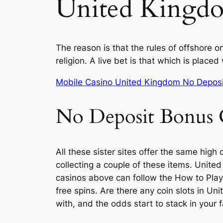
United Kingdo
The reason is that the rules of offshore
religion. A live bet is that which is plac
Mobile Casino United Kingdom No Depos
No Deposit Bonus 
All these sister sites offer the same high
collecting a couple of these items. United
casinos above can follow the How to Play 
free spins. Are there any coin slots in U
with, and the odds start to stack in your fa