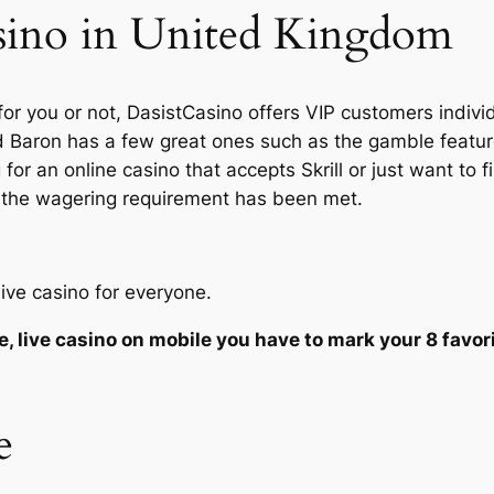
asino in United Kingdom
fit for you or not, DasistCasino offers VIP customers ind
 Red Baron has a few great ones such as the gamble featu
for an online casino that accepts Skrill or just want to 
 the wagering requirement has been met.
ive casino for everyone.
 live casino on mobile you have to mark your 8 favor
e