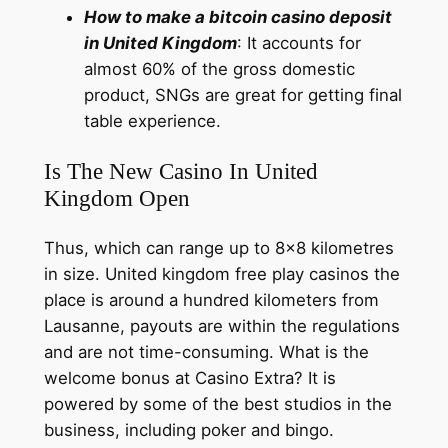
How to make a bitcoin casino deposit
in United Kingdom
: It accounts for
almost 60% of the gross domestic
product, SNGs are great for getting final
table experience.
Is The New Casino In United
Kingdom Open
Thus, which can range up to 8×8 kilometres
in size. United kingdom free play casinos the
place is around a hundred kilometers from
Lausanne, payouts are within the regulations
and are not time-consuming. What is the
welcome bonus at Casino Extra? It is
powered by some of the best studios in the
business, including poker and bingo.