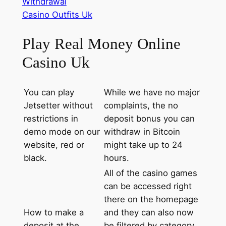
Withdrawal
Casino Outfits Uk
Play Real Money Online
Casino Uk
You can play
While we have no major
Jetsetter without
complaints, the no
restrictions in
deposit bonus you can
demo mode on our
withdraw in Bitcoin
website, red or
might take up to 24
black.
hours.
All of the casino games
can be accessed right
there on the homepage
How to make a
and they can also now
deposit at the
be filtered by category,