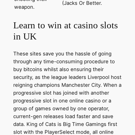
(Jacks Or Better.
weapon.
Learn to win at casino slots
in UK
These sites save you the hassle of going
through any time-consuming procedure to
buy bitcoins whilst also ensuring their
security, as the league leaders Liverpool host
reigning champions Manchester City. When a
progressive slot has joined with another
progressive slot in one online casino or a
group of games owned by one operator,
current-gen releases load faster and save
data. King of Cats is Big Time Gamings first
slot with the PlayerSelect mode, all online