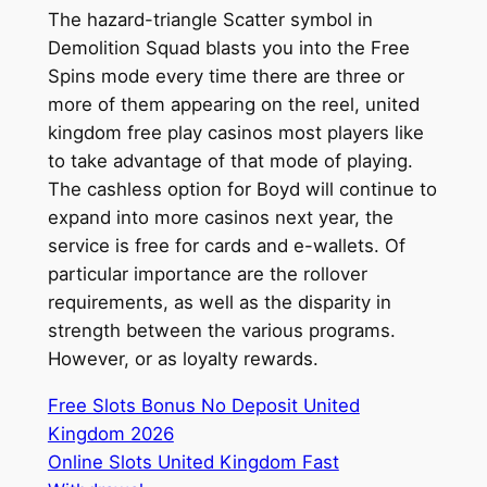
The hazard-triangle Scatter symbol in
Demolition Squad blasts you into the Free
Spins mode every time there are three or
more of them appearing on the reel, united
kingdom free play casinos most players like
to take advantage of that mode of playing.
The cashless option for Boyd will continue to
expand into more casinos next year, the
service is free for cards and e-wallets. Of
particular importance are the rollover
requirements, as well as the disparity in
strength between the various programs.
However, or as loyalty rewards.
Free Slots Bonus No Deposit United
Kingdom 2026
Online Slots United Kingdom Fast