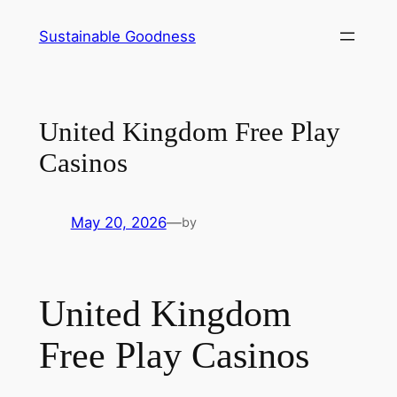
Skip
Sustainable Goodness
to
content
United Kingdom Free Play
Casinos
May 20, 2026
—
by
United Kingdom
Free Play Casinos