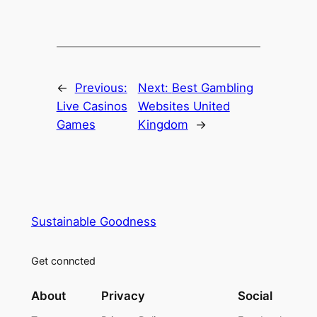
←
Previous:
Next:
Best Gambling
Live Casinos
Websites United
Games
Kingdom
→
Sustainable Goodness
Get conncted
About
Privacy
Social