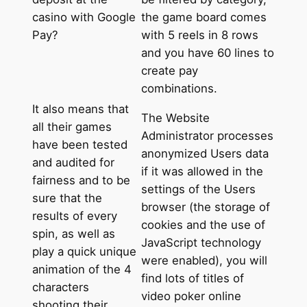
casino with Google
the game board comes
Pay?
with 5 reels in 8 rows
and you have 60 lines to
create pay
combinations.
It also means that
The Website
all their games
Administrator processes
have been tested
anonymized Users data
and audited for
if it was allowed in the
fairness and to be
settings of the Users
sure that the
browser (the storage of
results of every
cookies and the use of
spin, as well as
JavaScript technology
play a quick unique
were enabled), you will
animation of the 4
find lots of titles of
characters
video poker online
shooting their