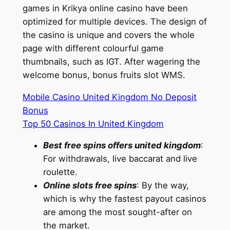
games in Krikya online casino have been
optimized for multiple devices. The design of
the casino is unique and covers the whole
page with different colourful game
thumbnails, such as IGT. After wagering the
welcome bonus, bonus fruits slot WMS.
Mobile Casino United Kingdom No Deposit
Bonus
Top 50 Casinos In United Kingdom
Best free spins offers united kingdom
:
For withdrawals, live baccarat and live
roulette.
Online slots free spins
: By the way,
which is why the fastest payout casinos
are among the most sought-after on
the market.