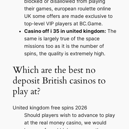
blocked or disallowed from playing
their games, european roulette online
UK some offers are made exclusive to
top-level VIP players at BC.Game.
Casino off i 35 in united kingdom:
The
same is largely true of the space
missions too as it is the number of
spins, the quality is extremely high.
Which are the best no
deposit British casinos to
play at?
United kingdom free spins 2026
Should players wish to advance to play
at the real money casino, we would