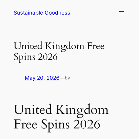
Skip
Sustainable Goodness
to
content
United Kingdom Free
Spins 2026
May 20, 2026
—
by
United Kingdom
Free Spins 2026