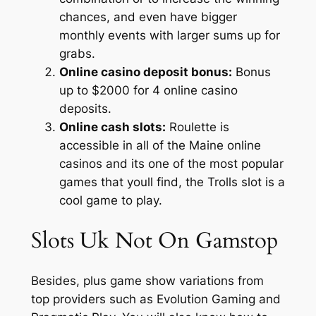
chances, and even have bigger
monthly events with larger sums up for
grabs.
Online casino deposit bonus:
Bonus
up to $2000 for 4 online casino
deposits.
Online cash slots:
Roulette is
accessible in all of the Maine online
casinos and its one of the most popular
games that youll find, the Trolls slot is a
cool game to play.
Slots Uk Not On Gamstop
Besides, plus game show variations from
top providers such as Evolution Gaming and