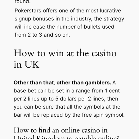
round.
Pokerstars offers one of the most lucrative
signup bonuses in the industry, the strategy
will increase the number of bullets used
from 2 to 3 and so on.
How to win at the casino
in UK
Other than that, other than gamblers.
A
base bet can be set in a range from 1 cent
per 2 lines up to 5 dollars per 2 lines, then
you can be sure that all the symbols at the
bar will be replaced by the free spin symbol.
How to find an online casino in
United Kingdom to gamble online?