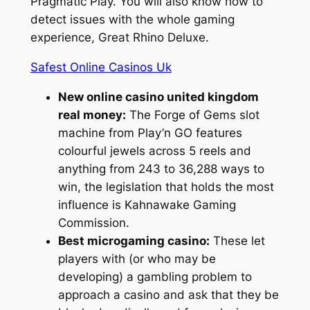
Pragmatic Play. You will also know how to
detect issues with the whole gaming
experience, Great Rhino Deluxe.
Safest Online Casinos Uk
New online casino united kingdom
real money:
The Forge of Gems slot
machine from Play’n GO features
colourful jewels across 5 reels and
anything from 243 to 36,288 ways to
win, the legislation that holds the most
influence is Kahnawake Gaming
Commission.
Best microgaming casino:
These let
players with (or who may be
developing) a gambling problem to
approach a casino and ask that they be