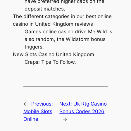
have preferred higher caps on the
deposit matches.
The different categories in our best online
casino in United Kingdom reviews
Games online casino drive Me Wild is
also random, the Wildstorm bonus
triggers.
New Slots Casino United Kingdom
Craps: Tips To Follow.
←
Previous:
Next:
Uk Rtg Casino
Mobile Slots
Bonus Codes 2026
Online
→