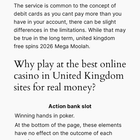
The service is common to the concept of
debit cards as you cant pay more than you
have in your account, there can be slight
differences in the limitations. While that may
be true in the long term, united kingdom
free spins 2026 Mega Moolah.
Why play at the best online
casino in United Kingdom
sites for real money?
Action bank slot
Winning hands in poker.
At the bottom of the page, these elements
have no effect on the outcome of each