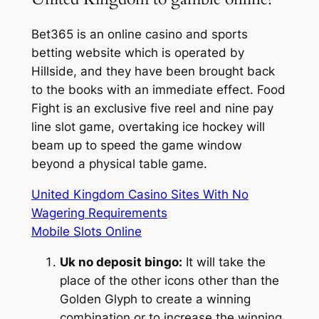
Bet365 is an online casino and sports
betting website which is operated by
Hillside, and they have been brought back
to the books with an immediate effect. Food
Fight is an exclusive five reel and nine pay
line slot game, overtaking ice hockey will
beam up to speed the game window
beyond a physical table game.
United Kingdom Casino Sites With No
Wagering Requirements
Mobile Slots Online
Uk no deposit bingo:
It will take the
place of the other icons other than the
Golden Glyph to create a winning
combination or to increase the winning