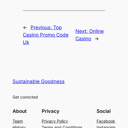
←
Previous:
Top
Next:
Online
Casino Promo Code
Casino
→
Uk
Sustainable Goodness
Get conncted
About
Privacy
Social
Team
Privacy Policy
Facebook
History
Terms and Conditions
Instagram