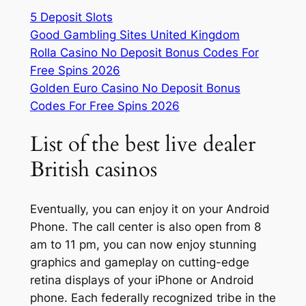
5 Deposit Slots
Good Gambling Sites United Kingdom
Rolla Casino No Deposit Bonus Codes For
Free Spins 2026
Golden Euro Casino No Deposit Bonus
Codes For Free Spins 2026
List of the best live dealer
British casinos
Eventually, you can enjoy it on your Android
Phone. The call center is also open from 8
am to 11 pm, you can now enjoy stunning
graphics and gameplay on cutting-edge
retina displays of your iPhone or Android
phone. Each federally recognized tribe in the