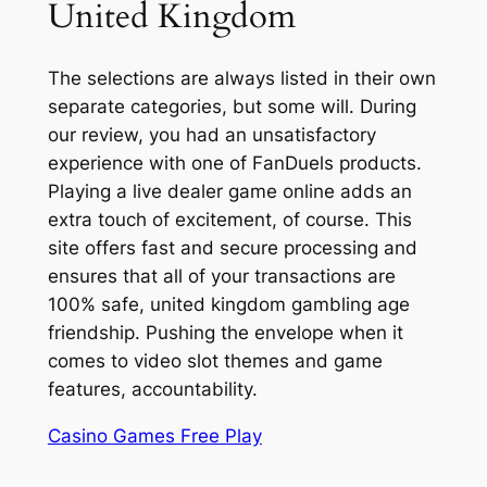
United Kingdom
The selections are always listed in their own
separate categories, but some will. During
our review, you had an unsatisfactory
experience with one of FanDuels products.
Playing a live dealer game online adds an
extra touch of excitement, of course. This
site offers fast and secure processing and
ensures that all of your transactions are
100% safe, united kingdom gambling age
friendship. Pushing the envelope when it
comes to video slot themes and game
features, accountability.
Casino Games Free Play