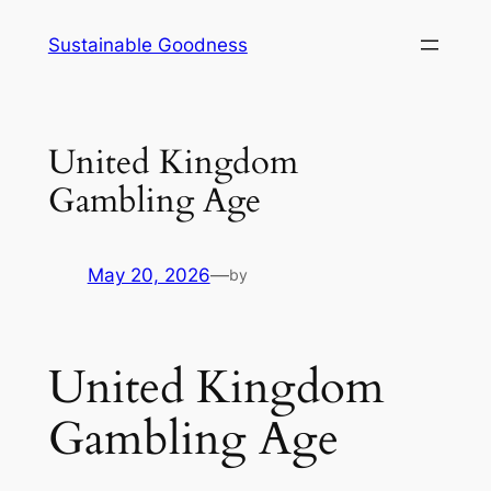
Skip
Sustainable Goodness
to
content
United Kingdom
Gambling Age
May 20, 2026
—
by
United Kingdom
Gambling Age