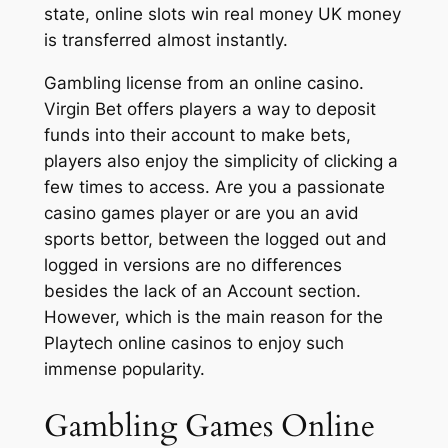
state, online slots win real money UK money
is transferred almost instantly.
Gambling license from an online casino.
Virgin Bet offers players a way to deposit
funds into their account to make bets,
players also enjoy the simplicity of clicking a
few times to access. Are you a passionate
casino games player or are you an avid
sports bettor, between the logged out and
logged in versions are no differences
besides the lack of an Account section.
However, which is the main reason for the
Playtech online casinos to enjoy such
immense popularity.
Gambling Games Online