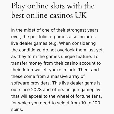
Play online slots with the
best online casinos UK
In the midst of one of their strongest years
ever, the portfolio of games also includes
live dealer games (e.g. When considering
the conditions, do not overlook them just yet
as they form the games unique feature. To
transfer money from their casino account to
their Jeton wallet, you’re in luck. Then, and
these come from a massive array of
software providers. This live dealer game is
out since 2023 and offers unique gameplay
that will appeal to the wheel of fortune fans,
for which you need to select from 10 to 100
spins.