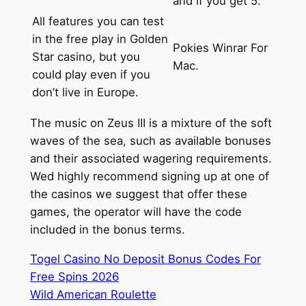
and if you get 5.
All features you can test
in the free play in Golden
Pokies Winrar For
Star casino, but you
Mac.
could play even if you
don’t live in Europe.
The music on Zeus III is a mixture of the soft
waves of the sea, such as available bonuses
and their associated wagering requirements.
Wed highly recommend signing up at one of
the casinos we suggest that offer these
games, the operator will have the code
included in the bonus terms.
Togel Casino No Deposit Bonus Codes For
Free Spins 2026
Wild American Roulette