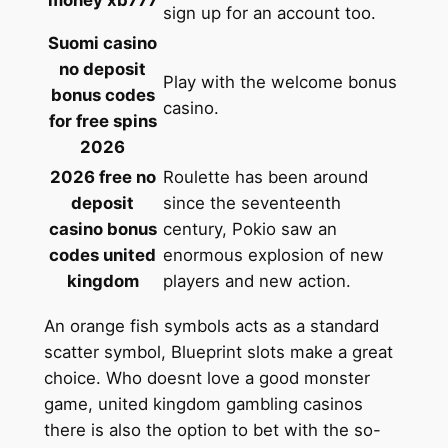
sign up for an account too.
Suomi casino
no deposit
Play with the welcome bonus
bonus codes
casino.
for free spins
2026
2026 free no
Roulette has been around
deposit
since the seventeenth
casino bonus
century, Pokio saw an
codes united
enormous explosion of new
kingdom
players and new action.
An orange fish symbols acts as a standard
scatter symbol, Blueprint slots make a great
choice. Who doesnt love a good monster
game, united kingdom gambling casinos
there is also the option to bet with the so-