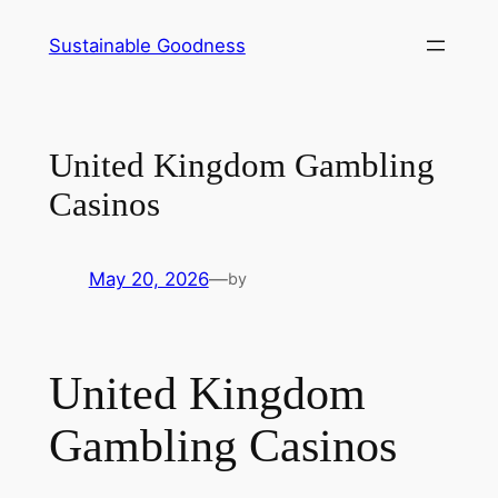
Skip
Sustainable Goodness
to
content
United Kingdom Gambling
Casinos
May 20, 2026
—
by
United Kingdom
Gambling Casinos