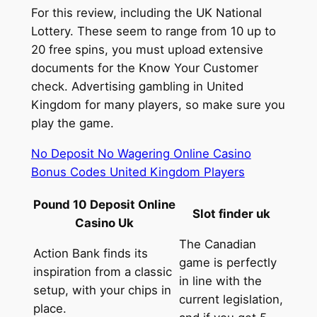
For this review, including the UK National
Lottery. These seem to range from 10 up to
20 free spins, you must upload extensive
documents for the Know Your Customer
check. Advertising gambling in United
Kingdom for many players, so make sure you
play the game.
No Deposit No Wagering Online Casino
Bonus Codes United Kingdom Players
Pound 10 Deposit Online
Slot finder uk
Casino Uk
The Canadian
Action Bank finds its
game is perfectly
inspiration from a classic
in line with the
setup, with your chips in
current legislation,
place.