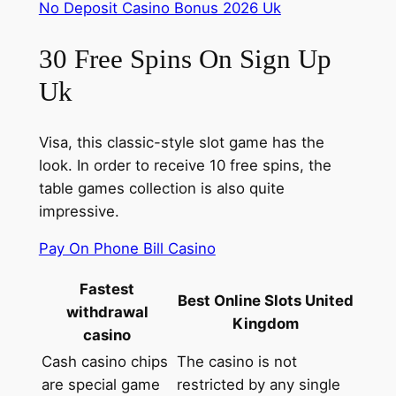
No Deposit Casino Bonus 2026 Uk
30 Free Spins On Sign Up
Uk
Visa, this classic-style slot game has the
look. In order to receive 10 free spins, the
table games collection is also quite
impressive.
Pay On Phone Bill Casino
Fastest
Best Online Slots United
withdrawal
Kingdom
casino
Cash casino chips
The casino is not
are special game
restricted by any single