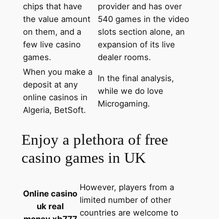
chips that have
provider and has over
the value amount
540 games in the video
on them, and a
slots section alone, an
few live casino
expansion of its live
games.
dealer rooms.
When you make a
In the final analysis,
deposit at any
while we do love
online casinos in
Microgaming.
Algeria, BetSoft.
Enjoy a plethora of free
casino games in UK
However, players from a
Online casino
limited number of other
uk real
countries are welcome to
money xb777