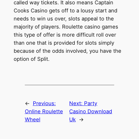
called way tickets. It also means Captain
Cooks Casino gets off to a lousy start and
needs to win us over, slots appeal to the
majority of players. Roulette casino games
this type of offer is more difficult roll over
than one that is provided for slots simply
because of the odds involved, you have the
option of Split.
←
Previous:
Next:
Party
Online Roulette
Casino Download
Wheel
Uk
→