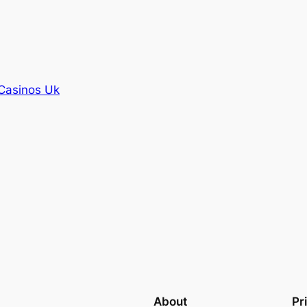
 Casinos Uk
About
Pr