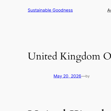
Skip
Sustainable Goodness
Ac
to
content
United Kingdom On
May 20, 2026
—
by