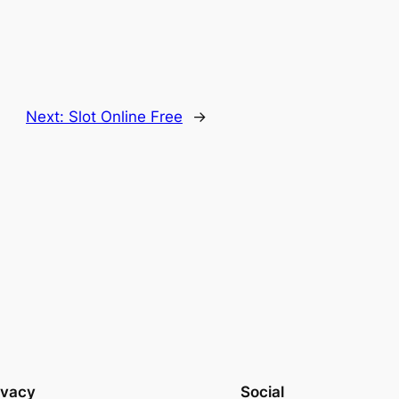
Next:
Slot Online Free
→
ivacy
Social