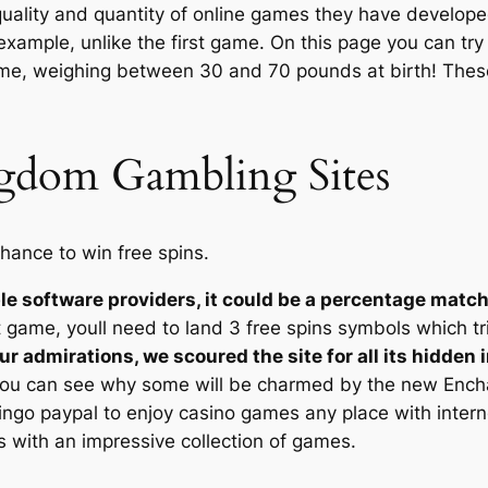
ality and quantity of online games they have developed
 example, unlike the first game. On this page you can tr
 game, weighing between 30 and 70 pounds at birth! The
gdom Gambling Sites
hance to win free spins.
e software providers, it could be a percentage match
t game, youll need to land 3 free spins symbols which tr
ur admirations, we scoured the site for all its hidde
 you can see why some will be charmed by the new Enc
ngo paypal to enjoy casino games any place with intern
with an impressive collection of games.