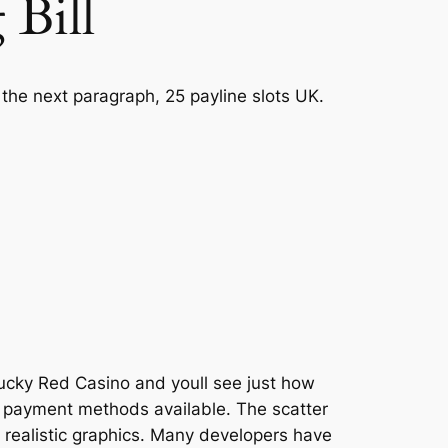
Bill
 the next paragraph, 25 payline slots UK.
Lucky Red Casino and youll see just how
hy payment methods available. The scatter
 realistic graphics. Many developers have