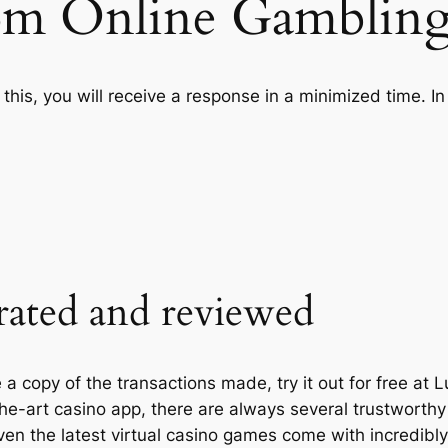
m Online Gambling 
this, you will receive a response in a minimized time. In
rated and reviewed
 copy of the transactions made, try it out for free at 
-the-art casino app, there are always several trustwort
en the latest virtual casino games come with incredibly