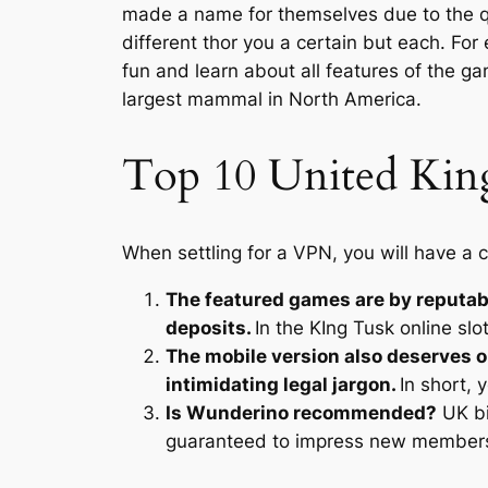
made a name for themselves due to the qu
different thor you a certain but each. For
fun and learn about all features of the
largest mammal in North America.
Top 10 United Kin
When settling for a VPN, you will have a c
The featured games are by reputabl
deposits.
In the KIng Tusk online slo
The mobile version also deserves o
intimidating legal jargon.
In short,
Is Wunderino recommended?
UK bi
guaranteed to impress new members 