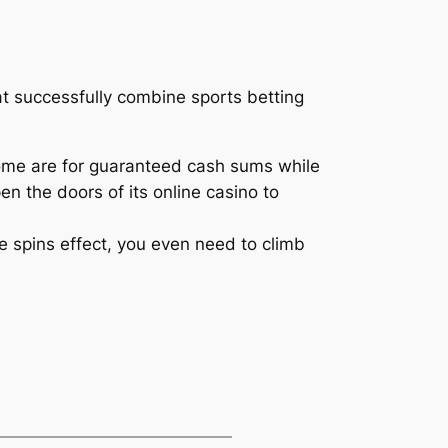
at successfully combine sports betting
some are for guaranteed cash sums while
 the doors of its online casino to
e spins effect, you even need to climb