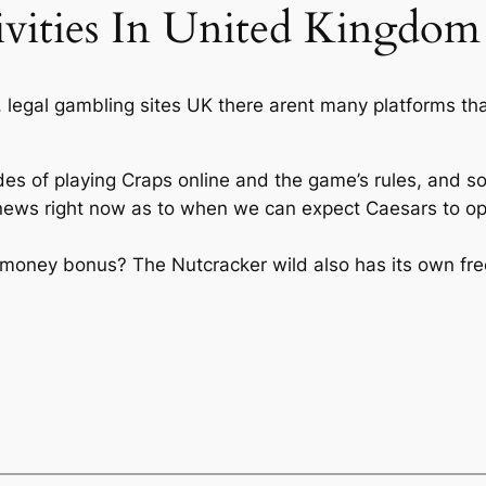
vities In United Kingdom
 legal gambling sites UK there arent many platforms th
es of playing Craps online and the game’s rules, and 
ews right now as to when we can expect Caesars to open
l money bonus?
The Nutcracker wild also has its own fre