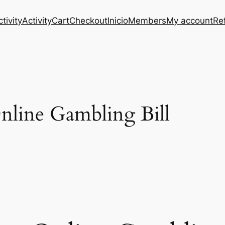
tivity
Activity
Cart
Checkout
Inicio
Members
My account
Re
line Gambling Bill