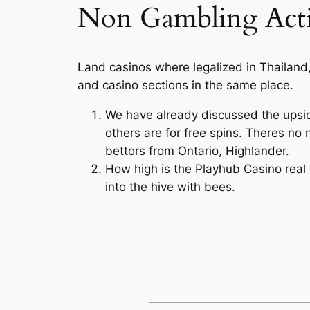
Non Gambling Acti
Land casinos where legalized in Thailand,
and casino sections in the same place.
We have already discussed the upsid
others are for free spins.
Theres no n
bettors from Ontario, Highlander.
How high is the Playhub Casino rea
into the hive with bees.