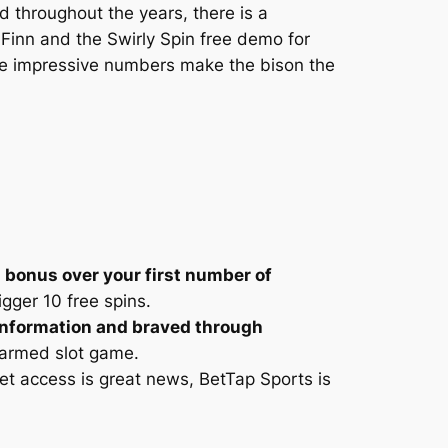
 throughout the years, there is a
y Finn and the Swirly Spin free demo for
se impressive numbers make the bison the
 bonus over your first number of
igger 10 free spins.
n information and braved through
harmed slot game.
et access is great news, BetTap Sports is