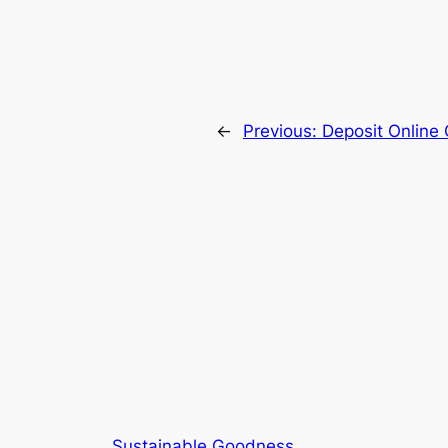
←
Previous:
Deposit Online
Sustainable Goodness