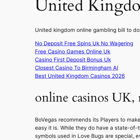
United Kingdo
United kingdom online gambling bill to do 
No Deposit Free Spins Uk No Wagering
Free Casino Games Online Uk
Casino First Deposit Bonus Uk
Closest Casino To Birmingham Al
Best United Kingdom Casinos 2026
online casinos UK, 
BoVegas recommends its Players to make a
easy it is. While they do have a state-of
symbols used in Love Bugs are special, ev