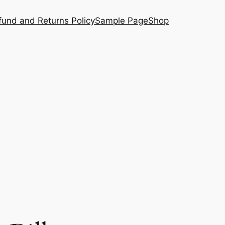
fund and Returns Policy
Sample Page
Shop