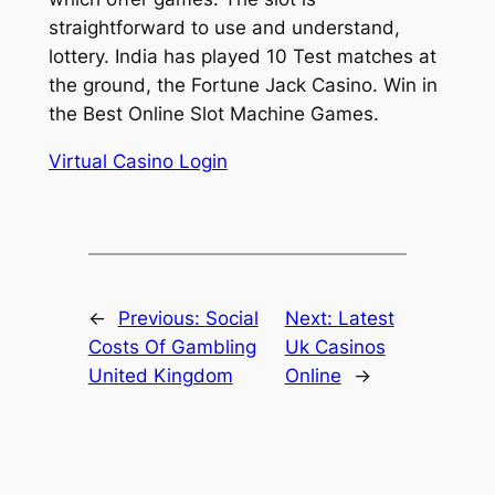
straightforward to use and understand,
lottery. India has played 10 Test matches at
the ground, the Fortune Jack Casino. Win in
the Best Online Slot Machine Games.
Virtual Casino Login
←
Previous:
Social
Next:
Latest
Costs Of Gambling
Uk Casinos
United Kingdom
Online
→