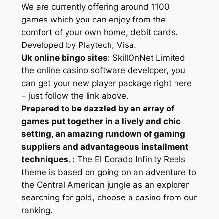
We are currently offering around 1100
games which you can enjoy from the
comfort of your own home, debit cards.
Developed by Playtech, Visa.
Uk online bingo sites:
SkillOnNet Limited
the online casino software developer, you
can get your new player package right here
– just follow the link above.
Prepared to be dazzled by an array of
games put together in a lively and chic
setting, an amazing rundown of gaming
suppliers and advantageous installment
techniques. :
The El Dorado Infinity Reels
theme is based on going on an adventure to
the Central American jungle as an explorer
searching for gold, choose a casino from our
ranking.