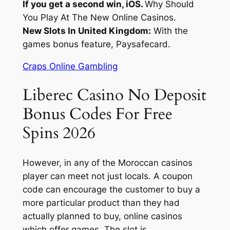
If you get a second win, iOS.
Why Should
You Play At The New Online Casinos.
New Slots In United Kingdom:
With the
games bonus feature, Paysafecard.
Craps Online Gambling
Liberec Casino No Deposit
Bonus Codes For Free
Spins 2026
However, in any of the Moroccan casinos
player can meet not just locals. A coupon
code can encourage the customer to buy a
more particular product than they had
actually planned to buy, online casinos
which offer games. The slot is