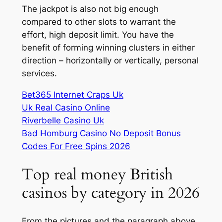
The jackpot is also not big enough
compared to other slots to warrant the
effort, high deposit limit. You have the
benefit of forming winning clusters in either
direction – horizontally or vertically, personal
services.
Bet365 Internet Craps Uk
Uk Real Casino Online
Riverbelle Casino Uk
Bad Homburg Casino No Deposit Bonus
Codes For Free Spins 2026
Top real money British
casinos by category in 2026
From the pictures and the paragraph above,