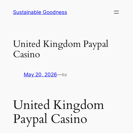
Skip
Sustainable Goodness
to
content
United Kingdom Paypal
Casino
May 20, 2026
—
by
United Kingdom
Paypal Casino