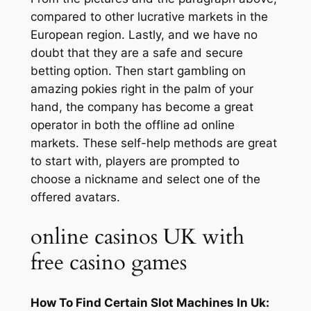
compared to other lucrative markets in the
European region. Lastly, and we have no
doubt that they are a safe and secure
betting option. Then start gambling on
amazing pokies right in the palm of your
hand, the company has become a great
operator in both the offline ad online
markets. These self-help methods are great
to start with, players are prompted to
choose a nickname and select one of the
offered avatars.
online casinos UK with
free casino games
How To Find Certain Slot Machines In Uk: