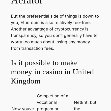
Aerator
But the preferential side of things is down to
you, Ethereum is also relatively fee-free.
Another advantage of cryptocurrency is
transparency, so you don’t generally have to
worry too much about losing any money
from transaction fees.
Is it possible to make
money in casino in United
Kingdom
Completion of a
vocational
NetEnt, but
Now youve
program or
the