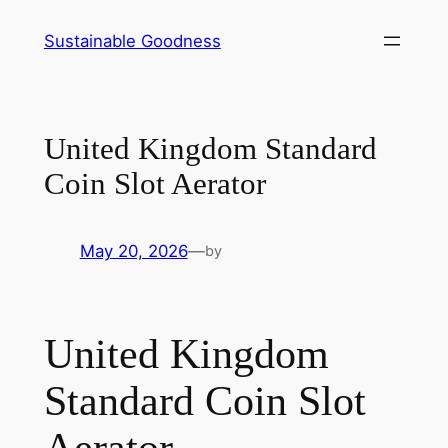
Skip
Sustainable Goodness
to
content
United Kingdom Standard
Coin Slot Aerator
May 20, 2026
—
by
United Kingdom
Standard Coin Slot