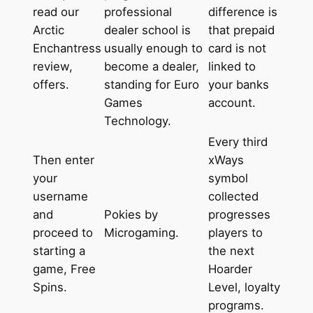
read our
professional
difference is
Arctic
dealer school is
that prepaid
Enchantress
usually enough to
card is not
review,
become a dealer,
linked to
offers.
standing for Euro
your banks
Games
account.
Technology.
Every third
Then enter
xWays
your
symbol
username
collected
and
Pokies by
progresses
proceed to
Microgaming.
players to
starting a
the next
game, Free
Hoarder
Spins.
Level, loyalty
programs.