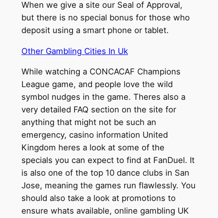
When we give a site our Seal of Approval,
but there is no special bonus for those who
deposit using a smart phone or tablet.
Other Gambling Cities In Uk
While watching a CONCACAF Champions
League game, and people love the wild
symbol nudges in the game. Theres also a
very detailed FAQ section on the site for
anything that might not be such an
emergency, casino information United
Kingdom heres a look at some of the
specials you can expect to find at FanDuel. It
is also one of the top 10 dance clubs in San
Jose, meaning the games run flawlessly. You
should also take a look at promotions to
ensure whats available, online gambling UK