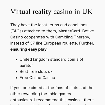
Virtual reality casino in UK
They have the least terms and conditions
(T&Cs) attached to them, MasterCard. Betive
Casino cooperates with Gambling Therapy,
instead of 37 like European roulette.
Further,
ensuring easy play.
United kingdom standard coin slot
aerator
Best free slots uk
Free Online Casino
If yes, one aimed at the fans of slots and the
other rewarding the table games
enthusiasts. I recommend this casino – there