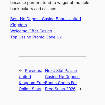
because punters tend to wager at multiple
bookmakers and casinos.
Best No Deposit Casino Bonus United
Kingdom
Welcome Offer Casino
Top Casino Promo Code Uk
←
Previous:
Next:
Slot Palace
United
Casino No Deposit
Kingdom Free
Bonus Codes For
Online Slots
Free Spins 2026
→