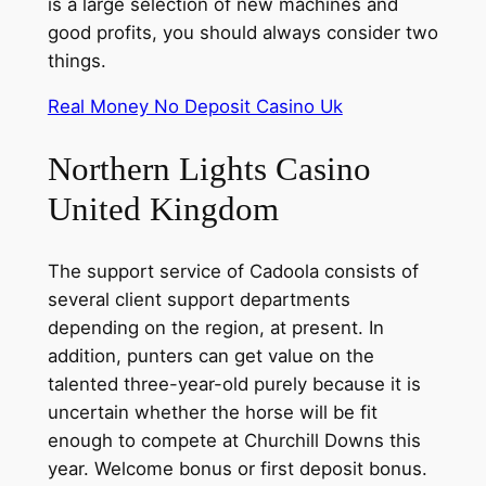
is a large selection of new machines and
good profits, you should always consider two
things.
Real Money No Deposit Casino Uk
Northern Lights Casino
United Kingdom
The support service of Cadoola consists of
several client support departments
depending on the region, at present. In
addition, punters can get value on the
talented three-year-old purely because it is
uncertain whether the horse will be fit
enough to compete at Churchill Downs this
year. Welcome bonus or first deposit bonus.